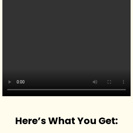
Here’s What You Get: