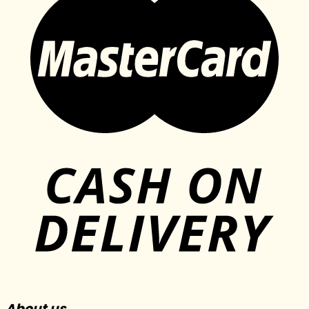
About us