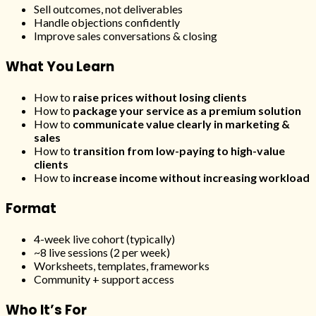
Sell outcomes, not deliverables
Handle objections confidently
Improve sales conversations & closing
What You Learn
How to
raise prices without losing clients
How to
package your service as a premium solution
How to
communicate value clearly in marketing &
sales
How to
transition from low-paying to high-value
clients
How to
increase income without increasing workload
Format
4-week live cohort (typically)
~8 live sessions (2 per week)
Worksheets, templates, frameworks
Community + support access
Who It’s For