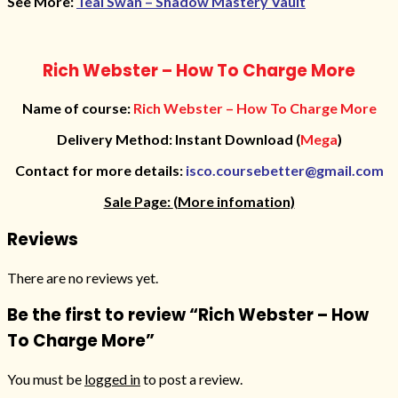
See More:
Teal Swan – Shadow Mastery Vault
Rich Webster – How To Charge More
Name of course:
Rich Webster – How To Charge More
Delivery Method: Instant Download (
Mega
)
Contact for more details:
isco.coursebetter@gmail.com
Sale Page:
(More infomation)
Reviews
There are no reviews yet.
Be the first to review “Rich Webster – How
To Charge More”
You must be
logged in
to post a review.