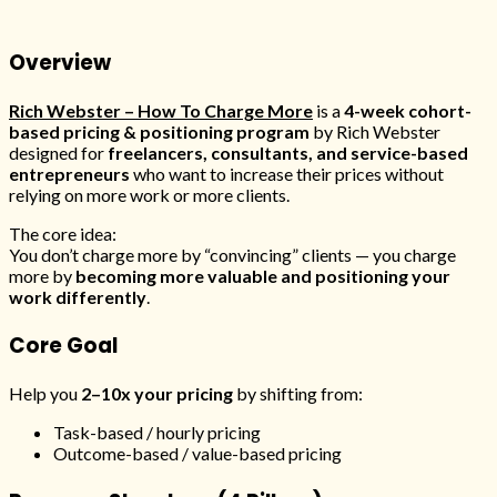
Overview
Rich Webster – How To Charge More
is a
4-week cohort-
based pricing & positioning program
by
Rich Webster
designed for
freelancers, consultants, and service-based
entrepreneurs
who want to increase their prices without
relying on more work or more clients.
The core idea:
You don’t charge more by “convincing” clients — you charge
more by
becoming more valuable and positioning your
work differently
.
Core Goal
Help you
2–10x your pricing
by shifting from:
Task-based / hourly pricing
Outcome-based / value-based pricing