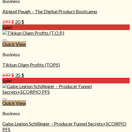
Business
Abigail Peugh – The Digital Product Bootcamp
Original
Current
297
$
20
$
price
price
Sale!
was:
is:
297 $.
20 $.
Quick View
Business
Tikkun Olam Profits (TOPS)
Original
Current
697
$
35
$
price
price
Sale!
was:
is:
697 $.
35 $.
Quick View
Business
Gabe Legion Schillinger – Producer Funnel Secrets+SCORPIO
PFS