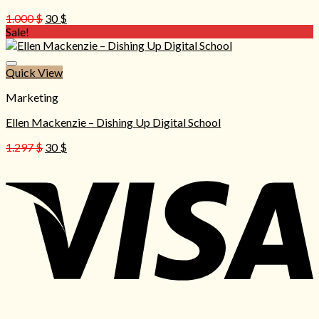
Original
Current
1.000
$
30
$
price
price
Sale!
was:
is:
1.000 $.
30 $.
Quick View
Marketing
Ellen Mackenzie – Dishing Up Digital School
Original
Current
1.297
$
30
$
price
price
was:
is:
1.297 $.
30 $.