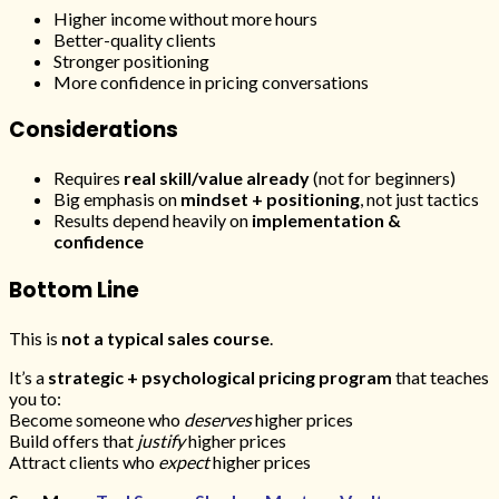
Higher income without more hours
Better-quality clients
Stronger positioning
More confidence in pricing conversations
Considerations
Requires
real skill/value already
(not for beginners)
Big emphasis on
mindset + positioning
, not just tactics
Results depend heavily on
implementation &
confidence
Bottom Line
This is
not a typical sales course
.
It’s a
strategic + psychological pricing program
that teaches
you to:
Become someone who
deserves
higher prices
Build offers that
justify
higher prices
Attract clients who
expect
higher prices