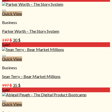
was:
is:
297 $.
20 $.
Quick View
Business
Parker Worth – The Story System
Original
Current
197
$
30
$
price
price
Sale!
was:
is:
197 $.
30 $.
Quick View
Business
Sean Terry – Bear Market Millions
Original
Current
997
$
35
$
price
price
Sale!
was:
is:
997 $.
35 $.
Quick View