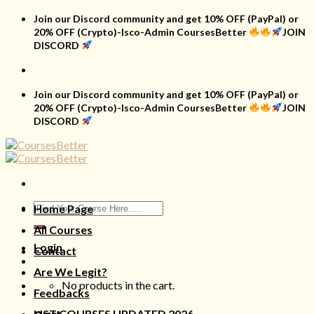
Skip
Join our Discord community and get 10% OFF (PayPal) or
to
20% OFF (Crypto)-Isco-Admin CoursesBetter
JOIN
content
DISCORD
Join our Discord community and get 10% OFF (PayPal) or
20% OFF (Crypto)-Isco-Admin CoursesBetter
JOIN
DISCORD
Search
Home Page
for:
All Courses
Login
Contact
Are We Legit?
No products in the cart.
Feedbacks
LIST COURSES UPDATED 2026