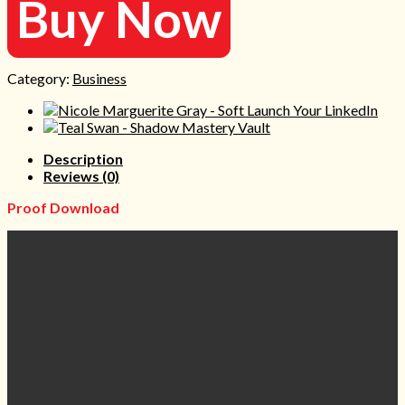
Buy Now
Category:
Business
Description
Reviews (0)
Proof Download