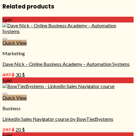
Related products
Sale!
Quick View
Marketing
Dave Nick – Online Business Academy – Automation Systems
Original
Current
497
$
30
$
price
price
Sale!
was:
is:
497 $.
30 $.
Quick View
Business
LinkedIn Sales Navigator course by BowTiedSystems
Original
Current
297
$
20
$
price
price
Sale!