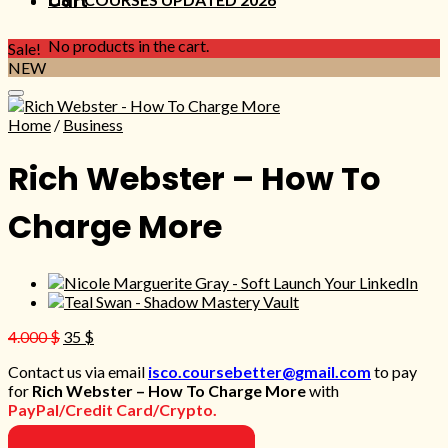
Cart
No products in the cart.
Sale!
NEW
Home
/
Business
Rich Webster – How To
Charge More
Original
Current
4.000
$
35
$
price
price
Contact us via email
isco.coursebetter@gmail.com
to pay
was:
is:
for
Rich Webster – How To Charge More
with
4.000 $.
35 $.
PayPal/Credit Card/Crypto.