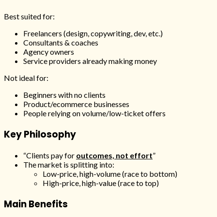
Best suited for:
Freelancers (design, copywriting, dev, etc.)
Consultants & coaches
Agency owners
Service providers already making money
Not ideal for:
Beginners with no clients
Product/ecommerce businesses
People relying on volume/low-ticket offers
Key Philosophy
“Clients pay for
outcomes, not effort
”
The market is splitting into:
Low-price, high-volume (race to bottom)
High-price, high-value (race to top)
Main Benefits