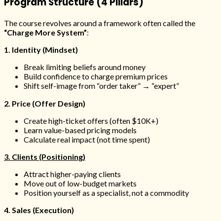
Program Structure (4 Pillars)
The course revolves around a framework often called the
“Charge More System”
:
1. Identity (Mindset)
Break limiting beliefs around money
Build confidence to charge premium prices
Shift self-image from “order taker” → “expert”
2. Price (Offer Design)
Create high-ticket offers (often $10K+)
Learn value-based pricing models
Calculate real impact (not time spent)
3. Clients (Positioning)
Attract higher-paying clients
Move out of low-budget markets
Position yourself as a specialist, not a commodity
4. Sales (Execution)