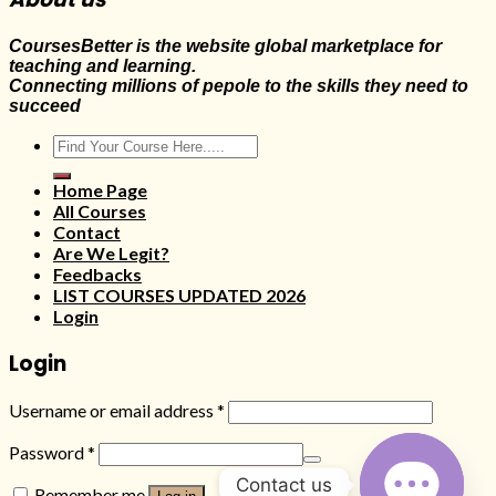
CoursesBetter is the website global marketplace for
teaching and learning.
Connecting millions of pepole to the skills they need to
succeed
Search
for:
Home Page
All Courses
Contact
Are We Legit?
Feedbacks
LIST COURSES UPDATED 2026
Login
Login
Username or email address
*
Password
*
Contact us
Remember me