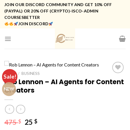
Skip
JOIN OUR DISCORD COMMUNITY AND GET 10% OFF
to
(PAYPAL) OR 20% OFF (CRYPTO)-ISCO-ADMIN
COURSESBETTER
content
JOIN DISCORD
HOME
/
BUSINESS
Sale!
Rob Lennon – AI Agents for Content
Creators
NEW
Original
Current
475
25
$
$
price
price