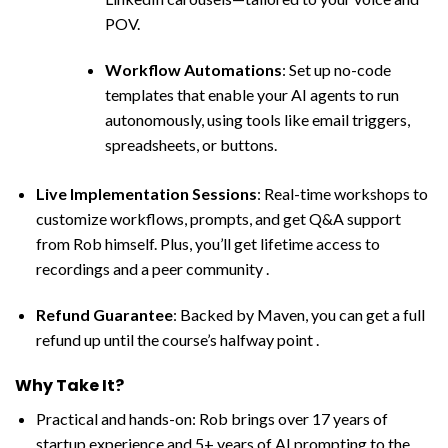
POV.
Workflow Automations
: Set up no-code
templates that enable your AI agents to run
autonomously, using tools like email triggers,
spreadsheets, or buttons.
Live Implementation Sessions
: Real-time workshops to
customize workflows, prompts, and get Q&A support
from Rob himself. Plus, you’ll get lifetime access to
recordings and a peer community .
Refund Guarantee
: Backed by Maven, you can get a full
refund up until the course’s halfway point .
Why Take It?
Practical and hands-on: Rob brings over 17 years of
startup experience and 5+ years of AI prompting to the