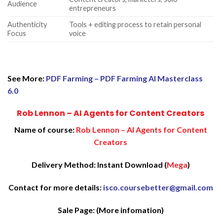
Audience
entrepreneurs
Authenticity
Tools + editing process to retain personal
Focus
voice
See More:
PDF Farming – PDF Farming AI Masterclass
6.0
Rob Lennon – AI Agents for Content Creators
Name of course:
Rob Lennon – AI Agents for Content
Creators
Delivery Method: Instant Download (
Mega
)
Contact for more details:
isco.coursebetter@gmail.com
Sale Page:
(More infomation)