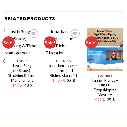
RELATED PRODUCTS
Sale!
Sale!
Sale!
BUSINESS
BUSINESS
Justin Sung
Jonathan Haveles
(IcanStudy) –
– The Land
Studying & Time
Riches Blueprint
BUSINESS
Management
Original
Current
Tanner Planes –
1.297
$
35
$
price
price
Original
Current
Digital
140
$
40
$
was:
is:
price
price
Dropshipping
nt
1.297 $.
35 $.
was:
is:
Mastery
140 $.
40 $.
Original
Curren
997
$
35
$
price
price
was:
is:
997 $.
35 $.