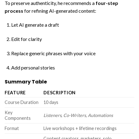
To preserve authenticity, he recommends a
four-step
process
for refining AI-generated content:
Let AI generate a draft
Edit for clarity
Replace generic phrases with your voice
Add personal stories
Summary Table
FEATURE
DESCRIPTION
Course Duration
10 days
Key
Listeners
,
Co-Writers
,
Automations
Components
Format
Live workshops + lifetime recordings
Content creators, marketers, solo