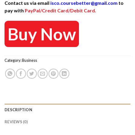
Contact us via email
isco.coursebetter@gmail.com
to
was:
is:
pay with
PayPal/Credit Card/Debit Card.
475 $.
25 $.
Buy Now
Category:
Business
DESCRIPTION
REVIEWS (0)