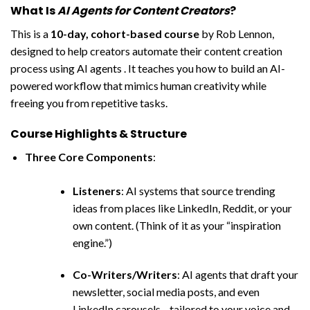
What Is
AI Agents for Content Creators
?
This is a
10-day, cohort-based course
by Rob Lennon,
designed to help creators automate their content creation
process using AI agents . It teaches you how to build an AI-
powered workflow that mimics human creativity while
freeing you from repetitive tasks.
Course Highlights & Structure
Three Core Components
:
Listeners
: AI systems that source trending
ideas from places like LinkedIn, Reddit, or your
own content. (Think of it as your “inspiration
engine.”)
Co-Writers/Writers
: AI agents that draft your
newsletter, social media posts, and even
LinkedIn carousels—tailored to your voice and