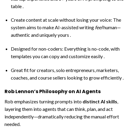
table .
Create content at scale without losing your voice: The
system aims to make AI-assisted writing
feel
human—
authentic and uniquely yours .
Designed for non-coders: Everything is no-code, with
templates you can copy and customize easily .
Great fit for creators, solo entrepreneurs, marketers,
coaches, and course sellers looking to grow efficiently .
Rob Lennon’s Philosophy on AI Agents
Rob emphasizes turning prompts into
distinct AI skills
,
layering them into agents that can think, plan, and act
independently—dramatically reducing the manual effort
needed.