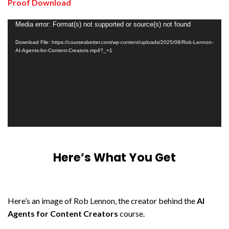
Proof Download
Video
Media error: Format(s) not supported or source(s) not found
Player
Download File: https://coursesbetter.com/wp-content/uploads/2025/08/Rob-Lennon-
AI-Agents-for-Content-Creators.mp4?_=1
Here’s What You Get
Here’s an image of Rob Lennon, the creator behind the
AI
Agents for Content Creators
course.