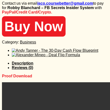
Contact us via email
isco.coursebetter@gmail.com
to pay
was:
is:
for
Robby Blanchard – FB Secrets Insider System
with
1.997 $.
35 $.
PayPal/Credit Card/Crypto.
Buy Now
Category:
Business
Description
Reviews (0)
Proof Download