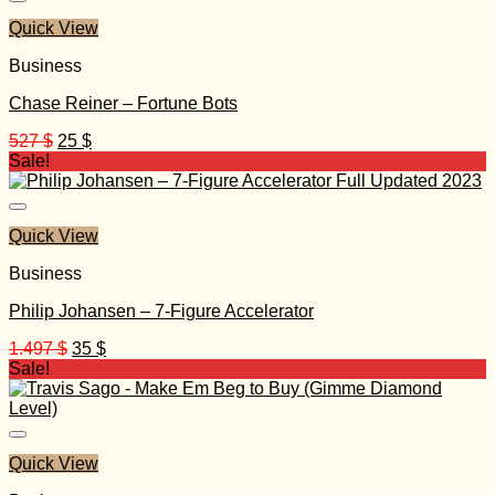
Quick View
Business
Chase Reiner – Fortune Bots
Original
Current
527
$
25
$
price
price
Sale!
was:
is:
527 $.
25 $.
Quick View
Business
Philip Johansen – 7-Figure Accelerator
Original
Current
1.497
$
35
$
price
price
Sale!
was:
is:
1.497 $.
35 $.
Quick View