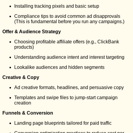
Installing tracking pixels and basic setup
Compliance tips to avoid common ad disapprovals
(This is fundamental before you run any campaigns.)
Offer & Audience Strategy
Choosing profitable affiliate offers (e.g., ClickBank
products)
Understanding audience intent and interest targeting
Lookalike audiences and hidden segments
Creative & Copy
Ad creative formats, headlines, and persuasive copy
Templates and swipe files to jump-start campaign
creation
Funnels & Conversion
Landing page blueprints tailored for paid traffic