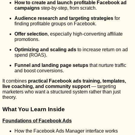
How to create and launch profitable Facebook ad
campaigns
step-by-step, from scratch.
Audience research and targeting strategies
for
finding profitable groups on Facebook.
Offer selection
, especially high-converting affiliate
promotions.
Optimizing and scaling ads
to increase return on ad
spend (ROAS).
Funnel and landing page setups
that nurture traffic
and boost conversions.
It combines
practical Facebook ads training, templates,
live coaching, and community support
— targeting
marketers who want a structured system rather than just
theory.
What You Learn Inside
Foundations of Facebook Ads
How the Facebook Ads Manager interface works