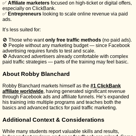
✅
Affiliate marketers
focused on high-ticket or digital offers,
especially on ClickBank.
✅
Entrepreneurs
looking to scale online revenue via paid
ads.
It’s less suited for:
🚫 Those who want
only free traffic methods
(no paid ads).
🚫 People without any marketing budget — since Facebook
advertising requires funds to test and scale.
🚫 Advanced advertisers already comfortable with complex
paid traffic strategies — parts of the training may feel basic.
About Robby Blanchard
Robby Blanchard markets himself as the
#1 ClickBank
affiliate worldwide
, having generated significant revenue
through Facebook ads and affiliate funnels. He’s expanded
his training into multiple programs and teaches both the
basics and advanced tactics for paid traffic marketing.
Additional Context & Considerations
While many students report valuable skills and results,