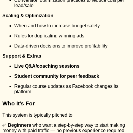
Conversion optimization practices to reduce cost per
lead/sale
Scaling & Optimization
When and how to increase budget safely
Rules for duplicating winning ads
Data-driven decisions to improve profitability
Support & Extras
Live Q&A/coaching sessions
Student community for peer feedback
Regular course updates as Facebook changes its
platform
Who It’s For
This system is typically pitched to:
✅
Beginners
who want a step-by-step way to start making
money with paid traffic — no previous experience required.