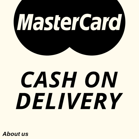
About us