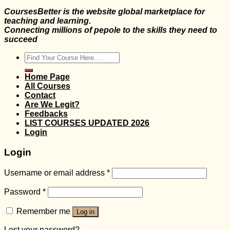
CoursesBetter is the website global marketplace for
teaching and learning.
Connecting millions of pepole to the skills they need to
succeed
Search
for:
Home Page
All Courses
Contact
Are We Legit?
Feedbacks
LIST COURSES UPDATED 2026
Login
Login
Username or email address
*
Password
*
Remember me
Log in
Lost your password?