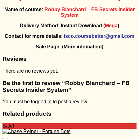
Name of course:
Robby Blanchard – FB Secrets Insider
System
Delivery Method: Instant Download (
Mega
)
Contact for more details:
isco.coursebetter@gmail.com
Sale Page:
(More infomation)
Reviews
There are no reviews yet.
Be the first to review “Robby Blanchard – FB
Secrets Insider System”
You must be
logged in
to post a review.
Related products
Sale!