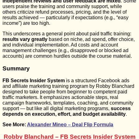
independent reviews and user feedback are mixed
. Some
users praise the training and community support, while
others criticize refund processes, pricing, and the level of
results achieved — particularly if expectations (e.g., “easy
income”) are too high.
This underscores a general point about paid traffic training:
results vary greatly
based on niche, ad spend, offer choice,
and individual implementation. Ad costs and account
management challenges (e.g., disapproved or blocked ad
accounts) are common hurdles outside the course material.
Summary
FB Secrets Insider System
is a structured Facebook ads
and affiliate marketing training program by Robby Blanchard
designed to take people from beginner to competent paid
traffic marketers. It emphasizes actionable steps, real
campaign frameworks, templates, coaching, and community
support — but like all digital marketing programs,
success
depends on execution, effort, and budget availability
.
See More:
Alexander Mineo – Deal Flip Formula
Robby Blanchard – FB Secrets Insider System