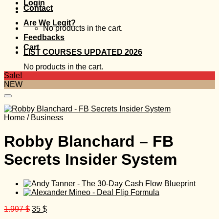
Login
Contact
Are We Legit?
No products in the cart.
Feedbacks
Cart
LIST COURSES UPDATED 2026
No products in the cart.
Sale!
NEW
Home
/
Business
Robby Blanchard – FB
Secrets Insider System
Original
Current
1.997
$
35
$
price
price