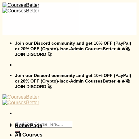
Skip
to
content
Join our Discord community and get 10% OFF (PayPal)
or 20% OFF (Crypto)-Isco-Admin CoursesBetter 🔥🔥🚀
JOIN DISCORD 🚀
Join our Discord community and get 10% OFF (PayPal)
or 20% OFF (Crypto)-Isco-Admin CoursesBetter 🔥🔥🚀
JOIN DISCORD 🚀
Search
Home Page
for:
All Courses