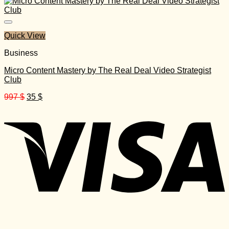
was:
is:
150 $.
20 $.
Quick View
Business
Micro Content Mastery by The Real Deal Video Strategist
Club
Original
Current
997
$
35
$
price
price
was:
is:
997 $.
35 $.