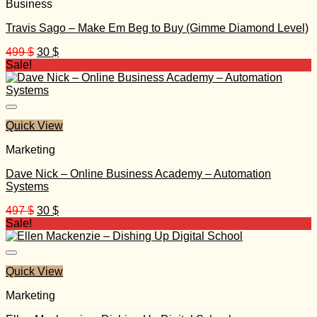
Business
Travis Sago – Make Em Beg to Buy (Gimme Diamond Level)
Original
Current
499
$
30
$
price
price
Sale!
was:
is:
499 $.
30 $.
Quick View
Marketing
Dave Nick – Online Business Academy – Automation
Systems
Original
Current
497
$
30
$
price
price
Sale!
was:
is:
497 $.
30 $.
Quick View
Marketing