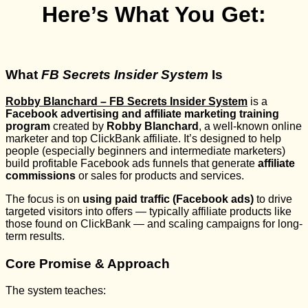
Here’s What You Get:
What
FB Secrets Insider System
Is
Robby Blanchard – FB Secrets Insider System
is a
Facebook advertising and affiliate marketing training
program
created by
Robby Blanchard
, a well-known online
marketer and top ClickBank affiliate. It’s designed to help
people (especially beginners and intermediate marketers)
build profitable Facebook ads funnels that generate
affiliate
commissions
or sales for products and services.
The focus is on
using paid traffic (Facebook ads)
to drive
targeted visitors into offers — typically affiliate products like
those found on ClickBank — and scaling campaigns for long-
term results.
Core Promise & Approach
The system teaches: