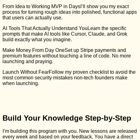
From Idea to Working MVP in DaysI’ll show you my exact
process for turning rough ideas into polished, functional apps
that users can actually use.
AI Tools That Actually Understand YouLearn the specific
prompts that make AI tools like Cursor, Claude, and Grok
build exactly what you imagine.
Make Money From Day OneSet up Stripe payments and
premium features without touching a line of code. No more
launching and praying.
Launch Without FearFollow my proven checklist to avoid the
most common security mistakes non-tech founders make
when launching.
Build Your Knowledge Step-by-Step
I’m building this program with you. New lessons are released
every week and based on your feedback. You have a direct