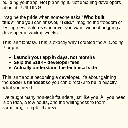
building your app. Not planning it. Not emailing developers
about it. BUILDING it.
Imagine the pride when someone asks
“Who built
this?”
and you can answer,
“I did.”
Imagine the freedom of
testing new features whenever you want, without begging a
developer or waiting weeks.
This isn’t fantasy. This is exactly why I created the AI Coding
Blueprint.
Launch your app in days, not months
Skip the $10K+ developer fees
Actually understand the technical side
This isn’t about becoming a developer. It’s about gaining
the
coder’s mindset
so you can direct AI to build exactly
what you need.
I’ve taught many non-tech founders just like you. All you need
is an idea, a few hours, and the willingness to learn
something completely new.