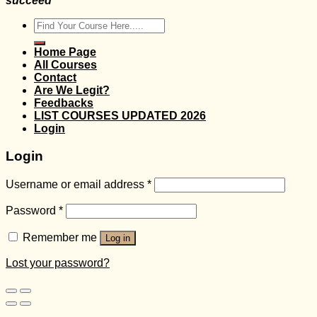
succeed
Search
for:
Home Page
All Courses
Contact
Are We Legit?
Feedbacks
LIST COURSES UPDATED 2026
Login
Login
Username or email address
*
Password
*
Remember me
Log in
Lost your password?