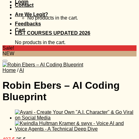
Login
Contact
Are We Legit?
No products in the cart.
Feedbacks
Cart
LIST COURSES UPDATED 2026
No products in the cart.
Sale!
NEW
Home
/
AI
Robin Ebers – AI Coding
Blueprint