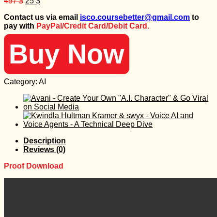
Original
Current
497
$
25
$
price
price
Contact us via email
isco.coursebetter@gmail.com
to
was:
is:
pay with
PayPal/Credit Card/Debit Card.
497 $.
25 $.
Buy Now
Category:
AI
Description
Reviews (0)
Proof Download