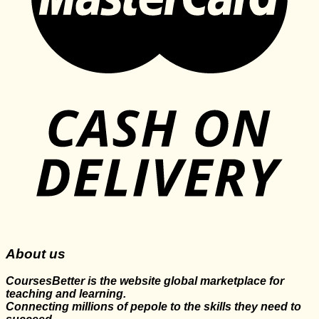
About us
CoursesBetter is the website global marketplace for
teaching and learning.
Connecting millions of pepole to the skills they need to