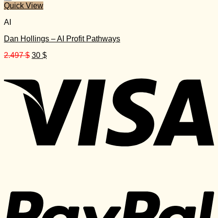
Quick View
AI
Dan Hollings – AI Profit Pathways
Original
Current
2.497
$
30
$
price
price
was:
is:
2.497 $.
30 $.