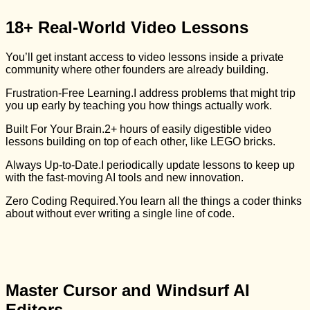
18+ Real-World Video Lessons
You’ll get instant access to video lessons inside a private
community where other founders are already building.
Frustration-Free Learning.
I address problems that might trip
you up early by teaching you how things actually work.
Built For Your Brain.
2+ hours of easily digestible video
lessons building on top of each other, like LEGO bricks.
Always Up-to-Date.
I periodically update lessons to keep up
with the fast-moving AI tools and new innovation.
Zero Coding Required.
You learn all the things a coder thinks
about without ever writing a single line of code.
Master Cursor and Windsurf AI
Editors