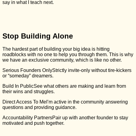
say in what I teach next.
Stop Building Alone
The hardest part of building your big idea is hitting
roadblocks with no one to help you through them. This is why
we have an exclusive community, which is like no other.
Serious Founders Only
Strictly invite-only without tire-kickers
or “someday” dreamers.
Build In Public
See what others are making and learn from
their wins and struggles.
Direct Access To Me
I’m active in the community answering
questions and providing guidance.
Accountability Partners
Pair up with another founder to stay
motivated and push together.