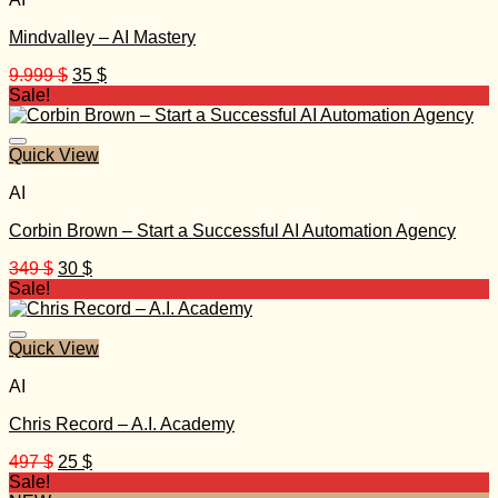
Mindvalley – AI Mastery
Original
Current
9.999
$
35
$
price
price
Sale!
was:
is:
9.999 $.
35 $.
Quick View
AI
Corbin Brown – Start a Successful AI Automation Agency
Original
Current
349
$
30
$
price
price
Sale!
was:
is:
349 $.
30 $.
Quick View
AI
Chris Record – A.I. Academy
Original
Current
497
$
25
$
price
price
Sale!