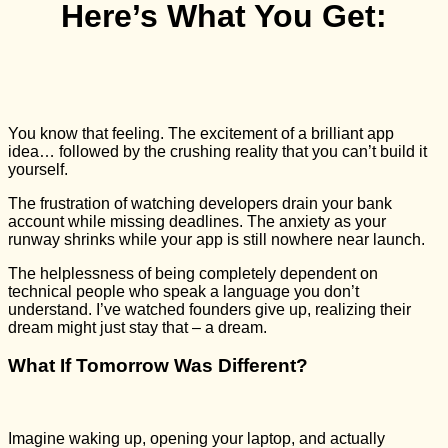
Here’s What You Get:
You know that feeling. The excitement of a brilliant app
idea… followed by the crushing reality that you can’t build it
yourself.
The frustration of watching developers drain your bank
account while missing deadlines. The anxiety as your
runway shrinks while your app is still nowhere near launch.
The helplessness of being completely dependent on
technical people who speak a language you don’t
understand. I’ve watched founders give up, realizing their
dream might just stay that – a dream.
What If Tomorrow Was Different?
Imagine waking up, opening your laptop, and actually