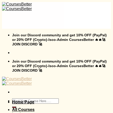
Skip
to
content
Join our Discord community and get 10% OFF (PayPal)
or 20% OFF (Crypto)-Isco-Admin CoursesBetter 🔥🔥🚀
JOIN DISCORD 🚀
Join our Discord community and get 10% OFF (PayPal)
or 20% OFF (Crypto)-Isco-Admin CoursesBetter 🔥🔥🚀
JOIN DISCORD 🚀
Search
Home Page
for:
All Courses