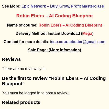
See More:
Epic Network – Buy, Grow, Profit Masterclass
Robin Ebers – AI Coding Blueprint
Name of course:
Robin Ebers – AI Coding Blueprint
Delivery Method: Instant Download (
Mega
)
Contact for more details:
isco.coursebetter@gmail.com
Sale Page:
(More infomation)
Reviews
There are no reviews yet.
Be the first to review “Robin Ebers – AI Coding
Blueprint”
You must be
logged in
to post a review.
Related products