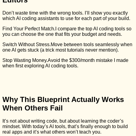
Don’t waste time with the wrong tools. I’ll show you exactly
which AI coding assistants to use for each part of your build.
Find Your Perfect Match.
I compare the top AI coding tools so
you can choose the one that fits your budget and needs.
Switch Without Stress.
Move between tools seamlessly when
one AI gets stuck (a trick most tutorials never mention).
Stop Wasting Money.
Avoid the $300/month mistake I made
when first exploring AI coding tools.
Why This Blueprint Actually Works
When Others Fail
It’s not about writing code, but about learning the coder’s
mindset. With today’s AI tools, that’s finally enough to build
real apps and it’s what others won’t teach you.