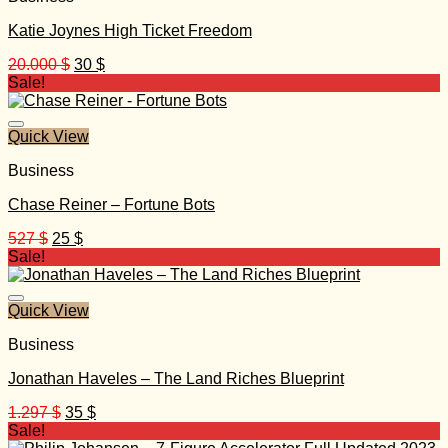
Katie Joynes High Ticket Freedom
Original
Current
20.000
$
30
$
price
price
Sale!
was:
is:
20.000 $.
30 $.
Quick View
Business
Chase Reiner – Fortune Bots
Original
Current
527
$
25
$
price
price
Sale!
was:
is:
527 $.
25 $.
Quick View
Business
Jonathan Haveles – The Land Riches Blueprint
Original
Current
1.297
$
35
$
price
price
Sale!
was:
is: