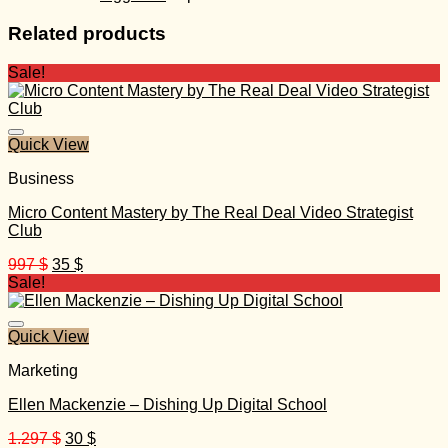
Related products
Sale!
Quick View
Business
Micro Content Mastery by The Real Deal Video Strategist
Club
Original
Current
997
$
35
$
price
price
Sale!
was:
is:
997 $.
35 $.
Quick View
Marketing
Ellen Mackenzie – Dishing Up Digital School
Original
Current
1.297
$
30
$