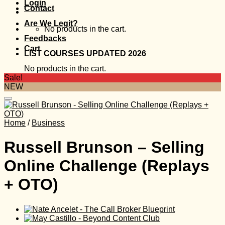
Login
Contact
Are We Legit?
No products in the cart.
Feedbacks
Cart
LIST COURSES UPDATED 2026
No products in the cart.
Sale!
NEW
Home
/
Business
Russell Brunson – Selling
Online Challenge (Replays
+ OTO)