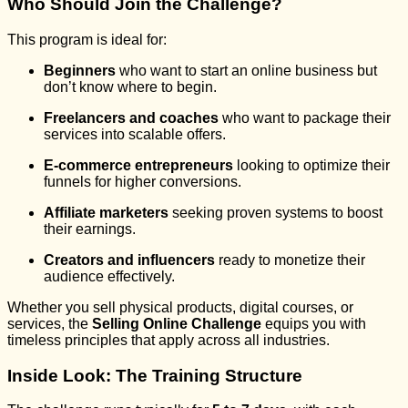
Who Should Join the Challenge?
This program is ideal for:
Beginners
who want to start an online business but
don’t know where to begin.
Freelancers and coaches
who want to package their
services into scalable offers.
E-commerce entrepreneurs
looking to optimize their
funnels for higher conversions.
Affiliate marketers
seeking proven systems to boost
their earnings.
Creators and influencers
ready to monetize their
audience effectively.
Whether you sell physical products, digital courses, or
services, the
Selling Online Challenge
equips you with
timeless principles that apply across all industries.
Inside Look: The Training Structure