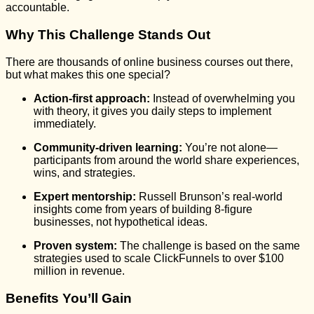
accountable.
Why This Challenge Stands Out
There are thousands of online business courses out there,
but what makes this one special?
Action-first approach:
Instead of overwhelming you
with theory, it gives you daily steps to implement
immediately.
Community-driven learning:
You’re not alone—
participants from around the world share experiences,
wins, and strategies.
Expert mentorship:
Russell Brunson’s real-world
insights come from years of building 8-figure
businesses, not hypothetical ideas.
Proven system:
The challenge is based on the same
strategies used to scale ClickFunnels to over $100
million in revenue.
Benefits You’ll Gain