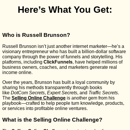
Here’s What You Get:
Who is Russell Brunson?
Russell Brunson isn’t just another internet marketer—he’s a
visionary entrepreneur who has built a billion-dollar software
company through the power of funnels and storytelling. His
platforms, including
ClickFunnels
, have helped millions of
business owners, coaches, and marketers generate real
income online.
Over the years, Brunson has built a loyal community by
sharing his methods transparently through books
like
DotCom Secrets
,
Expert Secrets
, and
Traffic Secrets
.
The
Selling Online Challenge
is another gem from his
playbook—crafted to help people turn knowledge, products,
or services into profitable online ventures.
What is the Selling Online Challenge?