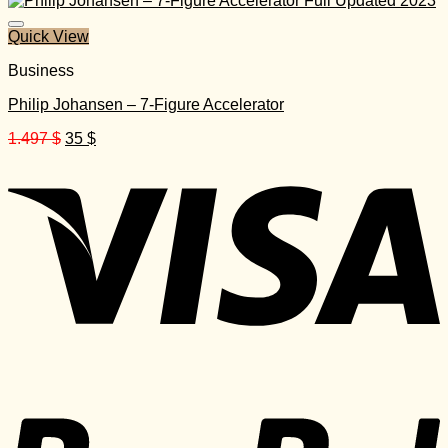
1.297 $.
35 $.
Quick View
Business
Philip Johansen – 7-Figure Accelerator
Original
Current
1.497
$
35
$
price
price
was:
is:
1.497 $.
35 $.