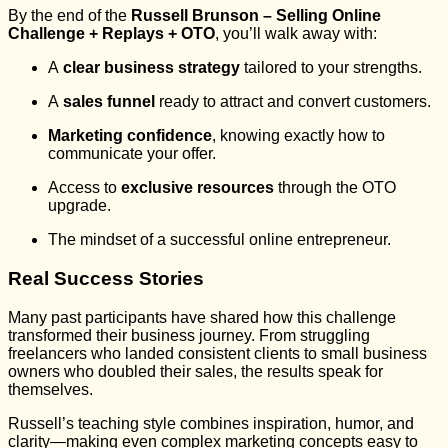
By the end of the
Russell Brunson – Selling Online
Challenge + Replays + OTO
, you’ll walk away with:
A
clear business strategy
tailored to your strengths.
A
sales funnel
ready to attract and convert customers.
Marketing confidence
, knowing exactly how to
communicate your offer.
Access to
exclusive resources
through the OTO
upgrade.
The mindset of a successful online entrepreneur.
Real Success Stories
Many past participants have shared how this challenge
transformed their business journey. From struggling
freelancers who landed consistent clients to small business
owners who doubled their sales, the results speak for
themselves.
Russell’s teaching style combines inspiration, humor, and
clarity—making even complex marketing concepts easy to