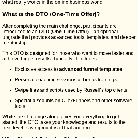
what really works in the online business world.
What is the OTO (One-Time Offer)?
After completing the main challenge, participants are
introduced to an
OTO (One-Time Offer)
—an optional
upgrade that provides advanced tools, templates, and deeper
mentorship.
This OTO is designed for those who want to move faster and
achieve bigger results. Typically, it includes:
Exclusive access to
advanced funnel templates
.
Personal coaching sessions or bonus trainings.
Swipe files and scripts used by Russell’s top clients.
Special discounts on ClickFunnels and other software
tools.
While the challenge alone gives you everything to get
started, the OTO takes your knowledge and results to the
next level, saving months of trial and error.