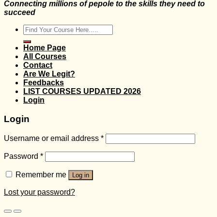
Connecting millions of pepole to the skills they need to
succeed
Search
for:
Home Page
All Courses
Contact
Are We Legit?
Feedbacks
LIST COURSES UPDATED 2026
Login
Login
Username or email address
*
Password
*
Remember me
Log in
Lost your password?