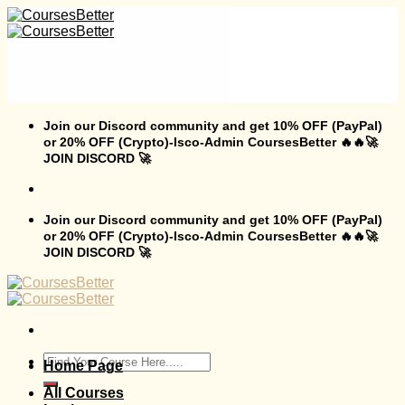
Skip
to
content
Join our Discord community and get 10% OFF (PayPal)
or 20% OFF (Crypto)-Isco-Admin CoursesBetter 🔥🔥🚀
JOIN DISCORD 🚀
Join our Discord community and get 10% OFF (PayPal)
or 20% OFF (Crypto)-Isco-Admin CoursesBetter 🔥🔥🚀
JOIN DISCORD 🚀
Search
Home Page
for:
All Courses