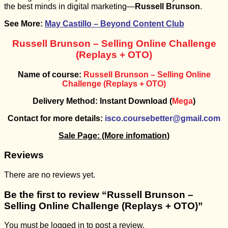
the best minds in digital marketing—
Russell Brunson
.
See More:
May Castillo – Beyond Content Club
Russell Brunson – Selling Online Challenge
(Replays + OTO)
Name of course:
Russell Brunson – Selling Online
Challenge (Replays + OTO)
Delivery Method: Instant Download (
Mega
)
Contact for more details:
isco.coursebetter@gmail.com
Sale Page:
(More infomation)
Reviews
There are no reviews yet.
Be the first to review “Russell Brunson –
Selling Online Challenge (Replays + OTO)”
You must be
logged in
to post a review.