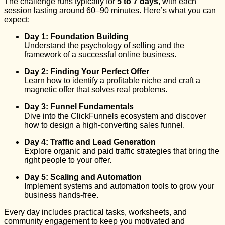
The challenge runs typically for
5 to 7 days
, with each
session lasting around 60–90 minutes. Here’s what you can
expect:
Day 1: Foundation Building
Understand the psychology of selling and the
framework of a successful online business.
Day 2: Finding Your Perfect Offer
Learn how to identify a profitable niche and craft a
magnetic offer that solves real problems.
Day 3: Funnel Fundamentals
Dive into the ClickFunnels ecosystem and discover
how to design a high-converting sales funnel.
Day 4: Traffic and Lead Generation
Explore organic and paid traffic strategies that bring the
right people to your offer.
Day 5: Scaling and Automation
Implement systems and automation tools to grow your
business hands-free.
Every day includes practical tasks, worksheets, and
community engagement to keep you motivated and