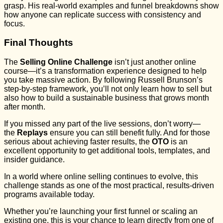
grasp. His real-world examples and funnel breakdowns show
how anyone can replicate success with consistency and
focus.
Final Thoughts
The
Selling Online Challenge
isn’t just another online
course—it’s a transformation experience designed to help
you take massive action. By following Russell Brunson’s
step-by-step framework, you’ll not only learn how to sell but
also how to build a sustainable business that grows month
after month.
If you missed any part of the live sessions, don’t worry—
the
Replays
ensure you can still benefit fully. And for those
serious about achieving faster results, the
OTO
is an
excellent opportunity to get additional tools, templates, and
insider guidance.
In a world where online selling continues to evolve, this
challenge stands as one of the most practical, results-driven
programs available today.
Whether you’re launching your first funnel or scaling an
existing one, this is your chance to learn directly from one of