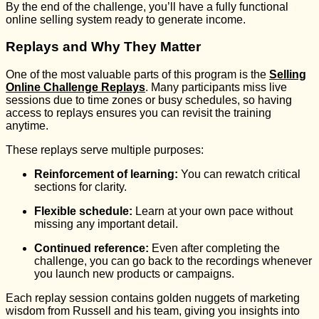
By the end of the challenge, you’ll have a fully functional
online selling system ready to generate income.
Replays and Why They Matter
One of the most valuable parts of this program is the
Selling
Online Challenge Replays
. Many participants miss live
sessions due to time zones or busy schedules, so having
access to replays ensures you can revisit the training
anytime.
These replays serve multiple purposes:
Reinforcement of learning:
You can rewatch critical
sections for clarity.
Flexible schedule:
Learn at your own pace without
missing any important detail.
Continued reference:
Even after completing the
challenge, you can go back to the recordings whenever
you launch new products or campaigns.
Each replay session contains golden nuggets of marketing
wisdom from Russell and his team, giving you insights into