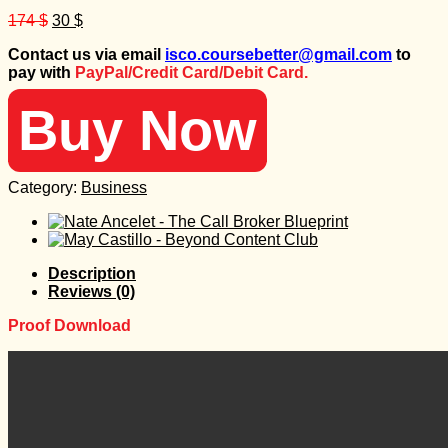
Original
Current
174
$
30
$
price
price
Contact us via email
isco.coursebetter@gmail.com
to
was:
is:
pay with
PayPal/Credit Card/Debit Card.
174 $.
30 $.
Buy Now
Category:
Business
Description
Reviews (0)
Proof Download