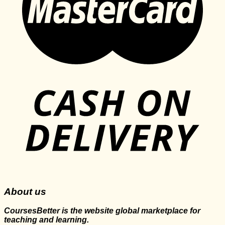
About us
CoursesBetter is the website global marketplace for
teaching and learning.