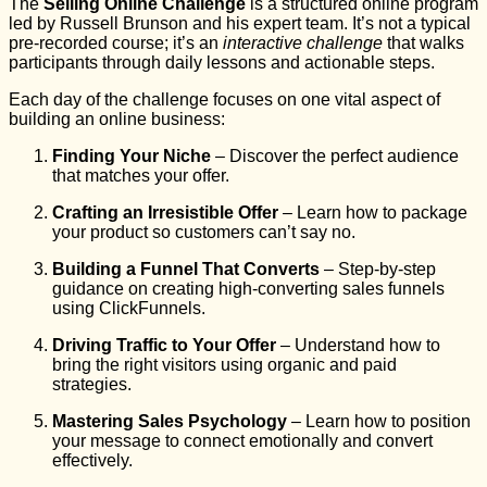
The
Selling Online Challenge
is a structured online program
led by Russell Brunson and his expert team. It’s not a typical
pre-recorded course; it’s an
interactive challenge
that walks
participants through daily lessons and actionable steps.
Each day of the challenge focuses on one vital aspect of
building an online business:
Finding Your Niche
– Discover the perfect audience
that matches your offer.
Crafting an Irresistible Offer
– Learn how to package
your product so customers can’t say no.
Building a Funnel That Converts
– Step-by-step
guidance on creating high-converting sales funnels
using ClickFunnels.
Driving Traffic to Your Offer
– Understand how to
bring the right visitors using organic and paid
strategies.
Mastering Sales Psychology
– Learn how to position
your message to connect emotionally and convert
effectively.