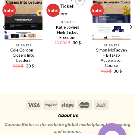
Sale!
Sale!
Sale!
BUSINESS
Katie Joynes
High Ticket
Freedom
Original
Current
20.000
$
30
$
BUSINESS
BUSINESS
price
price
Cole Gordon –
Simon McFadyen
was:
is:
20.000 $.
30 $.
Closers Into
– Bitsgap
Leaders
Accelerator
Course
Original
Current
999
$
30
$
ent
price
price
Original
Curren
997
$
30
$
e
was:
is:
price
price
999 $.
30 $.
was:
is:
.
997 $.
30 $.
About us
CoursesBetter is the website global marketplace for teaching
and learning.