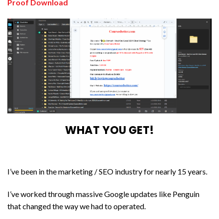
Proof Download
WHAT YOU GET!
I’ve been in the marketing / SEO industry for nearly 15 years.
I’ve worked through massive Google updates like Penguin
that changed the way we had to operated.