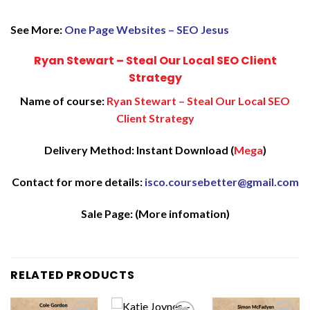
See More:
One Page Websites – SEO Jesus
Ryan Stewart – Steal Our Local SEO Client
Strategy
Name of course:
Ryan Stewart – Steal Our Local SEO
Client Strategy
Delivery Method: Instant Download (
Mega
)
Contact for more details:
isco.coursebetter@gmail.com
Sale Page:
(More infomation)
RELATED PRODUCTS