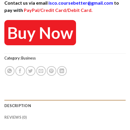
Contact us via email
isco.coursebetter@gmail.com
to
was:
is:
pay with
PayPal/Credit Card/Debit Card.
997 $.
25 $.
Buy Now
Category:
Business
DESCRIPTION
REVIEWS (0)