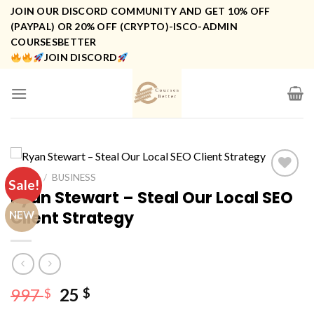
Skip
JOIN OUR DISCORD COMMUNITY AND GET 10% OFF
to
(PAYPAL) OR 20% OFF (CRYPTO)-ISCO-ADMIN
COURSESBETTER
content
JOIN DISCORD
HOME
/
BUSINESS
Sale!
Ryan Stewart – Steal Our Local SEO
Client Strategy
NEW
Original
Current
997
25
$
$
price
price