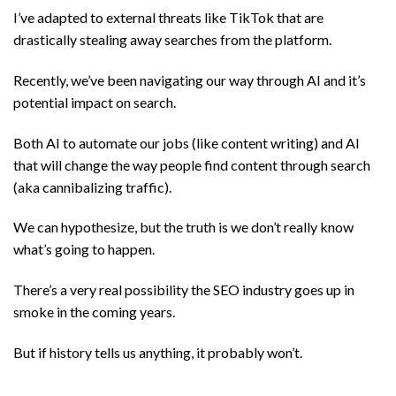
I’ve adapted to external threats like TikTok that are
drastically stealing away searches from the platform.
Recently, we’ve been navigating our way through AI and it’s
potential impact on search.
Both AI to automate our jobs (like content writing) and AI
that will change the way people find content through search
(aka cannibalizing traffic).
We can hypothesize, but the truth is we don’t really know
what’s going to happen.
There’s a very real possibility the SEO industry goes up in
smoke in the coming years.
But if history tells us anything, it probably won’t.