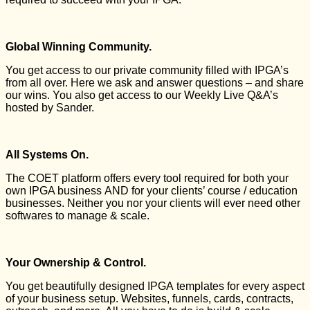
Global Winning Community.
You get access to our private community filled with IPGA’s
from all over. Here we ask and answer questions – and share
our wins. You also get access to our Weekly Live Q&A’s
hosted by Sander.
All Systems On.
The COET platform offers every tool required for both your
own IPGA business AND for your clients’ course / education
businesses. Neither you nor your clients will ever need other
softwares to manage & scale.
Your Ownership & Control.
You get beautifully designed IPGA templates for every aspect
of your business setup. Websites, funnels, cards, contracts,