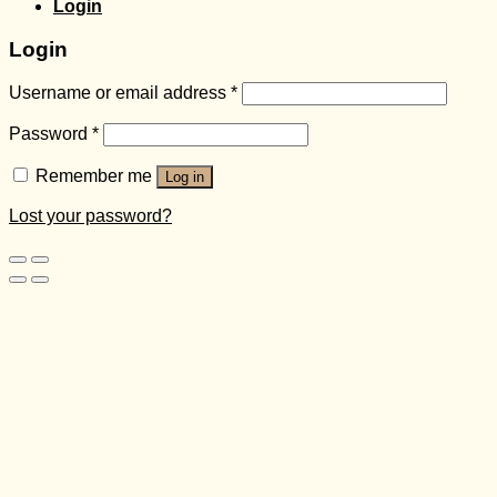
Login
Login
Username or email address
*
Password
*
Remember me
Log in
Lost your password?