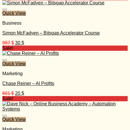
was:
is:
997 $.
35 $.
Quick View
Business
Simon McFadyen – Bitsgap Accelerator Course
Original
Current
997
$
30
$
price
price
Sale!
was:
is:
997 $.
30 $.
Quick View
Marketing
Chase Reiner – AI Profits
Original
Current
601
$
20
$
price
price
Sale!
was:
is:
601 $.
20 $.
Quick View
Marketing