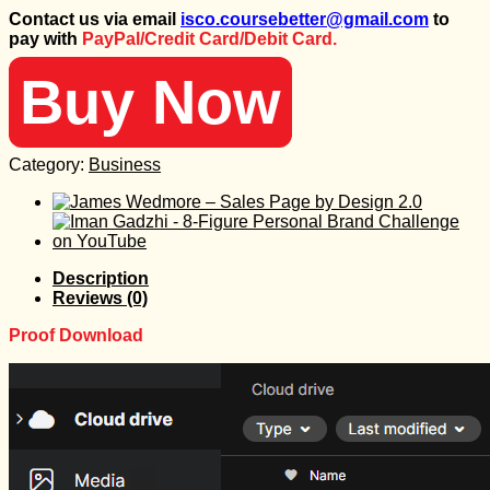
price
price
Contact us via email
isco.coursebetter@gmail.com
to
was:
is:
pay with
PayPal/Credit Card/Debit Card.
995 $.
30 $.
Buy Now
Category:
Business
Description
Reviews (0)
Proof Download