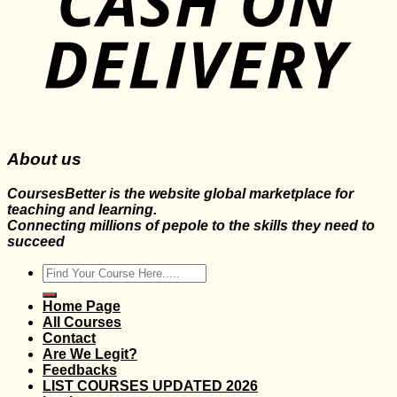
About us
CoursesBetter is the website global marketplace for
teaching and learning.
Connecting millions of pepole to the skills they need to
succeed
Search
for:
Home Page
All Courses
Contact
Are We Legit?
Feedbacks
LIST COURSES UPDATED 2026