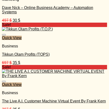
Dave Nick – Online Business Academy – Automation
Systems
Original
Current
497
$
30
$
price
price
Sale!
was:
is:
497 $.
30 $.
Quick View
Business
Tikkun Olam Profits (TOPS)
Original
Current
697
$
35
$
price
price
Sale!
was:
is:
697 $.
35 $.
Quick View
Business
The Live A.I. Customer Machine Virtual Event By Frank Kern