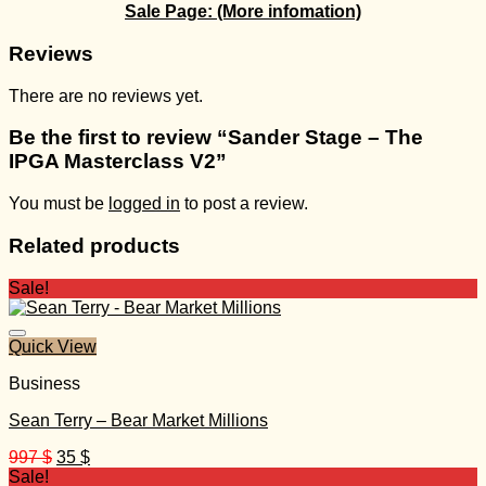
Sale Page:
(More infomation)
Reviews
There are no reviews yet.
Be the first to review “Sander Stage – The
IPGA Masterclass V2”
You must be
logged in
to post a review.
Related products
Sale!
Quick View
Business
Sean Terry – Bear Market Millions
Original
Current
997
$
35
$
price
price
Sale!