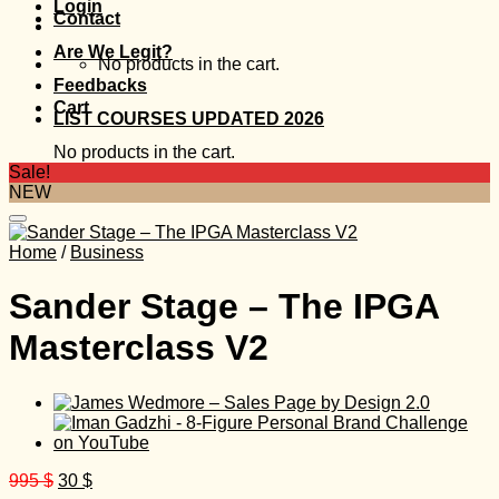
Login
Contact
Are We Legit?
No products in the cart.
Feedbacks
Cart
LIST COURSES UPDATED 2026
No products in the cart.
Sale!
NEW
Home
/
Business
Sander Stage – The IPGA
Masterclass V2
Original
Current
995
$
30
$