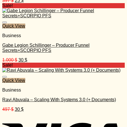
Original
Current
397
$
25
$
price
price
Sale!
was:
is:
397 $.
25 $.
Quick View
Business
Gabe Legion Schillinger – Producer Funnel
Secrets+SCORPIO PFS
Original
Current
1.000
$
30
$
price
price
Sale!
was:
is:
1.000 $.
30 $.
Quick View
Business
Ravi Abuvala – Scaling With Systems 3.0 (+ Documents)
Original
Current
497
$
30
$
price
price
was:
is:
497 $.
30 $.