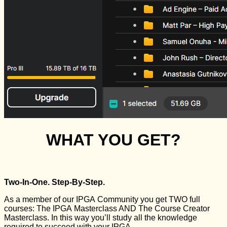
WHAT YOU GET?
Two-In-One. Step-By-Step.
As a member of our IPGA Community you get TWO full
courses: The IPGA Masterclass AND The Course Creator
Masterclass. In this way you’ll study all the knowledge
required to succeed with your IPGA.