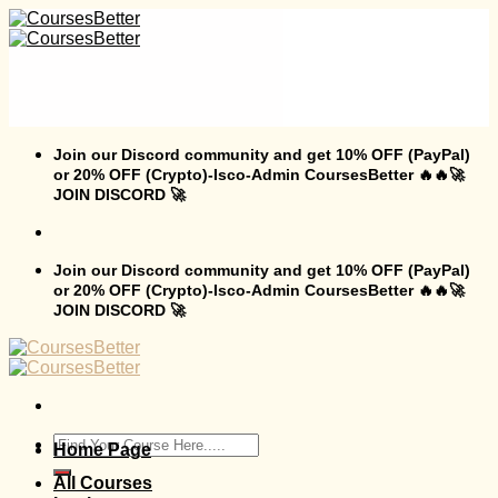
Skip
to
content
Join our Discord community and get 10% OFF (PayPal)
or 20% OFF (Crypto)-Isco-Admin CoursesBetter 🔥🔥🚀
JOIN DISCORD 🚀
Join our Discord community and get 10% OFF (PayPal)
or 20% OFF (Crypto)-Isco-Admin CoursesBetter 🔥🔥🚀
JOIN DISCORD 🚀
Search
Home Page
for:
All Courses