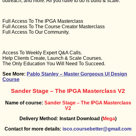
outreach, and more. All you have to do is build & scale.
Full Access To The IPGA Masterclass
Full Access To The Course Creator Masterclass
Full Access To Our Community.
Access To Weekly Expert Q&A Calls.
Help Clients Create, Launch & Scale Courses.
The Only Education You Will Need To Succeed.
See More:
Pablo Stanley – Master Gorgeous UI Design
Course
Sander Stage – The IPGA Masterclass V2
Name of course:
Sander Stage – The IPGA Masterclass
V2
Delivery Method: Instant Download (
Mega
)
Contact for more details:
isco.coursebetter@gmail.com