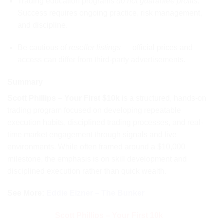
Trading education programs
do not guarantee profits
.
Success requires ongoing practice, risk management,
and discipline.
Be cautious of
reseller listings
— official prices and
access can differ from third-party advertisements.
Summary
Scott Phillips – Your First $10k
is a structured, hands-on
trading program focused on developing repeatable
execution habits, disciplined trading processes, and real-
time market engagement through signals and live
environments. While often framed around a $10,000
milestone, the emphasis is on skill development and
disciplined execution rather than quick wealth.
See More:
Eddie Eizner – The Bunker
Scott Phillips – Your First 10k