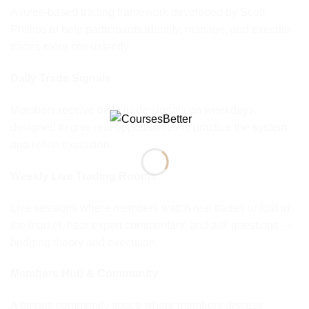
A rules-based trading framework developed by Scott
Phillips to help participants identify, manage, and execute
trades more consistently.
Daily Trade Signals
Members receive daily trade signals on weekdays,
designed to give real opportunities to practice the system
and refine execution.
Weekly Live Trading Rooms
Live sessions where members watch real trades unfold in
the market, hear expert commentary, and ask questions —
bridging theory and execution.
Members Hub & Community
A private community space where members discuss