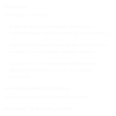
Who It’s For
The program is aimed at:
Beginner to early-intermediate traders
who
understand basic market concepts but lack consistency.
Traders seeking
a structured system
with clear rules
instead of piecing disparate strategies together.
Individuals who want
hands-on guidance and
feedback
through live sessions and a private
community.
Core Components of the Program
Here’s what
Your First $10k
typically includes:
Proprietary “YF10 Trading System”