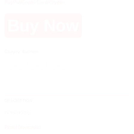
PayPal/Credit Card/Crypto.
Buy Now
Category:
Business
DESCRIPTION
REVIEWS (0)
Proof Download