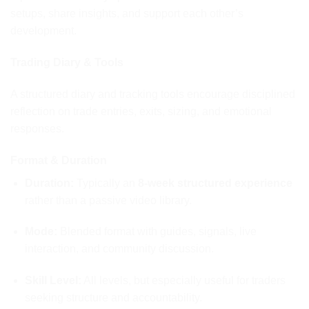
setups, share insights, and support each other’s
development.
Trading Diary & Tools
A structured diary and tracking tools encourage disciplined
reflection on trade entries, exits, sizing, and emotional
responses.
Format & Duration
Duration
:
Typically an
8-week structured experience
rather than a passive video library.
Mode:
Blended format with guides, signals, live
interaction, and community discussion.
Skill Level:
All levels, but especially useful for traders
seeking structure and accountability.