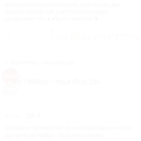
Skip
JOIN OUR DISCORD COMMUNITY AND GET 10% OFF
to
(PAYPAL) OR 20% OFF (CRYPTO)-ISCO-ADMIN
COURSESBETTER 🔥🔥🚀JOIN DISCORD 🚀
content
HOME
/
BUSINESS
Sale!
Scott Phillips – Your First 10k
NEW
Original
Current
497
25
$
$
price
price
Contact us via email
isco.coursebetter@gmail.com
to
was:
is:
pay for Scott Phillips – Your First 10k with
497 $.
25 $.