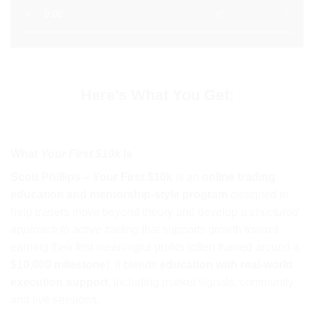
Here’s What You Get:
What
Your First $10k
Is
Scott Phillips – Your First $10k
is an
online trading
education and mentorship-style program
designed to
help traders move beyond theory and develop a
structured
approach to active trading
that supports growth toward
earning their first meaningful profits (often framed around a
$10,000 milestone
). It blends
education with real-world
execution support
, including market signals, community,
and live sessions.