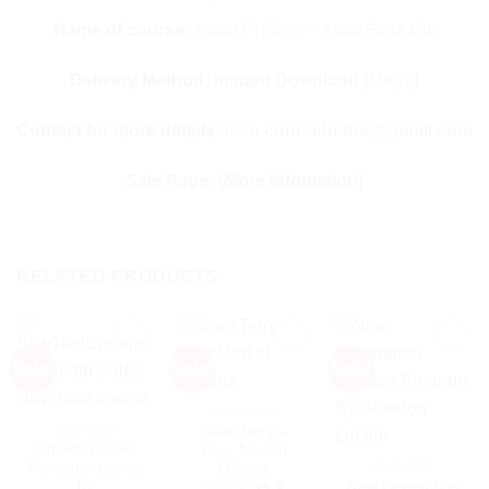
Name of course:
Scott Phillips – Your First 10k
Delivery Method: Instant Download (
Mega
)
Contact for more details:
isco.coursebetter@gmail.com
Sale Page:
(More infomation)
RELATED PRODUCTS
Sale!
Sale!
Sale!
BUSINESS
Sean Terry –
BUSINESS
LinkedIn Sales
Bear Market
Navigator course
Millions
BUSINESS
by
New Generation
Original
Current
997
$
35
$