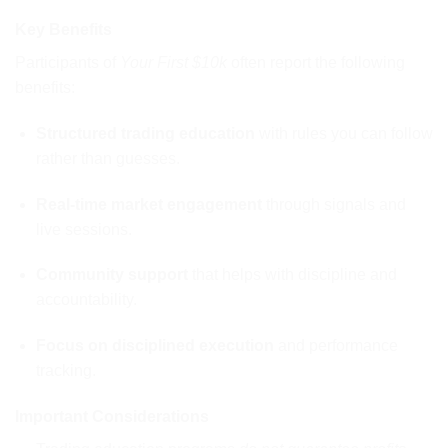
Key Benefits
Participants of
Your First $10k
often report the following
benefits:
Structured trading education
with rules you can follow
rather than guesses.
Real-time market engagement
through signals and
live sessions.
Community support
that helps with discipline and
accountability.
Focus on disciplined execution
and performance
tracking.
Important Considerations