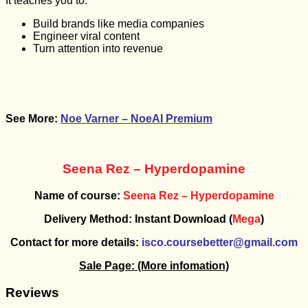
It teaches you to:
Build brands like media companies
Engineer viral content
Turn attention into revenue
See More:
Noe Varner – NoeAI Premium
Seena Rez – Hyperdopamine
Name of course:
Seena Rez – Hyperdopamine
Delivery Method: Instant Download (
Mega
)
Contact for more details:
isco.coursebetter@gmail.com
Sale Page:
(More infomation)
Reviews