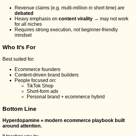
Revenue claims (e.g. multi-million in short time) are
debated
Heavy emphasis on
content virality
→ may not work
for all niches
Requires strong execution, not beginner-friendly
mindset
Who It’s For
Best suited for:
Ecommerce founders
Content-driven brand builders
People focused on:
TikTok Shop
Short-form ads
Personal brand + ecommerce hybrid
Bottom Line
Hyperdopamine = modern ecommerce playbook built
around attention.