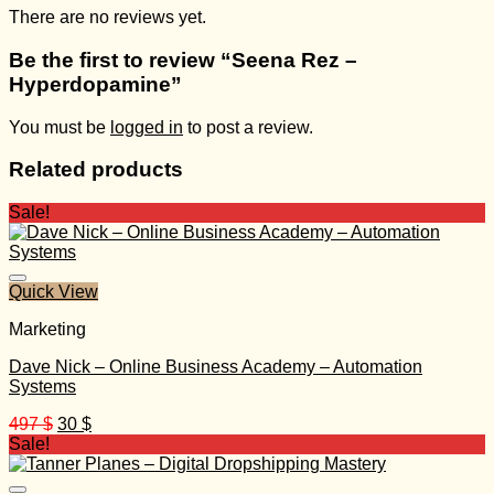
There are no reviews yet.
Be the first to review “Seena Rez –
Hyperdopamine”
You must be
logged in
to post a review.
Related products
Sale!
Quick View
Marketing
Dave Nick – Online Business Academy – Automation
Systems
Original
Current
497
$
30
$
price
price
Sale!
was:
is:
497 $.
30 $.