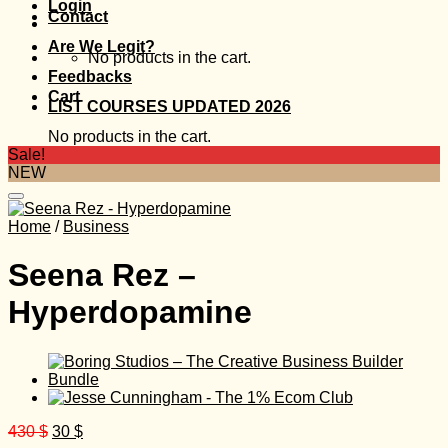
Login
Contact
Are We Legit?
No products in the cart.
Feedbacks
Cart
LIST COURSES UPDATED 2026
No products in the cart.
Sale!
NEW
Home
/
Business
Seena Rez –
Hyperdopamine
Original
Current
430
$
30
$