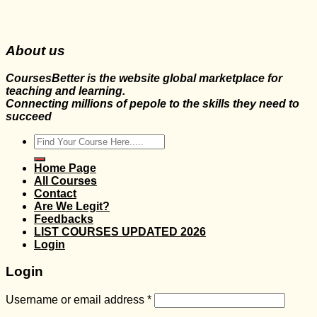
About us
CoursesBetter is the website global marketplace for
teaching and learning.
Connecting millions of pepole to the skills they need to
succeed
Search
for:
Home Page
All Courses
Contact
Are We Legit?
Feedbacks
LIST COURSES UPDATED 2026
Login
Login
Username or email address
*