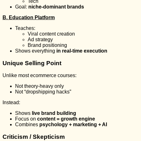
Tech
Goal:
niche-dominant brands
B. Education Platform
Teaches:
Viral content creation
Ad strategy
Brand positioning
Shows everything
in real-time execution
Unique Selling Point
Unlike most ecommerce courses:
Not theory-heavy only
Not “dropshipping hacks”
Instead:
Shows
live brand building
Focus on
content = growth engine
Combines
psychology + marketing + AI
Criticism / Skepticism