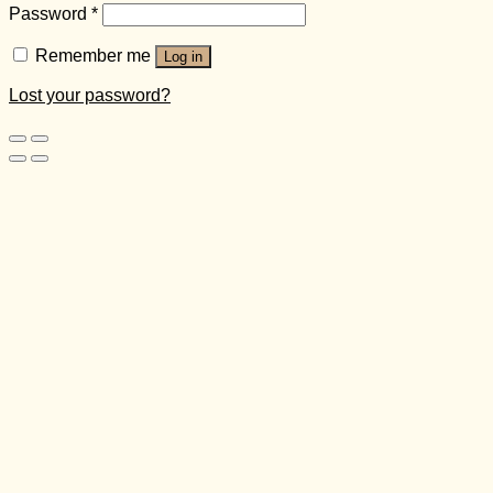
Password
*
Remember me
Log in
Lost your password?