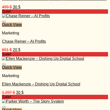
Original
Current
499
$
30
$
price
price
Sale!
was:
is:
499 $.
30 $.
Quick View
Marketing
Chase Reiner – AI Profits
Original
Current
601
$
20
$
price
price
Sale!
was:
is:
601 $.
20 $.
Quick View
Marketing
Ellen Mackenzie – Dishing Up Digital School
Original
Current
1.297
$
30
$
price
price
Sale!
was:
is:
1.297 $.
30 $.