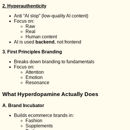
2. Hyperauthenticity
Anti “AI slop” (low-quality AI content)
Focus on:
Raw
Real
Human content
AI is used
backend
, not frontend
3. First Principles Branding
Breaks down branding to fundamentals
Focus on:
Attention
Emotion
Resonance
What Hyperdopamine Actually Does
A. Brand Incubator
Builds ecommerce brands in:
Fashion
Supplements