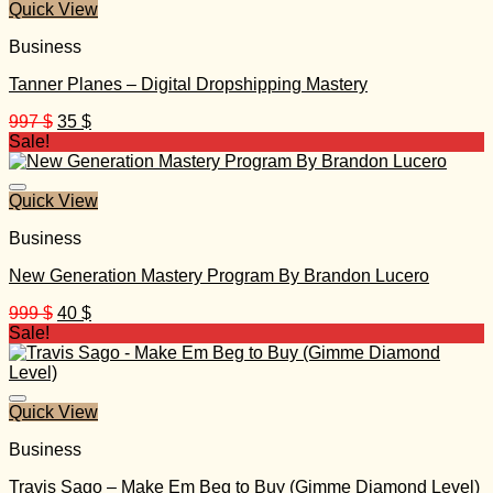
Quick View
Business
Tanner Planes – Digital Dropshipping Mastery
Original
Current
997
$
35
$
price
price
Sale!
was:
is:
997 $.
35 $.
Quick View
Business
New Generation Mastery Program By Brandon Lucero
Original
Current
999
$
40
$
price
price
Sale!
was:
is:
999 $.
40 $.
Quick View
Business
Travis Sago – Make Em Beg to Buy (Gimme Diamond Level)