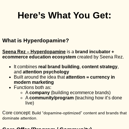
Here’s What You Get:
What is Hyperdopamine?
Seena Rez – Hyperdopamine
is a
brand incubator +
ecommerce education ecosystem
created by Seena Rez.
It combines
real brand building
,
content strategy
,
and
attention psychology
Built around the idea that
attention = currency in
modern marketing
Functions both as:
A
company
(building ecommerce brands)
A
community/program
(teaching how it’s done
live)
Core concept:
Build “dopamine-optimized” content and brands that
dominate attention.