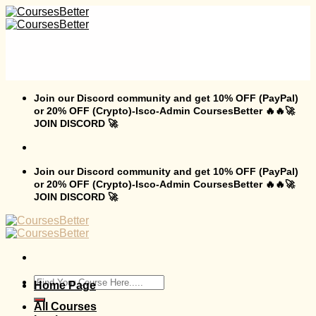
Skip
to
content
Join our Discord community and get 10% OFF (PayPal)
or 20% OFF (Crypto)-Isco-Admin CoursesBetter 🔥🔥🚀
JOIN DISCORD 🚀
Join our Discord community and get 10% OFF (PayPal)
or 20% OFF (Crypto)-Isco-Admin CoursesBetter 🔥🔥🚀
JOIN DISCORD 🚀
Search
Home Page
for:
All Courses