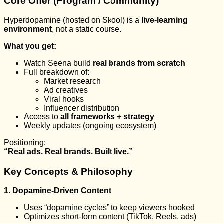
Core Offer (Program / Community)
Hyperdopamine (hosted on Skool) is a
live-learning
environment
, not a static course.
What you get:
Watch Seena build
real brands from scratch
Full breakdown of:
Market research
Ad creatives
Viral hooks
Influencer distribution
Access to
all frameworks + strategy
Weekly updates (ongoing ecosystem)
Positioning:
“Real ads. Real brands. Built live.”
Key Concepts & Philosophy
1. Dopamine-Driven Content
Uses “dopamine cycles” to keep viewers hooked
Optimizes short-form content (TikTok, Reels, ads)