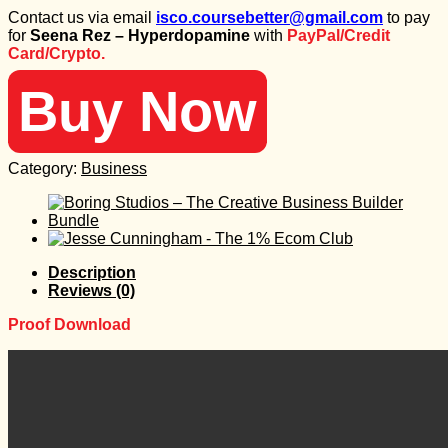
price
price
Contact us via email
isco.coursebetter@gmail.com
to pay
was:
is:
for
Seena Rez – Hyperdopamine
with
PayPal/Credit
430 $.
30 $.
Card/Crypto.
Buy Now
Category:
Business
Description
Reviews (0)
Proof Download