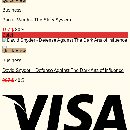
Quick View
Business
Parker Worth – The Story System
Original
Current
197
$
30
$
price
price
Sale!
was:
is:
197 $.
30 $.
Quick View
Business
David Snyder – Defense Against The Dark Arts of Influence
Original
Current
997
$
40
$
price
price
was:
is:
997 $.
40 $.