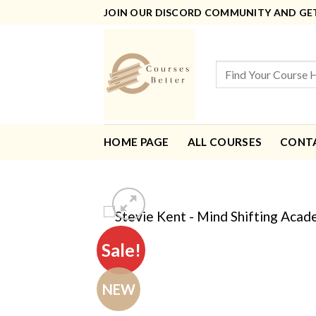
Skip
JOIN OUR DISCORD COMMUNITY AND GET 
to
content
Search
for:
HOME PAGE
ALL COURSES
CONT
Sale!
NEW