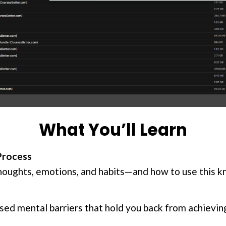
What You’ll Learn
Process
houghts, emotions, and habits—and how to use this 
sed mental barriers that hold you back from achieving 