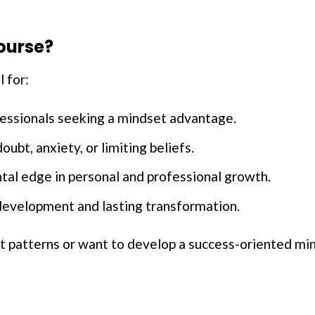
ourse?
l for:
essionals seeking a mindset advantage.
oubt, anxiety, or limiting beliefs.
tal edge in personal and professional growth.
evelopment and lasting transformation.
ht patterns or want to develop a success-oriented min