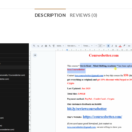
DESCRIPTION
REVIEWS (0)