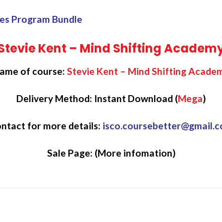
ales Program Bundle
Stevie Kent – Mind Shifting Academ
ame of course:
Stevie Kent – Mind Shifting Acade
Delivery Method: Instant Download (
Mega
)
ntact for more details:
isco.coursebetter@gmail.
Sale Page:
(More infomation)