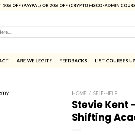
10% OFF (PAYPAL) OR 20% OFF (CRYPTO)-ISCO-ADMIN COUR
ACT
ARE WE LEGIT?
FEEDBACKS
LIST COURSES U
HOME
/
SELF-HELP
Stevie Kent 
Shifting Ac