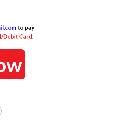
ent
il.com
to pay
d/Debit Card.
ow