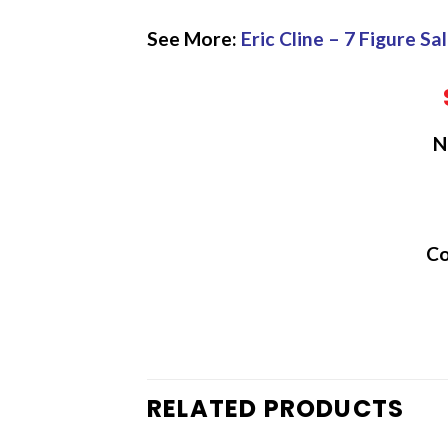
See More:
Eric Cline – 7 Figure S
N
Co
RELATED PRODUCTS