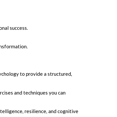
onal success.
ansformation.
chology to provide a structured,
ercises and techniques you can
telligence, resilience, and cognitive