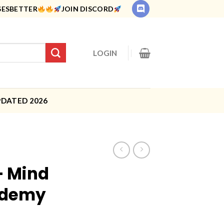
SESBETTER
JOIN DISCORD
LOGIN
PDATED 2026
– Mind
ademy