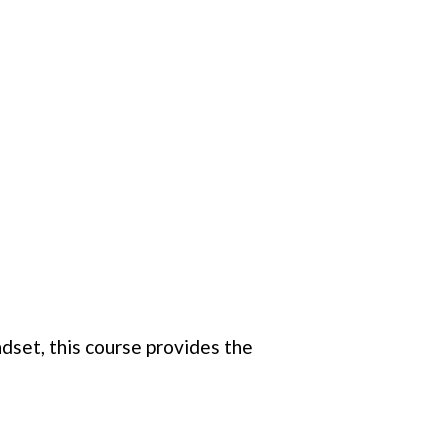
dset, this course provides the