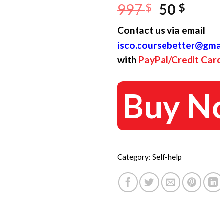
Original
Curr
997
$
50
$
price
price
Contact us via email
was:
is:
isco.coursebetter@gma
997 $.
50 $.
with
PayPal/Credit Car
Buy N
Category:
Self-help