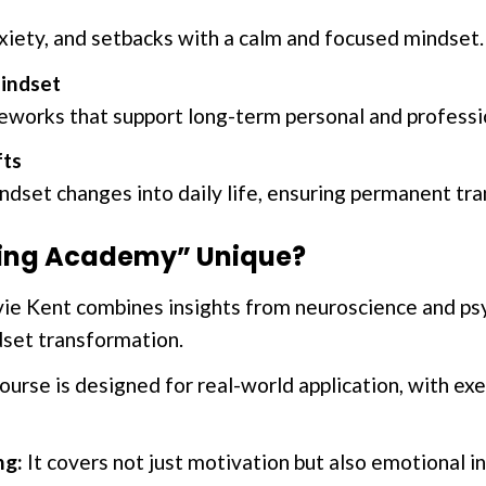
nxiety, and setbacks with a calm and focused mindset.
indset
works that support long-term personal and professi
fts
ndset changes into daily life, ensuring permanent tr
ting Academy” Unique?
ie Kent combines insights from neuroscience and psy
set transformation.
urse is designed for real-world application, with ex
ng:
It covers not just motivation but also emotional in