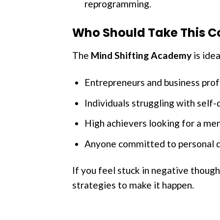
reprogramming.
Who Should Take This C
The
Mind Shifting Academy
is idea
Entrepreneurs and business prof
Individuals struggling with self-d
High achievers looking for a men
Anyone committed to personal d
If you feel stuck in negative thoug
strategies to make it happen.