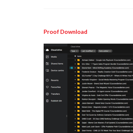
Proof Download