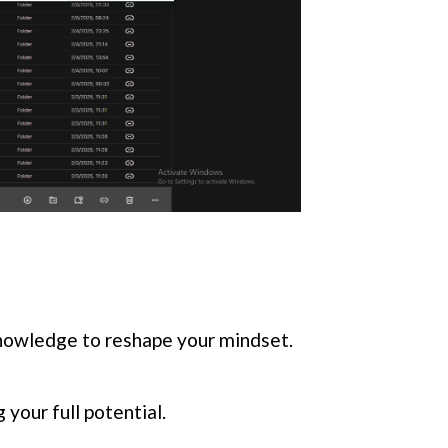
knowledge to reshape your mindset.
your full potential.