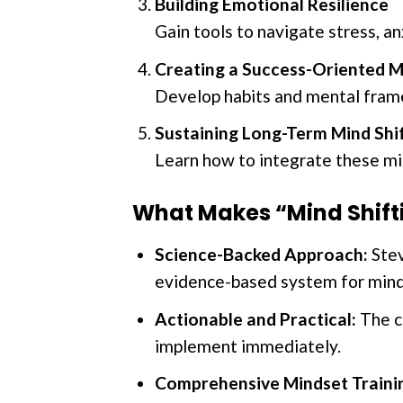
Building Emotional Resilience
Gain tools to navigate stress, a
Creating a Success-Oriented M
Develop habits and mental frame
Sustaining Long-Term Mind Shi
Learn how to integrate these mi
What Makes “Mind Shif
Science-Backed Approach:
Stev
evidence-based system for mind
Actionable and Practical:
The co
implement immediately.
Comprehensive Mindset Traini