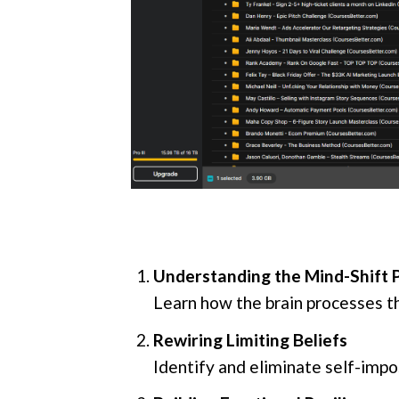
Understanding the Mind-Shift 
Learn how the brain processes t
Rewiring Limiting Beliefs
Identify and eliminate self-impo