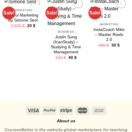
MARKETING
Sale!
Sale!
Sale!
Joyful Marketing
By Simone Seol
MARKETING
Original
Current
2.500
$
20
$
price
price
InstaCoach Mike
BUSINESS
was:
is:
– Master Reels
2.500 $.
20 $.
Justin Sung
2.0
(IcanStudy) –
Original
Curren
490
$
30
$
Studying & Time
price
price
Management
was:
is:
490 $.
30 $.
Original
Current
140
$
40
$
price
price
was:
is:
140 $.
40 $.
About us
CoursesBetter is the website global marketplace for teaching