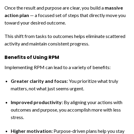
Once the result and purpose are clear, you build a
massive
action plan
— a focused set of steps that directly move you
toward your desired outcome.
This shift from tasks to outcomes helps eliminate scattered
activity and maintain consistent progress.
Benefits of Using RPM
Implementing RPM can lead to a variety of benefits:
Greater clarity and focus:
You prioritize what truly
matters, not what just seems urgent.
Improved productivity:
By aligning your actions with
outcomes and purpose, you accomplish more with less
stress.
Higher motivation:
Purpose-driven plans help you stay