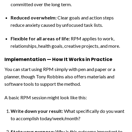
committed over the long term.
Reduced overwhelm:
Clear goals and action steps
reduce anxiety caused by unfocused task lists.
Flexible for all areas of life:
RPM applies to work,
relationships, health goals, creative projects, and more.
Implementation — How It Works in Practice
You can start using RPM simply with pen and paper or a
planner, though Tony Robbins also offers materials and
software tools to support the method.
A basic RPM session might look like this:
Write down your result
:
What specifically do you want
to accomplish today/week/month?
State your purpose:
Why is this outcome important to