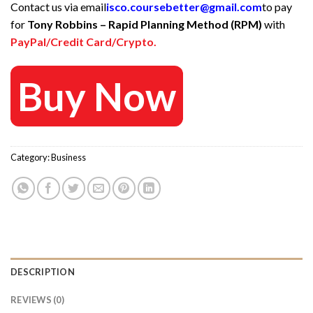
Contact us via email
isco.coursebetter@gmail.com
to pay
was:
is:
for
Tony Robbins – Rapid Planning Method (RPM)
with
695 $.
50 $.
PayPal/Credit Card/Crypto.
Buy Now
Category:
Business
DESCRIPTION
REVIEWS (0)