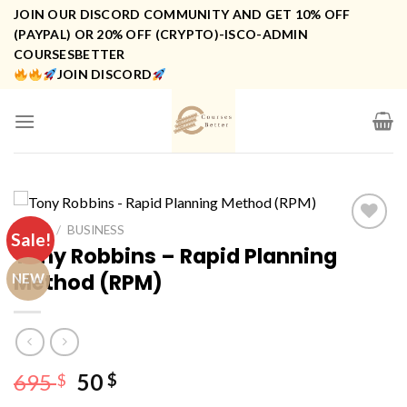
Skip
JOIN OUR DISCORD COMMUNITY AND GET 10% OFF
to
(PAYPAL) OR 20% OFF (CRYPTO)-ISCO-ADMIN
COURSESBETTER
content
JOIN DISCORD
HOME
/
BUSINESS
Sale!
Tony Robbins – Rapid Planning
Method (RPM)
NEW
Original
Current
695
50
$
$
price
price