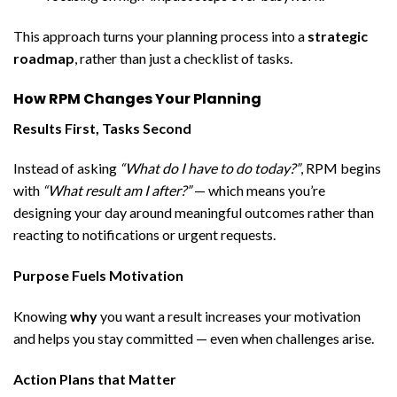
This approach turns your planning process into a
strategic
roadmap
, rather than just a checklist of tasks.
How RPM Changes Your Planning
Results First, Tasks Second
Instead of asking
“What do I have to do today?”
, RPM begins
with
“What result am I after?”
— which means you’re
designing your day around meaningful outcomes rather than
reacting to notifications or urgent requests.
Purpose Fuels Motivation
Knowing
why
you want a result increases your motivation
and helps you stay committed — even when challenges arise.
Action Plans that Matter