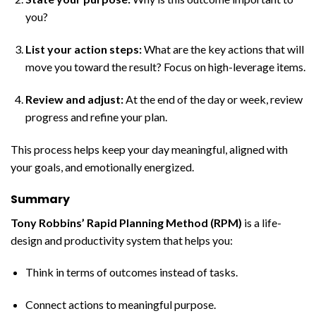
you?
List your action steps:
What are the key actions that will
move you toward the result? Focus on high-leverage items.
Review and adjust:
At the end of the day or week, review
progress and refine your plan.
This process helps keep your day meaningful, aligned with
your goals, and emotionally energized.
Summary
Tony Robbins’ Rapid Planning Method (RPM)
is a life-
design and productivity system that helps you:
Think in terms of outcomes instead of tasks.
Connect actions to meaningful purpose.