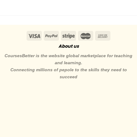
About us
CoursesBetter is the website global marketplace for teaching
and learning.
Connecting millions of pepole to the skills they need to
succeed