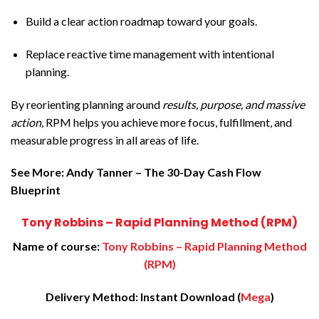
Build a clear action roadmap toward your goals.
Replace reactive time management with intentional
planning.
By reorienting planning around
results, purpose, and massive
action
, RPM helps you achieve more focus, fulfillment, and
measurable progress in all areas of life.
See More:
Andy Tanner – The 30-Day Cash Flow
Blueprint
Tony Robbins – Rapid Planning Method (RPM)
Name of course:
Tony Robbins – Rapid Planning Method
(RPM)
Delivery Method: Instant Download (
Mega
)