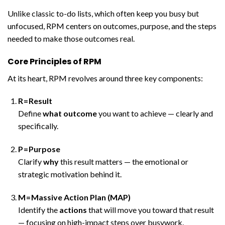
Unlike classic to-do lists, which often keep you busy but
unfocused, RPM centers on outcomes, purpose, and the steps
needed to make those outcomes real.
Core Principles of RPM
At its heart, RPM revolves around three key components:
R = Result
Define
what outcome
you want to achieve — clearly and
specifically.
P = Purpose
Clarify
why
this result matters — the emotional or
strategic motivation behind it.
M = Massive Action Plan (MAP)
Identify the
actions
that will move you toward that result
— focusing on high-impact steps over busywork.