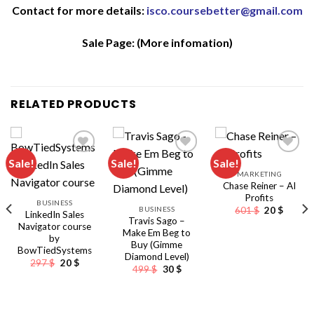
Contact for more details:
isco.coursebetter@gmail.com
Sale Page:
(More infomation)
RELATED PRODUCTS
Sale!
Sale!
Sale!
MARKETING
Chase Reiner – AI
Profits
BUSINESS
Original
Curren
BUSINESS
601
$
20
$
LinkedIn Sales
price
price
Travis Sago –
Navigator course
was:
is:
Make Em Beg to
601 $.
20 $.
by
Buy (Gimme
BowTiedSystems
Diamond Level)
Original
Current
297
$
20
$
Original
Current
499
$
30
$
price
price
price
price
was:
is:
was:
is:
297 $.
20 $.
499 $.
30 $.
nt