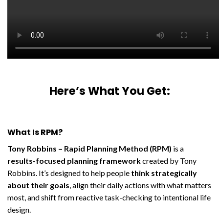
Here’s What You Get:
What Is RPM?
Tony Robbins – Rapid Planning Method (RPM)
is a
results-focused planning framework
created by Tony
Robbins. It’s designed to help people
think strategically
about their goals
, align their daily actions with what matters
most, and shift from reactive task-checking to intentional life
design.