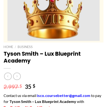
HOME
/
BUSINESS
Tyson Smith – Lux Blueprint
Academy
Original
Current
2.997
35
$
$
price
price
Contact us via email
isco.coursebetter@gmail.com
to pay
was:
is:
for
Tyson Smith – Lux Blueprint Academy
with
2.997 $.
35 $.