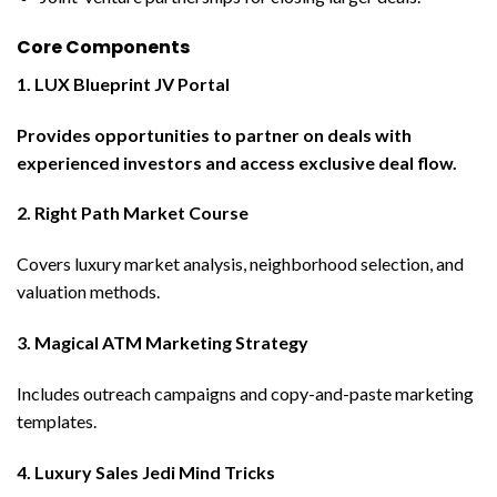
Core Components
1. LUX Blueprint JV Portal
Provides opportunities to partner on deals with
experienced investors and access exclusive deal flow.
2. Right Path Market Course
Covers luxury market analysis, neighborhood selection, and
valuation methods.
3. Magical ATM Marketing Strategy
Includes outreach campaigns and copy-and-paste marketing
templates.
4. Luxury Sales Jedi Mind Tricks