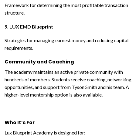
Framework for determining the most profitable transaction
structure.
9. LUX EMD Blueprint
Strategies for managing earnest money and reducing capital
requirements.
Community and Coaching
The academy maintains an active private community with
hundreds of members. Students receive coaching, networking
opportunities, and support from Tyson Smith and his team. A
higher-level mentorship option is also available.
Who It’s For
Lux Blueprint Academy is designed for: