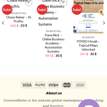
Sale!
Sale!
Sale!
MARKETING
Chase Reiner – AI
Profits
Original
Current
601
$
20
$
price
price
MARKETING
was:
is:
601 $.
20 $.
Dave Nick –
BUSINESS
Online Business
YOYAO Hsueh –
Academy –
Topical Maps
Automation
Unlocked
Systems
Original
Curren
397
$
30
$
Original
Current
497
$
30
$
price
price
nt
price
price
was:
is:
was:
is:
397 $.
30 $.
497 $.
30 $.
About us
CoursesBetter is the website global marketplace for teaching
and learning.