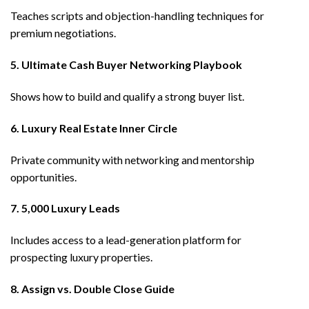
Teaches scripts and objection-handling techniques for
premium negotiations.
5. Ultimate Cash Buyer Networking Playbook
Shows how to build and qualify a strong buyer list.
6. Luxury Real Estate Inner Circle
Private community with networking and mentorship
opportunities.
7. 5,000 Luxury Leads
Includes access to a lead-generation platform for
prospecting luxury properties.
8. Assign vs. Double Close Guide