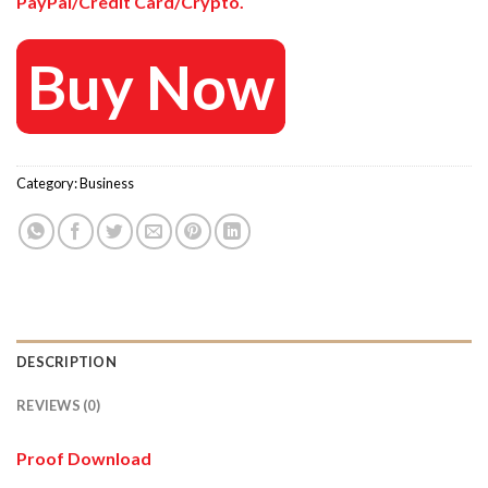
PayPal/Credit Card/Crypto.
Buy Now
Category:
Business
DESCRIPTION
REVIEWS (0)
Proof Download