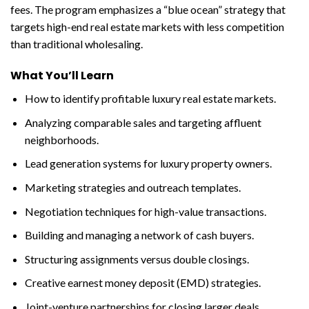
fees. The program emphasizes a “blue ocean” strategy that
targets high-end real estate markets with less competition
than traditional wholesaling.
What You’ll Learn
How to identify profitable luxury real estate markets.
Analyzing comparable sales and targeting affluent
neighborhoods.
Lead generation systems for luxury property owners.
Marketing strategies and outreach templates.
Negotiation techniques for high-value transactions.
Building and managing a network of cash buyers.
Structuring assignments versus double closings.
Creative earnest money deposit (EMD) strategies.
Joint-venture partnerships for closing larger deals.