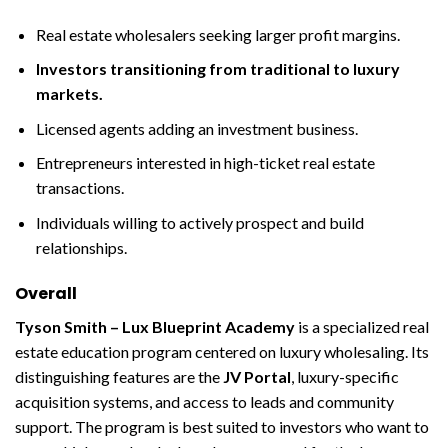
Real estate wholesalers seeking larger profit margins.
Investors transitioning from traditional to luxury
markets.
Licensed agents adding an investment business.
Entrepreneurs interested in high-ticket real estate
transactions.
Individuals willing to actively prospect and build
relationships.
Overall
Tyson Smith – Lux Blueprint Academy
is a specialized real
estate education program centered on luxury wholesaling. Its
distinguishing features are the
JV Portal
, luxury-specific
acquisition systems, and access to leads and community
support. The program is best suited to investors who want to