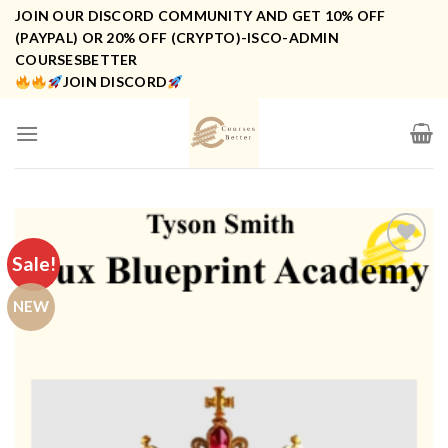
Skip
JOIN OUR DISCORD COMMUNITY AND GET 10% OFF
to
(PAYPAL) OR 20% OFF (CRYPTO)-ISCO-ADMIN
COURSESBETTER
content
JOIN DISCORD
Sale!
NEW