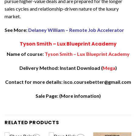
pursue higher-value deals and are prepared for the longer
sales cycles and relationship-driven nature of the luxury
market.
See More:
Delaney William – Remote Job Accelerator
Tyson Smith – Lux Blueprint Academy
Name of course:
Tyson Smith – Lux Blueprint Academy
Delivery Method: Instant Download (
Mega
)
Contact for more details: isco.coursebetter@gmail.com
Sale Page:
(More infomation)
RELATED PRODUCTS