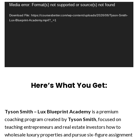
Video
Media error: Format(s) not supported or source(s) not found
Player
Download File: https://coursesbetter.com/wp-content/uploads/2026/06/Tyson-Smith-
Lux-Blueprint-Academy.mp4?_=1
Here’s What You Get:
Tyson Smith – Lux Blueprint Academy
is a premium
coaching program created by
Tyson Smith
, focused on
teaching entrepreneurs and real estate investors how to
wholesale luxury properties and pursue six-figure assignment