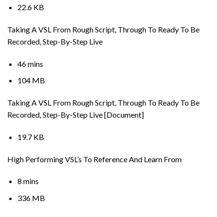
22.6 KB
Taking A VSL From Rough Script, Through To Ready To Be
Recorded, Step-By-Step Live
46 mins
104 MB
Taking A VSL From Rough Script, Through To Ready To Be
Recorded, Step-By-Step Live [Document]
19.7 KB
High Performing VSL’s To Reference And Learn From
8 mins
336 MB