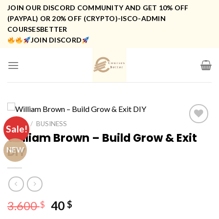
Skip
JOIN OUR DISCORD COMMUNITY AND GET 10% OFF
to
(PAYPAL) OR 20% OFF (CRYPTO)-ISCO-ADMIN
COURSESBETTER
content
JOIN DISCORD
HOME
/
BUSINESS
Sale!
William Brown – Build Grow & Exit
DIY
NEW
Original
Current
3.600
40
$
$
price
price