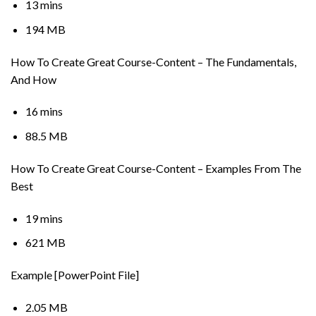
13 mins
194 MB
How To Create Great Course-Content – The Fundamentals,
And How
16 mins
88.5 MB
How To Create Great Course-Content – Examples From The
Best
19 mins
621 MB
Example [PowerPoint File]
2.05 MB