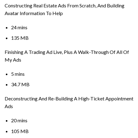
Constructing Real Estate Ads From Scratch, And Building
Avatar Information To Help
24 mins
135 MB
Finishing A Trading Ad Live, Plus A Walk-Through Of All Of
My Ads
5 mins
34.7 MB
Deconstructing And Re-Building A High-Ticket Appointment
Ads
20 mins
105 MB