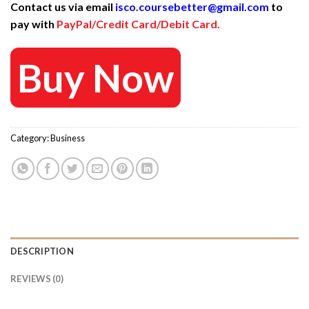
Contact us via email
isco.coursebetter@gmail.com
to
was:
is:
pay with
PayPal/Credit Card/Debit Card.
3.600 $.
40 $.
Buy Now
Category:
Business
DESCRIPTION
REVIEWS (0)