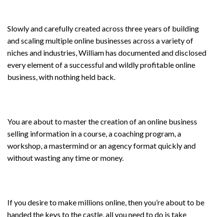
Slowly and carefully created across three years of building
and scaling multiple online businesses across a variety of
niches and industries, William has documented and disclosed
every element of a successful and wildly profitable online
business, with nothing held back.
You are about to master the creation of an online business
selling information in a course, a coaching program, a
workshop, a mastermind or an agency format quickly and
without wasting any time or money.
If you desire to make millions online, then you’re about to be
handed the keys to the castle, all you need to do is take