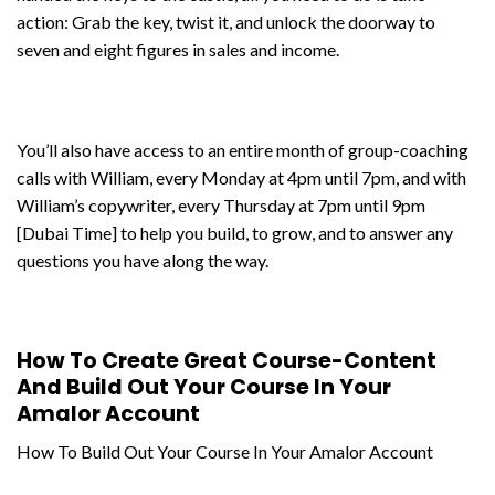
action: Grab the key, twist it, and unlock the doorway to
seven and eight figures in sales and income.
You’ll also have access to an entire month of group-coaching
calls with William, every Monday at 4pm until 7pm, and with
William’s copywriter, every Thursday at 7pm until 9pm
[Dubai Time] to help you build, to grow, and to answer any
questions you have along the way.
How To Create Great Course-Content
And Build Out Your Course In Your
Amalor Account
How To Build Out Your Course In Your Amalor Account