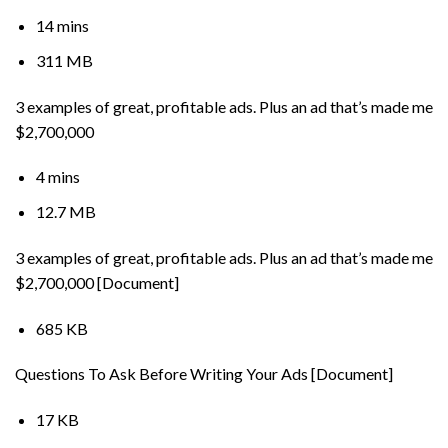
14 mins
311 MB
3 examples of great, profitable ads. Plus an ad that’s made me
$2,700,000
4 mins
12.7 MB
3 examples of great, profitable ads. Plus an ad that’s made me
$2,700,000 [Document]
685 KB
Questions To Ask Before Writing Your Ads [Document]
17 KB