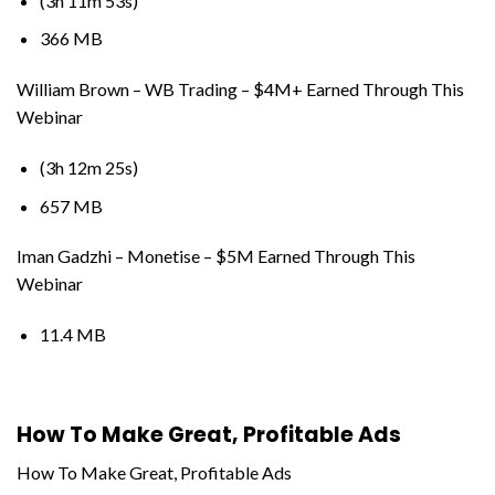
(3h 11m 53s)
366 MB
William Brown – WB Trading – $4M+ Earned Through This
Webinar
(3h 12m 25s)
657 MB
Iman Gadzhi – Monetise – $5M Earned Through This
Webinar
11.4 MB
How To Make Great, Profitable Ads
How To Make Great, Profitable Ads