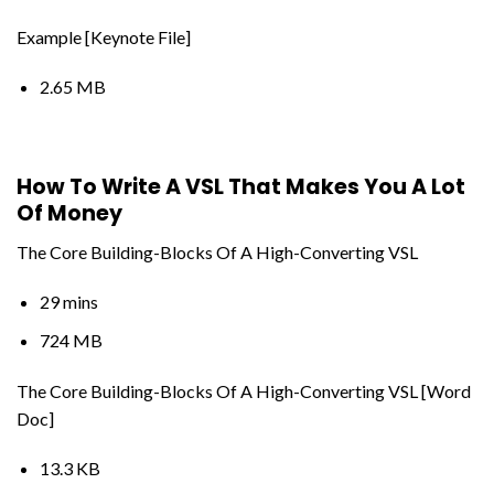
Example [Keynote File]
2.65 MB
How To Write A VSL That Makes You A Lot
Of Money
The Core Building-Blocks Of A High-Converting VSL
29 mins
724 MB
The Core Building-Blocks Of A High-Converting VSL [Word
Doc]
13.3 KB