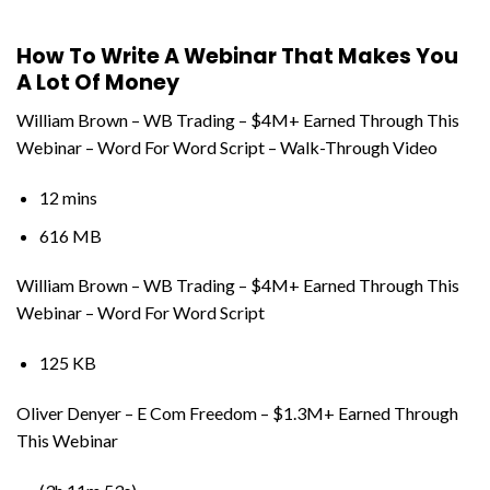
How To Write A Webinar That Makes You
A Lot Of Money
William Brown – WB Trading – $4M+ Earned Through This
Webinar – Word For Word Script – Walk-Through Video
12 mins
616 MB
William Brown – WB Trading – $4M+ Earned Through This
Webinar – Word For Word Script
125 KB
Oliver Denyer – E Com Freedom – $1.3M+ Earned Through
This Webinar