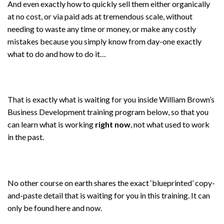
And even exactly how to quickly sell them either organically
at no cost, or via paid ads at tremendous scale, without
needing to waste any time or money, or make any costly
mistakes because you simply know from day-one exactly
what to do and how to do it…
That is exactly what is waiting for you inside William Brown’s
Business Development training program below, so that you
can learn what is working
right now
, not what used to work
in the past.
No other course on earth shares the exact ‘blueprinted’ copy-
and-paste detail that is waiting for you in this training. It can
only be found here and now.