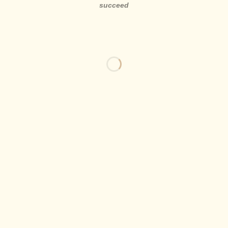
succeed