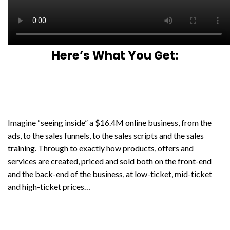
Here’s What You Get:
Imagine “seeing inside” a $16.4M online business, from the
ads, to the sales funnels, to the sales scripts and the sales
training. Through to exactly how products, offers and
services are created, priced and sold both on the front-end
and the back-end of the business, at low-ticket, mid-ticket
and high-ticket prices…