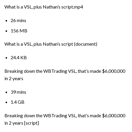
What is a VSL, plus Nathan’s script.mp4
26 mins
156 MB
What is a VSL, plus Nathan’s script (document)
24.4 KB
Breaking down the WBTrading VSL, that’s made $6,000,000
in 2 years
39 mins
1.4 GB
Breaking down the WBTrading VSL, that’s made $6,000,000
in 2 years [script]