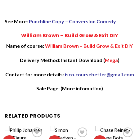
See More:
Punchline Copy – Conversion Comedy
William Brown – Build Grow & Exit DIY
Name of course:
William Brown – Build Grow & Exit DIY
Delivery Method: Instant Download (
Mega
)
Contact for more details:
isco.coursebetter@gmail.com
Sale Page:
(More infomation)
RELATED PRODUCTS