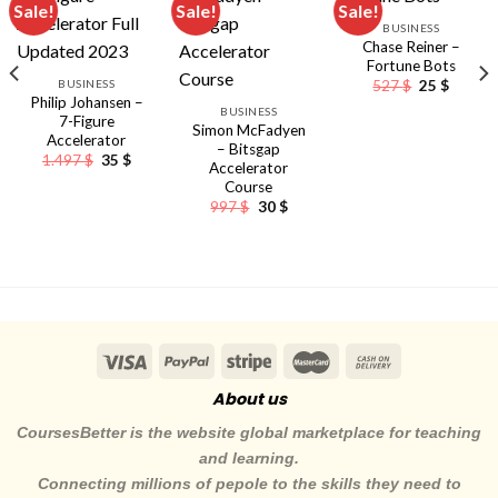
Sale!
Sale!
Sale!
BUSINESS
Chase Reiner –
Fortune Bots
Original
Curren
BUSINESS
527
$
25
$
price
price
Philip Johansen –
BUSINESS
was:
is:
7-Figure
527 $.
25 $.
Simon McFadyen
Accelerator
– Bitsgap
Original
Current
1.497
$
35
$
Accelerator
price
price
Course
was:
is:
1.497 $.
35 $.
Original
Current
997
$
30
$
price
price
was:
is:
nt
997 $.
30 $.
About us
CoursesBetter is the website global marketplace for teaching
and learning.
Connecting millions of pepole to the skills they need to