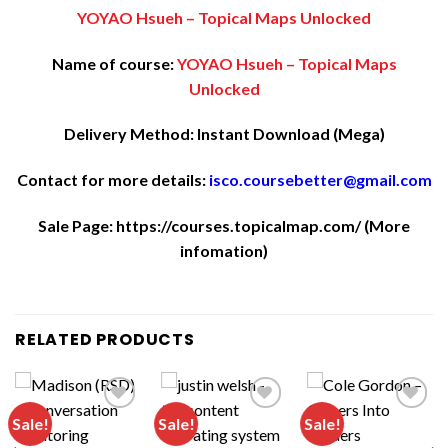
YOYAO Hsueh – Topical Maps Unlocked
Name of course:
YOYAO Hsueh – Topical Maps
Unlocked
Delivery Method: Instant Download (Mega)
Contact for more details:
isco.coursebetter@gmail.com
Sale Page:
https://courses.topicalmap.com/
(More
infomation)
RELATED PRODUCTS
Sale!
Sale!
Sale!