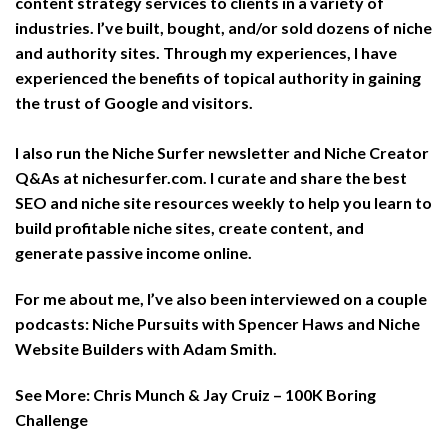
content strategy services to clients in a variety of
industries. I’ve built, bought, and/or sold dozens of niche
and authority sites. Through my experiences, I have
experienced the benefits of topical authority in gaining
the trust of Google and visitors.
I also run the Niche Surfer newsletter and Niche Creator
Q&As at
nichesurfer.com
. I curate and share the best
SEO and niche site resources weekly to help you learn to
build profitable niche sites, create content, and
generate passive income online.
For me about me, I’ve also been interviewed on a couple
podcasts: Niche Pursuits with Spencer Haws and Niche
Website Builders with Adam Smith.
See More:
Chris Munch & Jay Cruiz – 100K Boring
Challenge