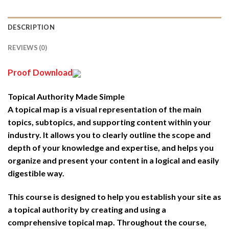
DESCRIPTION
REVIEWS (0)
Proof Download
Topical Authority Made Simple
A topical map is a visual representation of the main
topics, subtopics, and supporting content within your
industry. It allows you to clearly outline the scope and
depth of your knowledge and expertise, and helps you
organize and present your content in a logical and easily
digestible way.
This course is designed to help you establish your site as
a topical authority by creating and using a
comprehensive topical map. Throughout the course,