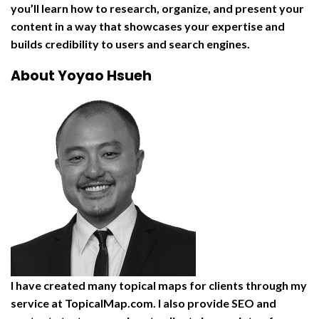
you’ll learn how to research, organize, and present your
content in a way that showcases your expertise and
builds credibility to users and search engines.
About Yoyao Hsueh
I have created many topical maps for clients through my
service at TopicalMap.com. I also provide SEO and