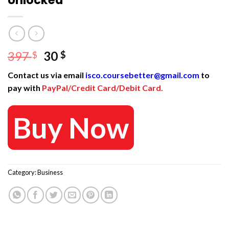
Unlocked
Original
Current
397
30
$
$
price
price
Contact us via email
isco.coursebetter@gmail.com
to
was:
is:
pay with
PayPal/Credit Card/Debit Card.
397 $.
30 $.
Buy Now
Category:
Business