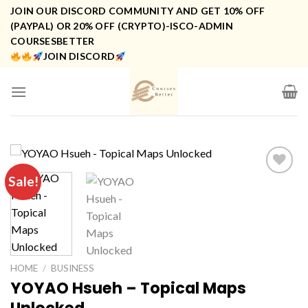
Skip
JOIN OUR DISCORD COMMUNITY AND GET 10% OFF
to
(PAYPAL) OR 20% OFF (CRYPTO)-ISCO-ADMIN
COURSESBETTER
content
JOIN DISCORD
Sale!
HOME
/
BUSINESS
YOYAO Hsueh – Topical Maps