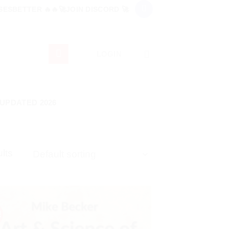
ESBETTER 🔥🔥🚀JOIN DISCORD 🚀
LOGIN
 UPDATED 2026
lts
!