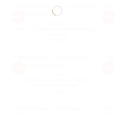
Sale!
Sale
BUSINESS
Mike Long, Alex Gould – Green Gold (up
e
to 05/2023)
Original
Current
299
$
20
$
price
price
was:
is:
299 $.
20 $.
Sale!
Sale
BUSINESS
Mike Rhodes – Scripts & Sheets
Mi
ery
Workshop Recordings
Original
Current
890
$
30
$
price
price
was:
is:
890 $.
30 $.