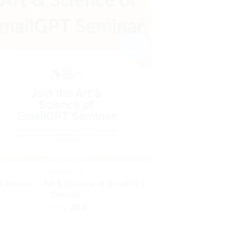
BUSINESS
e Becker – Art & Science of EmailGPT
Seminar
Original
Current
297
$
20
$
price
price
was:
is: