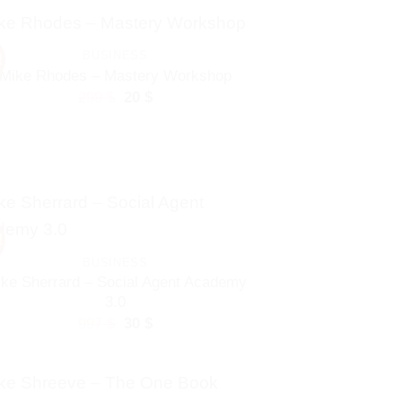
297 $.
20 $.
BUSINESS
!
Mike Rhodes – Mastery Workshop
Original
Current
299
$
20
$
price
price
was:
is:
299 $.
20 $.
!
BUSINESS
ke Sherrard – Social Agent Academy
3.0
Original
Current
997
$
30
$
price
price
was:
is:
997 $.
30 $.