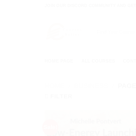
Skip
JOIN OUR DISCORD COMMUNITY AND GET 
to
content
Search
for:
HOME PAGE
ALL COURSES
CON
HOME
/
BUSINESS
/
PAGE
FILTER
Sale!