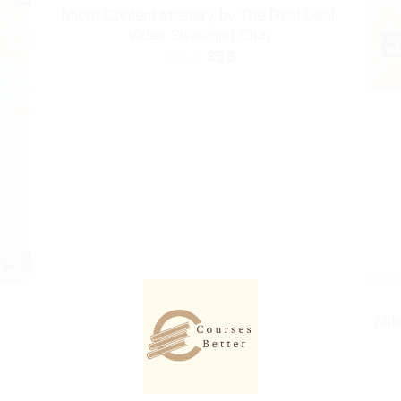
Micro Content Mastery by The Real Deal
Video Strategist Club
Original
Current
997
$
35
$
price
price
was:
is:
997 $.
35 $.
Mik