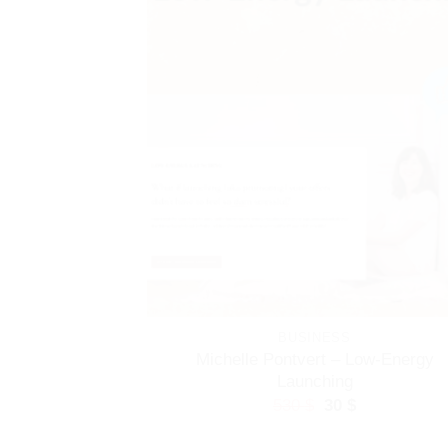
BUSINESS
Michelle Pontvert – Low-Energy
Launching
Original
Current
530
$
30
$
price
price
was:
is: