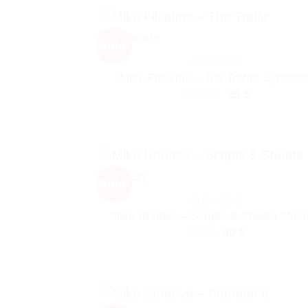
530 $.
30 $.
Sale!
BUSINESS
Mike Filsaime – The Traffic Syndicat
Original
Current
2.000
$
35
$
price
price
was:
is:
2.000 $.
35 $.
Sale!
BUSINESS
Mike Rhodes – Scripts & Sheets Mast
Original
Current
299
$
30
$
price
price
was:
is:
299 $.
30 $.