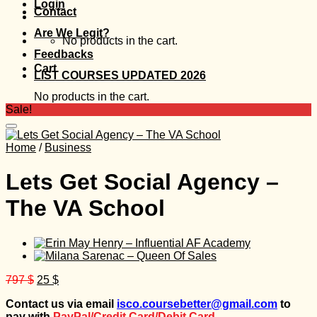
Login
Contact
Are We Legit?
No products in the cart.
Feedbacks
Cart
LIST COURSES UPDATED 2026
No products in the cart.
Sale!
Home
/
Business
Lets Get Social Agency –
The VA School
Original
Current
797
$
25
$
price
price
Contact us via email
isco.coursebetter@gmail.com
to
was:
is:
pay with
PayPal/Credit Card/Debit Card.