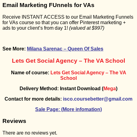
Email Marketing FUnnels for VAs
Receive INSTANT ACCESS to our Email Marketing Funnels
for VAs course so that you can offer Pinterest marketing +
ads to your client’s from day 1!
(valued at $997)
See More:
Milana Sarenac – Queen Of Sales
Lets Get Social Agency – The VA School
Name of course:
Lets Get Social Agency – The VA
School
Delivery Method: Instant Download (
Mega
)
Contact for more details:
isco.coursebetter@gmail.com
Sale Page: (More infomation)
Reviews
There are no reviews yet.