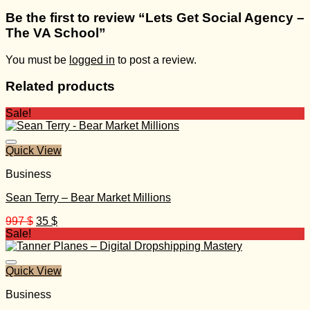
Be the first to review “Lets Get Social Agency –
The VA School”
You must be
logged in
to post a review.
Related products
Sale!
Quick View
Business
Sean Terry – Bear Market Millions
Original
Current
997
$
35
$
price
price
Sale!
was:
is:
997 $.
35 $.
Quick View
Business