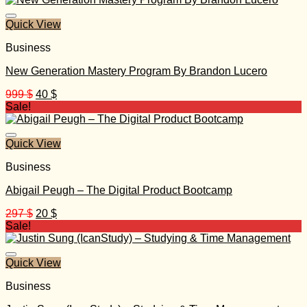
499 $.
30 $.
Quick View
Business
New Generation Mastery Program By Brandon Lucero
Original
Current
999
$
40
$
price
price
Sale!
was:
is:
999 $.
40 $.
Quick View
Business
Abigail Peugh – The Digital Product Bootcamp
Original
Current
297
$
20
$
price
price
Sale!
was:
is:
297 $.
20 $.
Quick View
Business