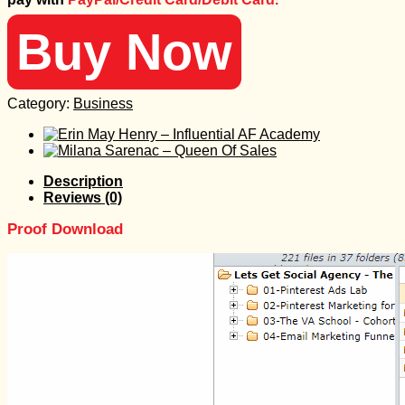
797 $.
25 $.
Buy Now
Category:
Business
Description
Reviews (0)
Proof Download