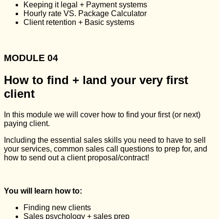
Keeping it legal + Payment systems
Hourly rate VS. Package Calculator
Client retention + Basic systems
MODULE 04
How to find + land your very first
client
In this module we will cover how to find your first (or next)
paying client.
Including the essential sales skills you need to have to sell
your services, common sales call questions to prep for, and
how to send out a client proposal/contract!
You will learn how to:
Finding new clients
Sales psychology + sales prep