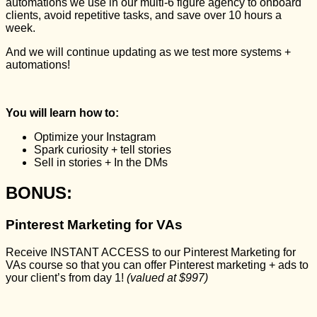
automations we use in our multi-6 figure agency to onboard
clients, avoid repetitive tasks, and save over 10 hours a
week.
And we will continue updating as we test more systems +
automations!
You will learn how to:
Optimize your Instagram
Spark curiosity + tell stories
Sell in stories + In the DMs
BONUS:
Pinterest Marketing for VAs
Receive INSTANT ACCESS to our Pinterest Marketing for
VAs course so that you can offer Pinterest marketing + ads to
your client’s from day 1!
(valued at $997)