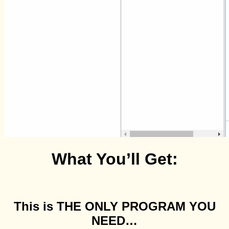
What You’ll Get:
This is THE ONLY PROGRAM YOU
NEED…