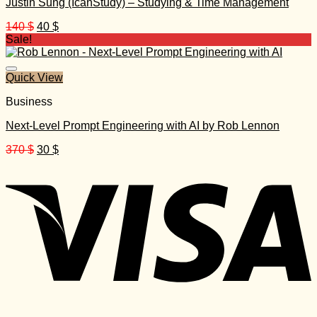
Justin Sung (IcanStudy) – Studying & Time Management
Original
Current
140
$
40
$
price
price
Sale!
was:
is:
140 $.
40 $.
Quick View
Business
Next-Level Prompt Engineering with AI by Rob Lennon
Original
Current
370
$
30
$
price
price
was:
is:
370 $.
30 $.