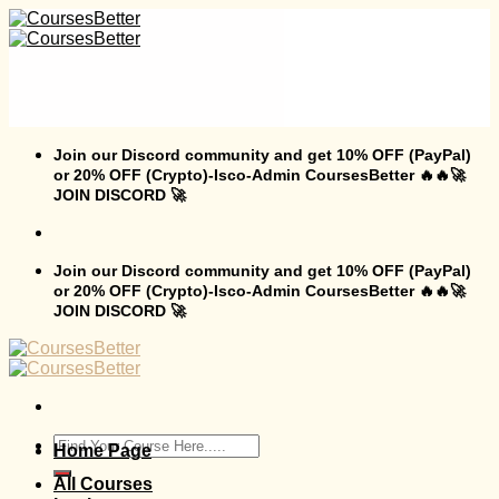
Skip
to
content
Join our Discord community and get 10% OFF (PayPal)
or 20% OFF (Crypto)-Isco-Admin CoursesBetter 🔥🔥🚀
JOIN DISCORD 🚀
Join our Discord community and get 10% OFF (PayPal)
or 20% OFF (Crypto)-Isco-Admin CoursesBetter 🔥🔥🚀
JOIN DISCORD 🚀
Search
Home Page
for:
All Courses