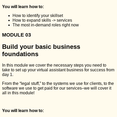
You will learn how to:
How to identify your skillset
How to expand skills -> services
The most in-demand roles right now
MODULE 03
Build your basic business
foundations
In this module we cover the necessary steps you need to
take to set up your virtual assistant business for success from
day 1.
From the “legal stuff,” to the systems we use for clients, to the
software we use to get paid for our services–we will cover it
all in this module!
You will learn how to: