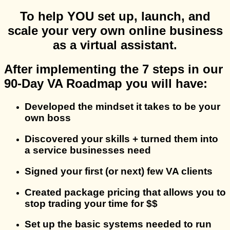
To help YOU set up, launch, and
scale your very own online business
as a virtual assistant.
After implementing the 7 steps in our
90-Day VA Roadmap you will have:
Developed the mindset it takes to be your
own boss
Discovered your skills + turned them into
a service businesses need
Signed your first (or next) few VA clients
Created package pricing that allows you to
stop trading your time for $$
Set up the basic systems needed to run