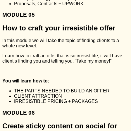
Proposals, Contracts + UPWORK
MODULE 05
How to craft your irresistible offer
In this module we will take the topic of finding clients to a
whole new level.
Learn how to craft an offer that is so irresistible, it will have
client’s finding you and telling you, “Take my money!”
You will learn how to:
THE PARTS NEEDED TO BUILD AN OFFER
CLIENT ATTRACTION
IRRESISTIBLE PRICING + PACKAGES
MODULE 06
Create sticky content on social for