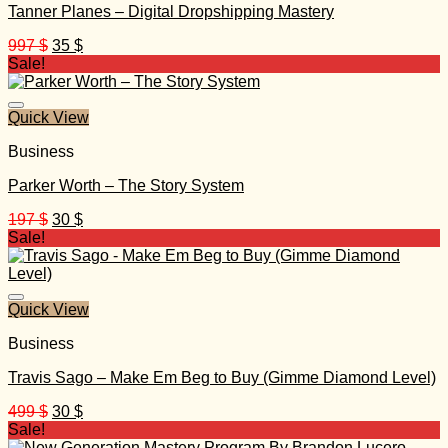
Tanner Planes – Digital Dropshipping Mastery
Original
Current
997
$
35
$
price
price
Sale!
was:
is:
997 $.
35 $.
Quick View
Business
Parker Worth – The Story System
Original
Current
197
$
30
$
price
price
Sale!
was:
is:
197 $.
30 $.
Quick View
Business
Travis Sago – Make Em Beg to Buy (Gimme Diamond Level)
Original
Current
499
$
30
$
price
price
Sale!
was:
is: