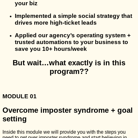
your biz
Implemented a simple social strategy that
drives more high-ticket leads
Applied our agency’s operating system +
trusted automations to your business to
save you 10+ hours/week
But wait…what exactly is in this
program??
MODULE 01
Overcome imposter syndrome + goal
setting
Inside this module we will provide you with the steps you
need to get over imposter syndrome and start believing in