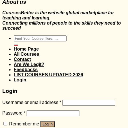
About us
CoursesBetter is the website global marketplace for
teaching and learning.
Connecting millions of pepole to the skills they need to
succeed
Search
for:
Home Page
All Courses
Contact
Are We Legit?
Feedbacks
LIST COURSES UPDATED 2026
Login
Login
Username or email address
*
Password
*
Remember me
Log in