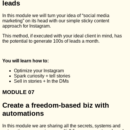
leads
In this module we will turn your idea of “social media
marketing” on its head with our simple sticky content
approach for Instagram.
This method, if executed with your ideal client in mind, has
the potential to generate 100s of leads a month.
You will learn how to:
Optimize your Instagram
Spark curiosity + tell stories
Sell in stories + In the DMs
MODULE 07
Create a freedom-based biz with
automations
In this module we are sharing all the secrets, systems and