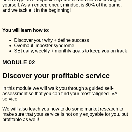
yourself. As an entrepreneur, mindset is 80% of the game,
and we tackle it in the beginning!
You will learn how to:
Discover your why + define success
Overhaul imposter syndrome
SEt daily, weekly + monthly goals to keep you on track
MODULE 02
Discover your profitable service
In this module we will walk you through a guided self-
assessment so that you can find your most “aligned” VA
service.
We will also teach you how to do some market research to
make sure that your service is not only enjoyable for you, but
profitable as well!