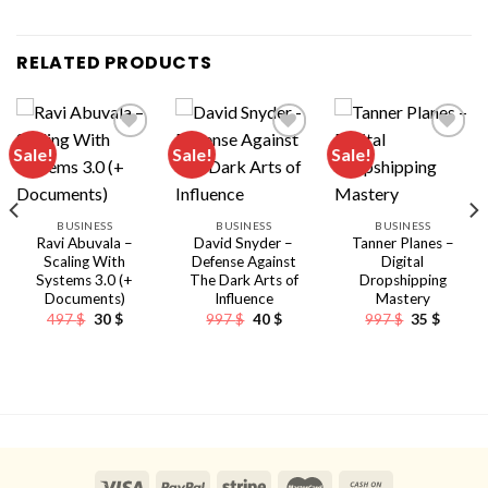
RELATED PRODUCTS
Sale!
Sale!
Sale!
BUSINESS
BUSINESS
BUSINESS
Ravi Abuvala –
David Snyder –
Tanner Planes –
Scaling With
Defense Against
Digital
Systems 3.0 (+
The Dark Arts of
Dropshipping
Documents)
Influence
Mastery
Original
Current
Original
Current
Original
Curren
497
$
30
$
997
$
40
$
997
$
35
$
price
price
price
price
price
price
was:
is:
was:
is:
was:
is:
497 $.
30 $.
997 $.
40 $.
997 $.
35 $.
nt