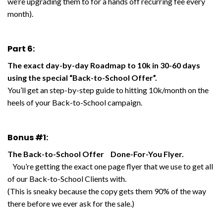
we’re upgrading them to for a hands off recurring fee every
month).
Part 6:
The exact day-by-day Roadmap to 10k in 30-60 days
using the special “Back-to-School Offer”.
You’ll get an step-by-step guide to hitting 10k/month on the
heels of your Back-to-School campaign.
Bonus #1:
The Back-to-School Offer Done-For-You Flyer.
You’re getting the exact one page flyer that we use to get all
of our Back-to-School Clients with.
(This is sneaky because the copy gets them 90% of the way
there before we ever ask for the sale.)