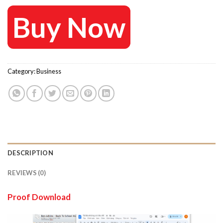
Buy Now
Category:
Business
DESCRIPTION
REVIEWS (0)
Proof Download