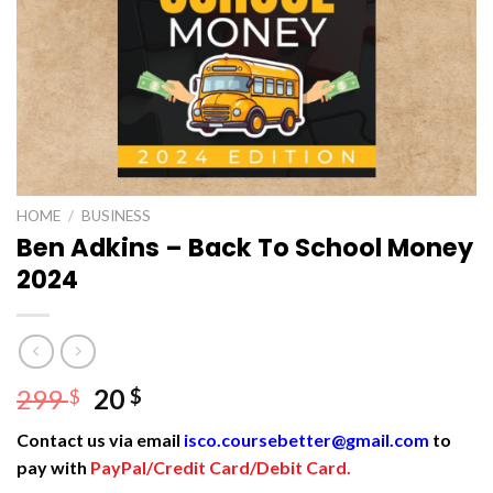
HOME
/
BUSINESS
Ben Adkins – Back To School Money
2024
Original
Current
299
20
$
$
price
price
Contact us via email
isco.coursebetter@gmail.com
to
was:
is:
pay with
PayPal/Credit Card/Debit Card.
299 $.
20 $.