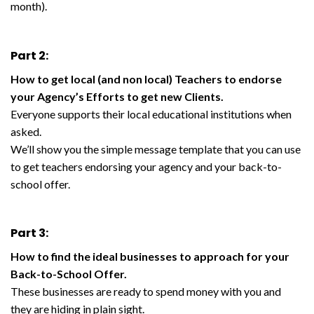
month).
Part 2:
How to get local (and non local) Teachers to endorse
your Agency’s Efforts to get new Clients.
Everyone supports their local educational institutions when
asked.
We’ll show you the simple message template that you can use
to get teachers endorsing your agency and your back-to-
school offer.
Part 3:
How to find the ideal businesses to approach for your
Back-to-School Offer.
These businesses are ready to spend money with you and
they are hiding in plain sight.