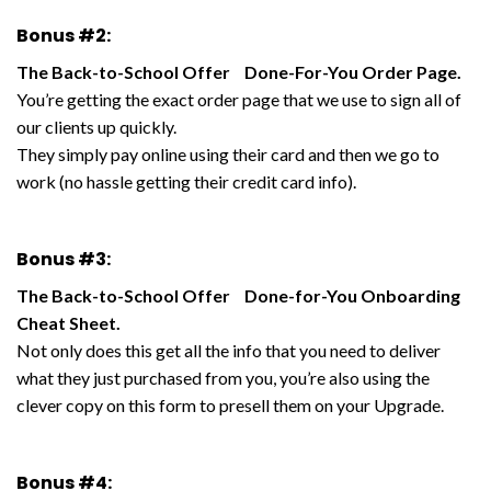
Bonus #2:
The Back-to-School Offer Done-For-You Order Page.
You’re getting the exact order page that we use to sign all of
our clients up quickly.
They simply pay online using their card and then we go to
work (no hassle getting their credit card info).
Bonus #3:
The Back-to-School Offer Done-for-You Onboarding
Cheat Sheet.
Not only does this get all the info that you need to deliver
what they just purchased from you, you’re also using the
clever copy on this form to presell them on your Upgrade.
Bonus #4: