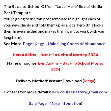
The Back-to-School Offer “Local Hero” Social Media
Post Template.
You’re going to use this post template to highlight each of
your new clients and hold them up as a local hero (this locks
them in even further and makes them want to work with you
long term).
See More:
Paget Kagy – Unlocking Codes of Abundance
Ben Adkins – Back To School Money 2024
Name of course:
Ben Adkins – Back To School Money
2024
Delivery Method: Instant Download (
Mega
)
Contact for more details:
isco.coursebetter@gmail.com
Sale Page: (More infomation)