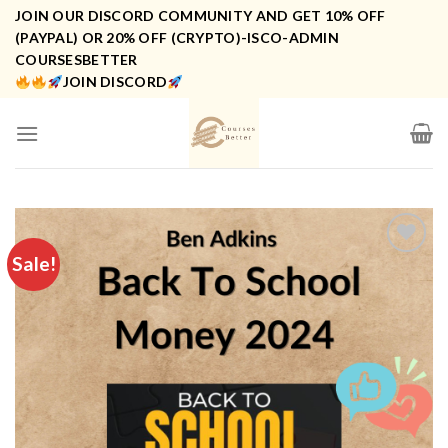
Skip
JOIN OUR DISCORD COMMUNITY AND GET 10% OFF
to
(PAYPAL) OR 20% OFF (CRYPTO)-ISCO-ADMIN
COURSESBETTER
content
JOIN DISCORD
Sale!