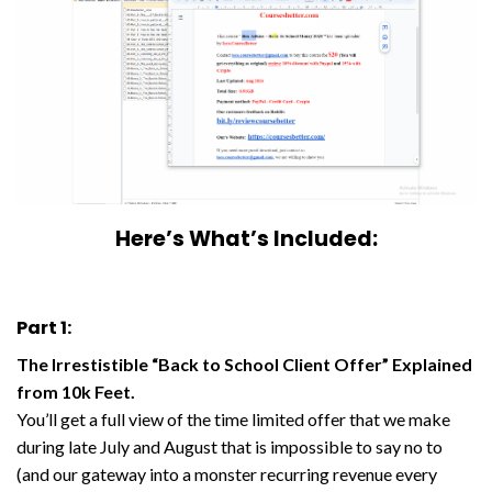
Here’s What’s Included:
Part 1:
The Irrestistible “Back to School Client Offer” Explained
from 10k Feet.
You’ll get a full view of the time limited offer that we make
during late July and August that is impossible to say no to
(and our gateway into a monster recurring revenue every