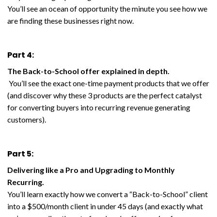
You’ll see an ocean of opportunity the minute you see how we
are finding these businesses right now.
Part 4:
The Back-to-School offer explained in depth.
You’ll see the exact one-time payment products that we offer
(and discover why these 3 products are the perfect catalyst
for converting buyers into recurring revenue generating
customers).
Part 5:
Delivering like a Pro and Upgrading to Monthly
Recurring.
You’ll learn exactly how we convert a “Back-to-School” client
into a $500/month client in under 45 days (and exactly what