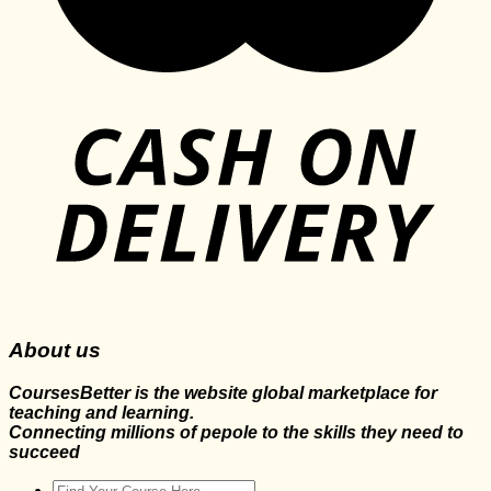
About us
CoursesBetter is the website global marketplace for
teaching and learning.
Connecting millions of pepole to the skills they need to
succeed
Search