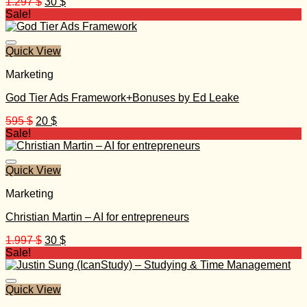
Original
Current
1.297
$
30
$
price
price
Sale!
was:
is:
1.297 $.
30 $.
Quick View
Marketing
God Tier Ads Framework+Bonuses by Ed Leake
Original
Current
595
$
20
$
price
price
Sale!
was:
is:
595 $.
20 $.
Quick View
Marketing
Christian Martin – AI for entrepreneurs
Original
Current
1.997
$
30
$
price
price
Sale!
was:
is:
1.997 $.
30 $.
Quick View