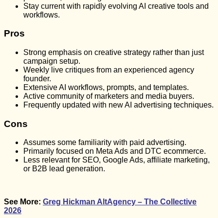
Stay current with rapidly evolving AI creative tools and
workflows.
Pros
Strong emphasis on creative strategy rather than just
campaign setup.
Weekly live critiques from an experienced agency
founder.
Extensive AI workflows, prompts, and templates.
Active community of marketers and media buyers.
Frequently updated with new AI advertising techniques.
Cons
Assumes some familiarity with paid advertising.
Primarily focused on Meta Ads and DTC ecommerce.
Less relevant for SEO, Google Ads, affiliate marketing,
or B2B lead generation.
See More:
Greg Hickman AltAgency – The Collective
2026