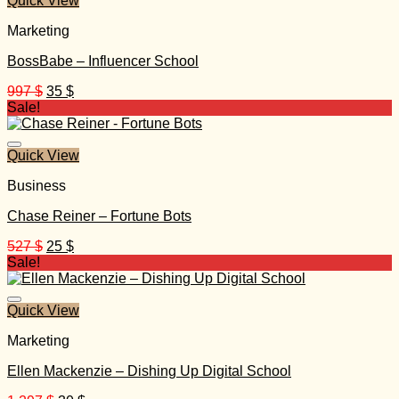
Quick View
Marketing
BossBabe – Influencer School
Original
Current
997
$
35
$
price
price
Sale!
was:
is:
997 $.
35 $.
Quick View
Business
Chase Reiner – Fortune Bots
Original
Current
527
$
25
$
price
price
Sale!
was:
is:
527 $.
25 $.
Quick View
Marketing
Ellen Mackenzie – Dishing Up Digital School