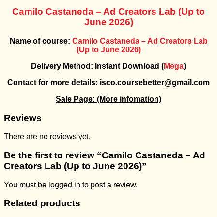
Camilo Castaneda – Ad Creators Lab (Up to
June 2026)
Name of course:
Camilo Castaneda – Ad Creators Lab
(Up to June 2026)
Delivery Method: Instant Download (
Mega
)
Contact for more details: isco.coursebetter@gmail.com
Sale Page:
(More infomation)
Reviews
There are no reviews yet.
Be the first to review “Camilo Castaneda – Ad
Creators Lab (Up to June 2026)”
You must be
logged in
to post a review.
Related products