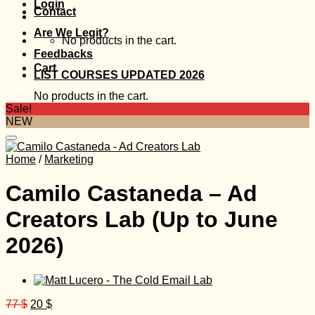
Login
Contact
Are We Legit?
No products in the cart.
Feedbacks
Cart
LIST COURSES UPDATED 2026
No products in the cart.
Sale!
NEW
Home
/
Marketing
Camilo Castaneda – Ad
Creators Lab (Up to June
2026)
Original
Current
77
$
20
$