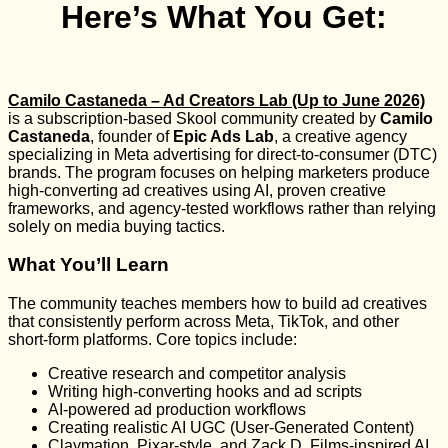
Here’s What You Get:
Camilo Castaneda – Ad Creators Lab (Up to June 2026)
is a subscription-based Skool community created by
Camilo
Castaneda
, founder of
Epic Ads Lab
, a creative agency
specializing in Meta advertising for direct-to-consumer (DTC)
brands. The program focuses on helping marketers produce
high-converting ad creatives using AI, proven creative
frameworks, and agency-tested workflows rather than relying
solely on media buying tactics.
What You’ll Learn
The community teaches members how to build ad creatives
that consistently perform across Meta, TikTok, and other
short-form platforms. Core topics include:
Creative research and competitor analysis
Writing high-converting hooks and ad scripts
AI-powered ad production workflows
Creating realistic AI UGC (User-Generated Content)
Claymation, Pixar-style, and Zack D. Films-inspired AI