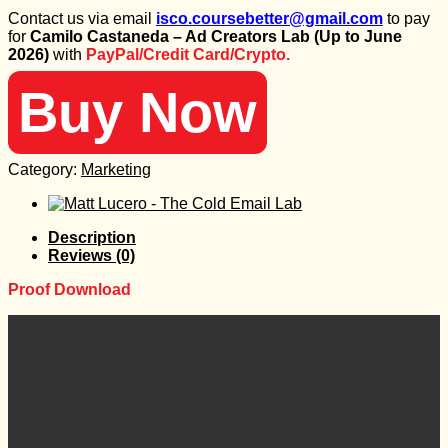
price
price
Contact us via email
isco.coursebetter@gmail.com
to pay
was:
is:
for
Camilo Castaneda – Ad Creators Lab (Up to June
77 $.
20 $.
2026)
with
PayPal/Credit Card/Crypto.
Buy Now
Category:
Marketing
Description
Reviews (0)
Proof Download