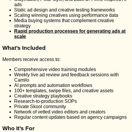
ads
Static ad design and creative testing frameworks
Scaling winning creatives using performance data
Media buying systems that complement creative
strategy
Rapid production processes for generating ads at
scale
What’s Included
Members receive access to:
Comprehensive video training modules
Weekly live ad review and feedback sessions with
Camilo
AI prompts and automation workflows
100+ templates, swipe files, and creative assets
Creative strategy playbooks
Research-to-production SOPs
Private Skool community
Network of vetted video editors and creators
Regular content updates based on agency campaigns
Who It’s For