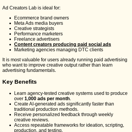
Ad Creators Lab is ideal for:
Ecommerce brand owners
Meta Ads media buyers
Creative strategists
Performance marketers
Freelance advertisers
Content creators producing paid social ads
Marketing agencies managing DTC clients
It is most valuable for users already running paid advertising
who want to improve creative output rather than learn
advertising fundamentals.
Key Benefits
Learn agency-tested creative systems used to produce
over
1,000 ads per month
.
Create AI-generated ads significantly faster than
traditional production methods.
Receive personalized feedback through weekly
creative reviews.
Access repeatable frameworks for ideation, scripting,
production, and testing.