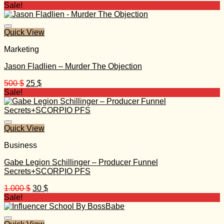
Sale!
Quick View
Marketing
Jason Fladlien – Murder The Objection
Original
Current
500
$
25
$
price
price
Sale!
was:
is:
500 $.
25 $.
Quick View
Business
Gabe Legion Schillinger – Producer Funnel
Secrets+SCORPIO PFS
Original
Current
1.000
$
30
$
price
price
Sale!
was:
is:
1.000 $.
30 $.