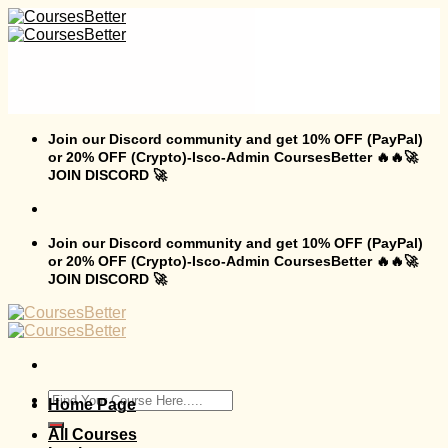
Skip
to
content
Join our Discord community and get 10% OFF (PayPal)
or 20% OFF (Crypto)-Isco-Admin CoursesBetter 🔥🔥🚀
JOIN DISCORD 🚀
Join our Discord community and get 10% OFF (PayPal)
or 20% OFF (Crypto)-Isco-Admin CoursesBetter 🔥🔥🚀
JOIN DISCORD 🚀
Search
Home Page
for:
All Courses