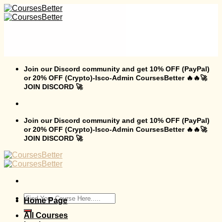
Skip
to
content
Join our Discord community and get 10% OFF (PayPal)
or 20% OFF (Crypto)-Isco-Admin CoursesBetter 🔥🔥🚀
JOIN DISCORD 🚀
Join our Discord community and get 10% OFF (PayPal)
or 20% OFF (Crypto)-Isco-Admin CoursesBetter 🔥🔥🚀
JOIN DISCORD 🚀
Search
Home Page
for:
All Courses