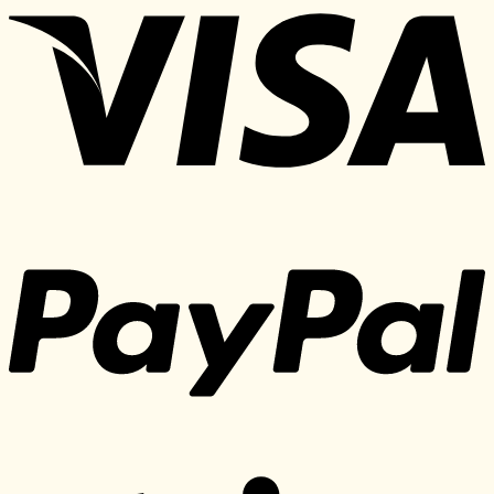
150 $.
25 $.