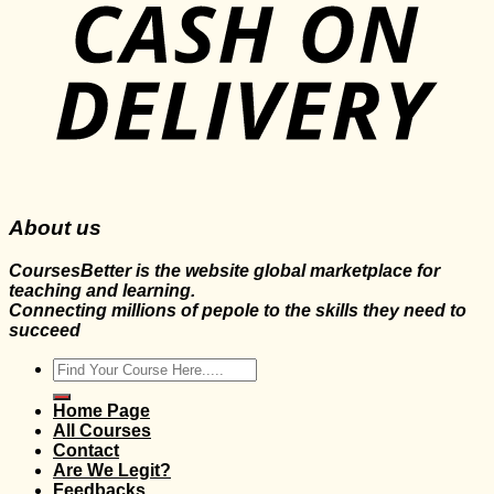
About us
CoursesBetter is the website global marketplace for
teaching and learning.
Connecting millions of pepole to the skills they need to
succeed
Search
for:
Home Page
All Courses
Contact
Are We Legit?
Feedbacks