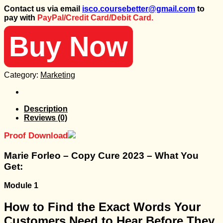
price
price
Contact us via email
isco.coursebetter@gmail.com
to
was:
is:
pay with
PayPal/Credit Card/Debit Card.
1.499 $.
35 $.
Buy Now
Category:
Marketing
Description
Reviews (0)
Proof Download
Marie Forleo – Copy Cure 2023 – What You
Get:
Module 1
How to Find the Exact Words Your
Customers Need to Hear Before They