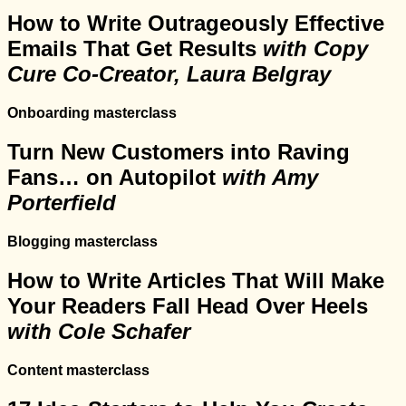
How to Write Outrageously Effective
Emails That Get Results
with Copy
Cure Co-Creator, Laura Belgray
Onboarding masterclass
Turn New Customers into Raving
Fans… on Autopilot
with Amy
Porterfield
Blogging masterclass
How to Write Articles That Will Make
Your Readers Fall Head Over Heels
with Cole Schafer
Content masterclass