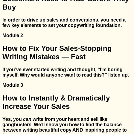
Buy
In order to drive up sales and conversions, you need a
few key elements to set your copywriting foundation.
Module 2
How to Fix Your Sales-Stopping
Writing Mistakes — Fast
If you’ve ever started writing and thought, “I’m boring
myself. Why would anyone want to read this?” listen up.
Module 3
How to Instantly & Dramatically
Increase Your Sales
Yes, you
can
write from your heart and sell like
gangbusters. We’ll show you how to find the balance
between writing beautiful copy AND inspiring people to