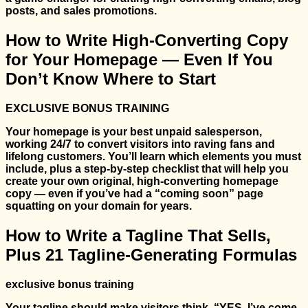
posts, and sales promotions.
How to Write High-Converting Copy
for Your Homepage — Even If You
Don’t Know Where to Start
EXCLUSIVE BONUS TRAINING
Your homepage is your best unpaid salesperson,
working 24/7 to convert visitors into raving fans and
lifelong customers. You’ll learn which elements you must
include, plus a step-by-step checklist that will help you
create your own original, high-converting homepage
copy — even if you’ve had a “coming soon” page
squatting on your domain for years.
How to Write a Tagline That Sells,
Plus 21 Tagline-Generating Formulas
exclusive bonus training
Your tagline should make visitors think, “YES, I’ve come