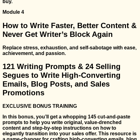
buy.
Module 4
How to Write Faster, Better Content &
Never Get Writer’s Block Again
Replace stress, exhaustion, and self-sabotage with ease,
achievement, and passion.
121 Writing Prompts & 24 Selling
Segues to Write High-Converting
Emails, Blog Posts, and Sales
Promotions
EXCLUSIVE BONUS TRAINING
In this bonus, you’ll get a whopping 145 cut-and-paste
prompts to help you write original, value-drenched
content and step-by-step instructions on how to
elegantly transition into your sales offer. This resource is
a game-changer for crafting high-converting emails, blog