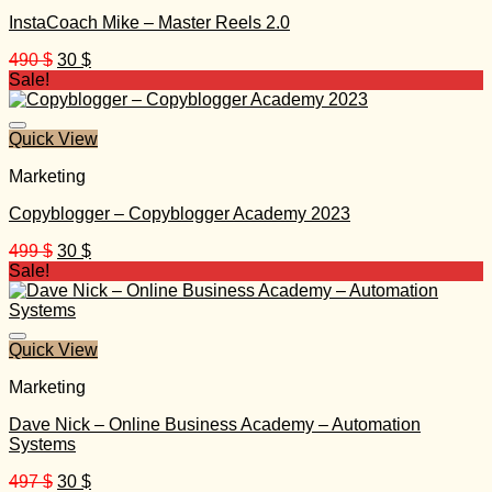
InstaCoach Mike – Master Reels 2.0
Original
Current
490
$
30
$
price
price
Sale!
was:
is:
490 $.
30 $.
Quick View
Marketing
Copyblogger – Copyblogger Academy 2023
Original
Current
499
$
30
$
price
price
Sale!
was:
is:
499 $.
30 $.
Quick View
Marketing
Dave Nick – Online Business Academy – Automation
Systems
Original
Current
497
$
30
$