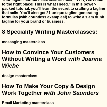
to the right place! This is what I need.” In this power-
packed tutorial, you’ll learn the secret to crafting a tagline
that sells. You’ll also get 21 unique tagline-generating
formulas (with countless examples!) to write a slam dunk
tagline for your brand or business.
8 Speciality Writing Masterclasses:
messaging masterclass
How to Convince Your Customers
Without Writing a Word
with Joanna
Wiebe
design masterclass
How To Make Your Copy & Design
Work Together
with John Saunders
Email Marketing masterclass