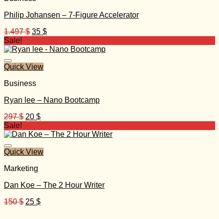
Philip Johansen – 7-Figure Accelerator
Original
Current
1.497
$
35
$
price
price
Sale!
was:
is:
1.497 $.
35 $.
Quick View
Business
Ryan lee – Nano Bootcamp
Original
Current
297
$
20
$
price
price
Sale!
was:
is:
297 $.
20 $.
Quick View
Marketing
Dan Koe – The 2 Hour Writer
Original
Current
150
$
25
$
price
price
was:
is: