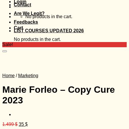
Login
Contact
Are We Legit?
No products in the cart.
Feedbacks
Cart
LIST COURSES UPDATED 2026
No products in the cart.
Sale!
Home
/
Marketing
Marie Forleo – Copy Cure
2023
Original
Current
1.499
$
35
$