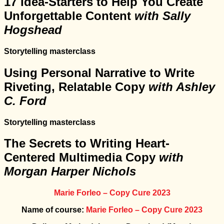
17 Idea-Starters to Help You Create
Unforgettable Content
with Sally
Hogshead
Storytelling masterclass
Using Personal Narrative to Write
Riveting, Relatable Copy
with Ashley
C. Ford
Storytelling masterclass
The Secrets to Writing Heart-
Centered Multimedia Copy
with
Morgan Harper Nichols
Marie Forleo – Copy Cure 2023
Name of course:
Marie Forleo – Copy Cure 2023