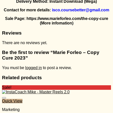
Delivery Method: Instant Download (Mega)
Contact for more details:
isco.coursebetter@gmail.com
Sale Page: https://www.marieforleo.com/the-copy-cure
(More infomation)
Reviews
There are no reviews yet.
Be the first to review “Marie Forleo – Copy
Cure 2023”
You must be
logged in
to post a review.
Related products
Sale!
Quick View
Marketing