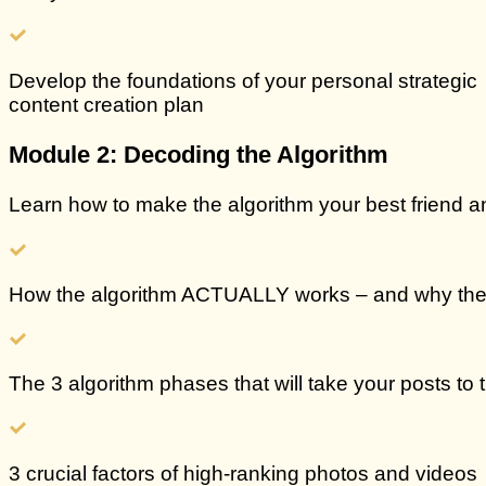
Develop the foundations of
your personal strategic
content creation plan
Module 2: Decoding the Algorithm
Learn how to make the algorithm your best friend an
How the
algorithm ACTUALLY works
– and why the
The 3 algorithm phases that will take your posts to
3 crucial
factors of
high-ranking photos and videos