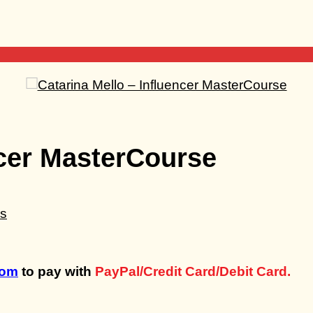
ncer MasterCourse
com
to pay with
PayPal/Credit Card/Debit Card.