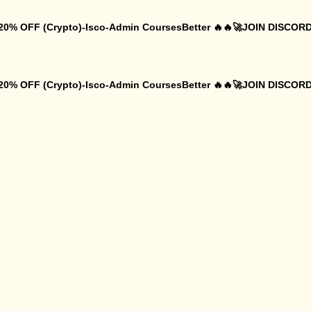
 20% OFF (Crypto)-Isco-Admin CoursesBetter 🔥🔥🚀JOIN DISCORD
 20% OFF (Crypto)-Isco-Admin CoursesBetter 🔥🔥🚀JOIN DISCORD