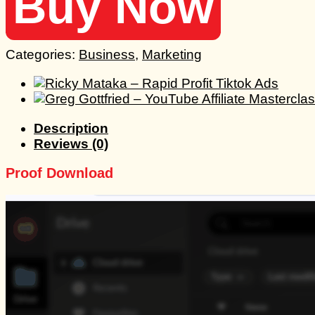
Buy Now
Categories:
Business
,
Marketing
Description
Reviews (0)
Proof Download