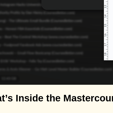
t’s Inside the Mastercou