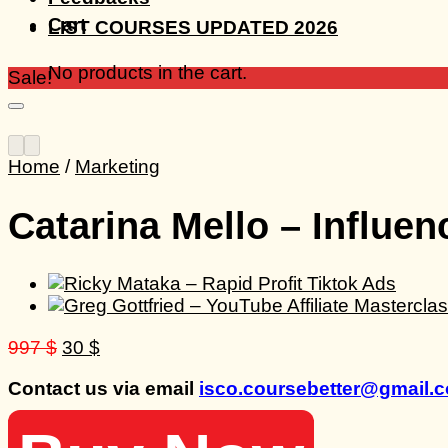
Cart
LIST COURSES UPDATED 2026
No products in the cart.
Sale!
Home
/
Marketing
Catarina Mello – Influe
Original
Current
997
$
30
$
price
price
Contact us via email
isco.coursebetter@gmail.
was:
is:
997 $.
30 $.