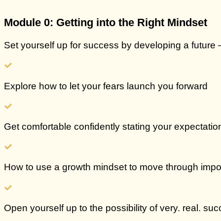
Module 0: Getting into the Right Mindset
Set yourself up for success by developing a future 
Explore how to let your fears
launch you forward
Get comfortable confidently stating your
expectation
How to use a growth mindset to
move through impo
Open yourself up to the possibility of
very. real. suc