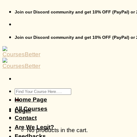
Skip
to
Join our Discord community and get 10% OFF (PayPal) or
content
Join our Discord community and get 10% OFF (PayPal) or
Search
for:
Home Page
All Courses
Login
Contact
Are We Legit?
No products in the cart.
Feedbacks