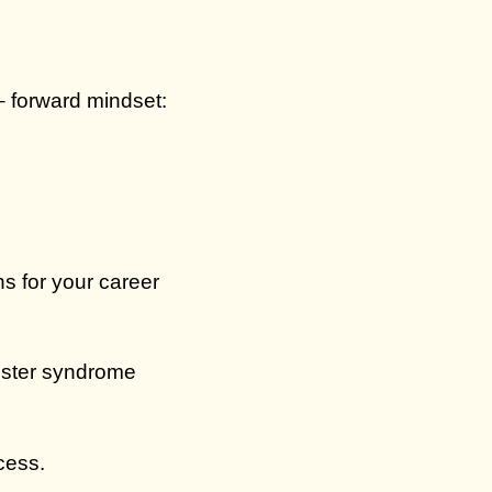
– forward mindset:
s for your career
ster syndrome
cess.