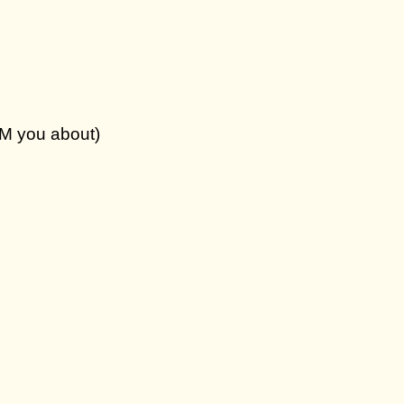
DM you about)