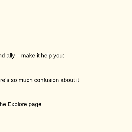
d ally – make it help you:
re’s so much confusion about it
 the Explore page