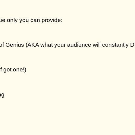
ue only you can provide:
of Genius
(AKA what your audience will constantly 
f got one!)
ng