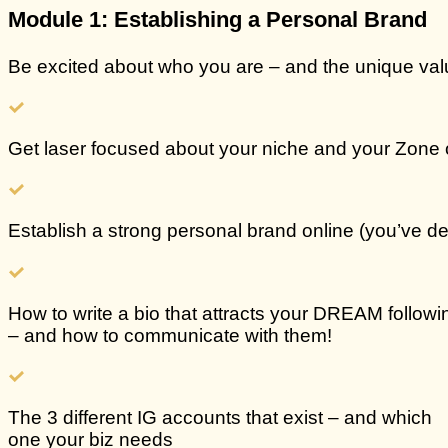
Module 1: Establishing a Personal Brand
Be excited about who you are – and the unique val
Get
laser focused about your niche and your Zone 
Establish a
strong personal brand online
(you’ve de
How to write a
bio that attracts your DREAM followi
– and how to communicate with them!
The
3 different IG accounts that exist
– and which
one your biz needs