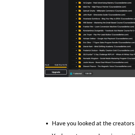
Have you looked at the creators