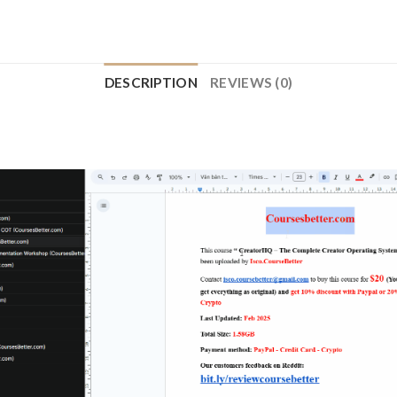
DESCRIPTION
REVIEWS (0)