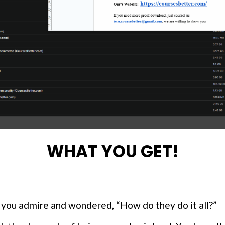
WHAT YOU GET!
 you admire and wondered, “How do they do it all?”