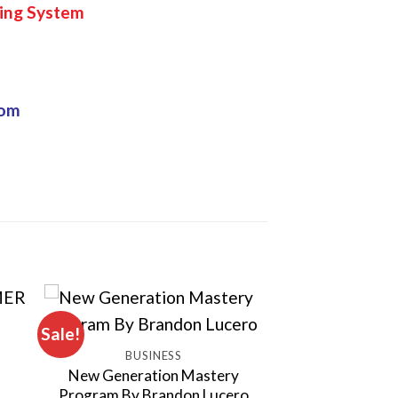
ing System
com
Sale!
BUSINESS
New Generation Mastery
Program By Brandon Lucero