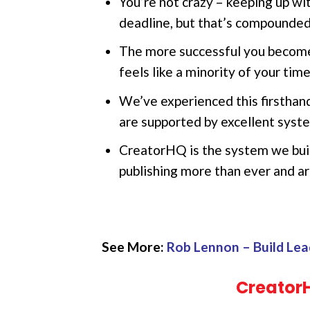
You’re not crazy – keeping up wi
deadline, but that’s compounded 
The more successful you become,
feels like a minority of your time
We’ve experienced this firsthan
are supported by excellent syst
CreatorHQ is the system we buil
publishing more than ever and ar
See More:
Rob Lennon – Build Lea
Creator