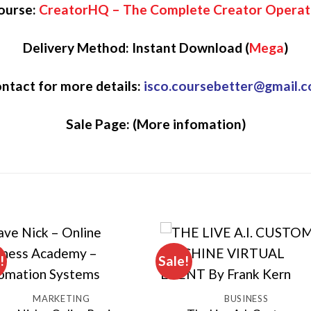
ourse:
CreatorHQ – The Complete Creator Operat
Delivery Method: Instant Download (
Mega
)
ntact for more details:
isco.coursebetter@gmail.
Sale Page:
(More infomation)
!
Sale!
MARKETING
BUSINESS