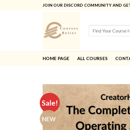
Skip
JOIN OUR DISCORD COMMUNITY AND GET 
to
content
Search
for:
HOME PAGE
ALL COURSES
CONT
Sale!
NEW