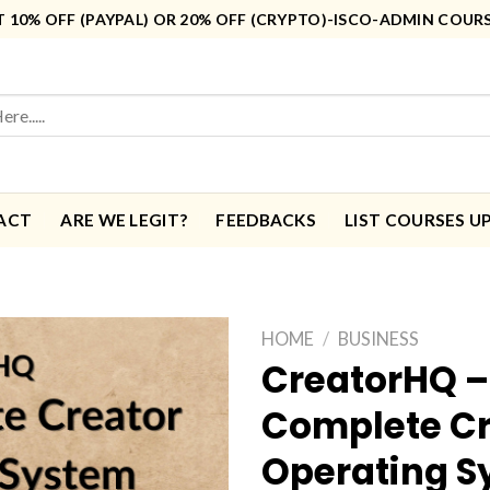
10% OFF (PAYPAL) OR 20% OFF (CRYPTO)-ISCO-ADMIN COUR
ACT
ARE WE LEGIT?
FEEDBACKS
LIST COURSES U
HOME
/
BUSINESS
CreatorHQ –
Complete Cr
Operating S