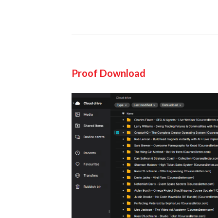
Proof Download