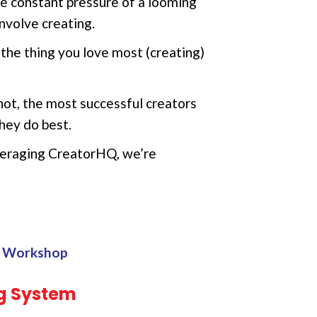
he constant pressure of a looming
nvolve creating.
he thing you love most (creating)
not, the most successful creators
hey do best.
everaging CreatorHQ, we’re
on Workshop
g System