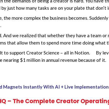
th the demands of being a creator is hard. You have t
by just how many tasks are on your plate that don’t i
 the more complex the business becomes. Suddenly t
.
d. And we realized that whether they have a team or 
ems that allow them to spend more time doing what t
t to support Creator Science – all in Notion. By l
e nearing $1 million in annual revenue because of it.
d Magnets Instantly With AI + Live Implementati
HQ – The Complete Creator Operatin