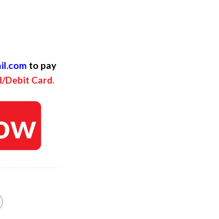
ent
il.com
to pay
d/Debit Card.
ow