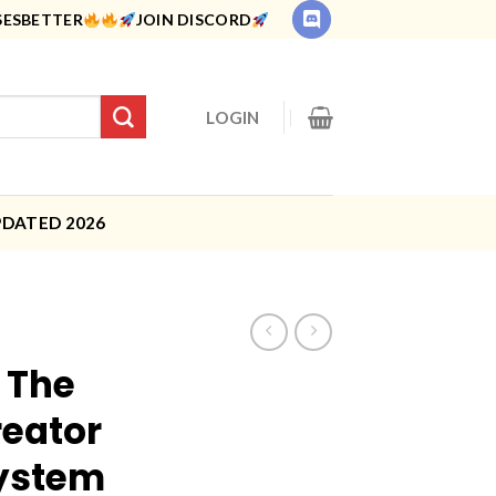
SESBETTER
JOIN DISCORD
LOGIN
PDATED 2026
 The
eator
ystem