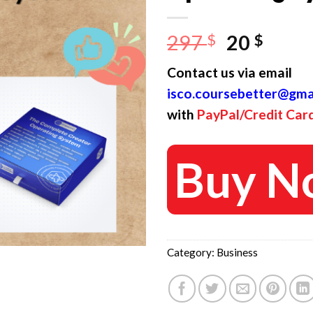
Original
Curr
297
$
20
$
price
price
Contact us via email
was:
is:
isco.coursebetter@gma
297 $.
20 $.
with
PayPal/Credit Car
Buy N
Category:
Business