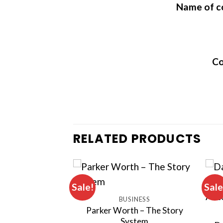
Name of c
Co
RELATED PRODUCTS
Sale!
Sale
INESS
BUSINESS
– Bear Market
Parker Worth – The Story
lions
System