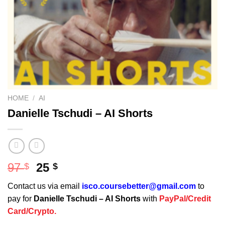
HOME
/
AI
Danielle Tschudi – AI Shorts
Original
Current
97
25
$
$
price
price
Contact us via email
isco.coursebetter@gmail.com
to
was:
is:
pay for
Danielle Tschudi – AI Shorts
with
PayPal/Credit
97 $.
25 $.
Card/Crypto.