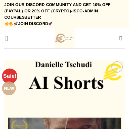
Skip
JOIN OUR DISCORD COMMUNITY AND GET 10% OFF
to
(PAYPAL) OR 20% OFF (CRYPTO)-ISCO-ADMIN
COURSESBETTER
content
JOIN DISCORD
Sale!
NEW