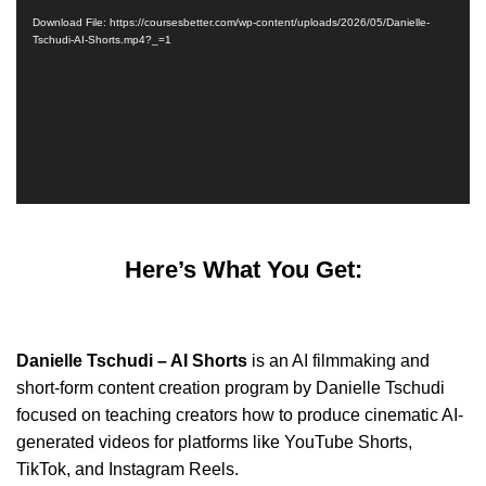
Player
Download File: https://coursesbetter.com/wp-content/uploads/2026/05/Danielle-
Tschudi-AI-Shorts.mp4?_=1
Here’s What You Get:
Danielle Tschudi – AI Shorts
is an AI filmmaking and
short-form content creation program by Danielle Tschudi
focused on teaching creators how to produce cinematic AI-
generated videos for platforms like YouTube Shorts,
TikTok, and Instagram Reels.