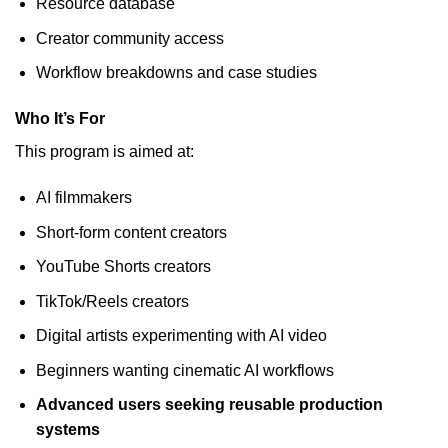
Resource database
Creator community access
Workflow breakdowns and case studies
Who It’s For
This program is aimed at:
AI filmmakers
Short-form content creators
YouTube Shorts creators
TikTok/Reels creators
Digital artists experimenting with AI video
Beginners wanting cinematic AI workflows
Advanced users seeking reusable production
systems