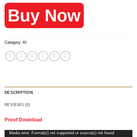
Buy Now
Category:
AI
DESCRIPTION
REVIEWS (0)
Proof Download
Media error: Format(s) not supported or source(s) not found
Video