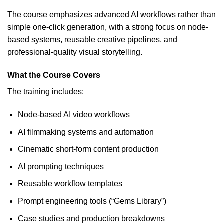
The course emphasizes advanced AI workflows rather than
simple one-click generation, with a strong focus on node-
based systems, reusable creative pipelines, and
professional-quality visual storytelling.
What the Course Covers
The training includes:
Node-based AI video workflows
AI filmmaking systems and automation
Cinematic short-form content production
AI prompting techniques
Reusable workflow templates
Prompt engineering tools (“Gems Library”)
Case studies and production breakdowns