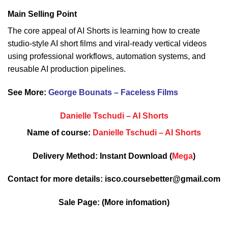
Main Selling Point
The core appeal of AI Shorts is learning how to create
studio-style AI short films and viral-ready vertical videos
using professional workflows, automation systems, and
reusable AI production pipelines.
See More:
George Bounats – Faceless Films
Danielle Tschudi – AI Shorts
Name of course:
Danielle Tschudi – AI Shorts
Delivery Method: Instant Download (
Mega
)
Contact for more details: isco.coursebetter@gmail.com
Sale Page:
(More infomation)