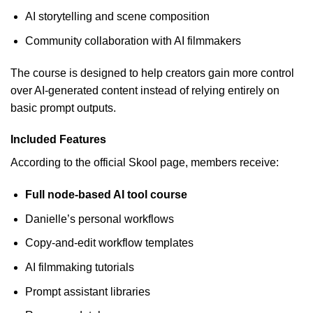
AI storytelling and scene composition
Community collaboration with AI filmmakers
The course is designed to help creators gain more control
over AI-generated content instead of relying entirely on
basic prompt outputs.
Included Features
According to the official Skool page, members receive:
Full node-based AI tool course
Danielle’s personal workflows
Copy-and-edit workflow templates
AI filmmaking tutorials
Prompt assistant libraries