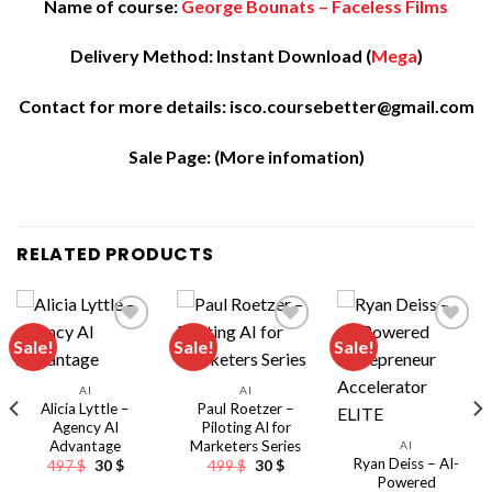
Name of course:
George Bounats – Faceless Films
Delivery Method: Instant Download (
Mega
)
Contact for more details: isco.coursebetter@gmail.com
Sale Page:
(More infomation)
RELATED PRODUCTS
Sale!
Sale!
Sale!
AI
AI
Alicia Lyttle –
Paul Roetzer –
Agency AI
Piloting AI for
Advantage
Marketers Series
AI
Ryan Deiss – AI-
Original
Current
Original
Current
497
$
30
$
499
$
30
$
price
price
price
price
Powered