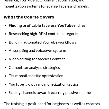
monetization systems for scaling faceless channels.
What the Course Covers
Finding profitable faceless YouTube niches
Researching high-RPM content categories
Building automated YouTube workflows
AI scripting and voiceover systems
Video editing for faceless content
Competitor analysis strategies
Thumbnail and title optimization
YouTube growth and monetization tactics
Scaling channels toward recurring passive income
The training is positioned for beginners as well as creators