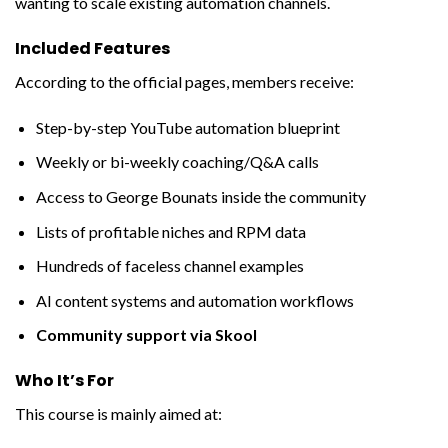
wanting to scale existing automation channels.
Included Features
According to the official pages, members receive:
Step-by-step YouTube automation blueprint
Weekly or bi-weekly coaching/Q&A calls
Access to George Bounats inside the community
Lists of profitable niches and RPM data
Hundreds of faceless channel examples
AI content systems and automation workflows
Community support via Skool
Who It’s For
This course is mainly aimed at: