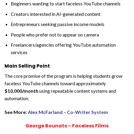
Beginners wanting to start faceless YouTube channels
Creators interested in AI-generated content
Entrepreneurs seeking passive income models
People who prefer not to appear on camera
Freelancers/agencies offering YouTube automation
services
Main Selling Point
The core promise of the program is helping students grow
faceless YouTube channels toward approximately
$10,000/month
using repeatable content systems and
automation.
See More:
Alex McFarland – Co-Writer System
George Bounats – Faceless Films