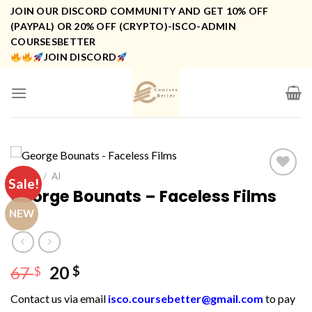
Skip
JOIN OUR DISCORD COMMUNITY AND GET 10% OFF
to
(PAYPAL) OR 20% OFF (CRYPTO)-ISCO-ADMIN
COURSESBETTER
content
JOIN DISCORD
HOME
/
AI
Sale!
George Bounats – Faceless Films
NEW
Original
Current
67
20
$
$
price
price
Contact us via email
isco.coursebetter@gmail.com
to pay
was:
is: