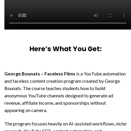
Here’s What You Get:
George Bounats – Faceless Films
is a YouTube automation
and faceless content creation program created by
George
Bounats
. The course teaches students how to build
anonymous YouTube channels designed to generate ad
revenue, affiliate income, and sponsorships without
appearing on camera.
The program focuses heavily on AI-assisted workflows, niche
research, YouTube SEO, content automation, and