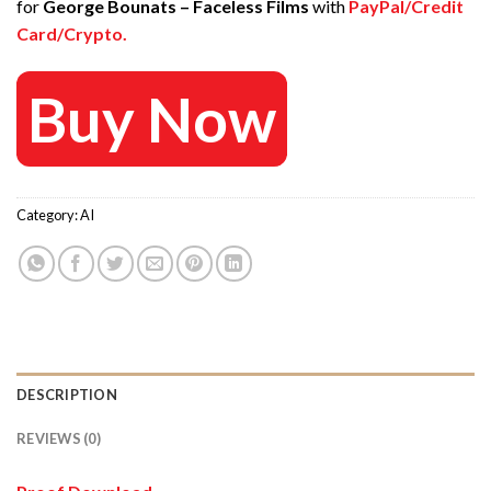
for
George Bounats – Faceless Films
with
PayPal/Credit
67 $.
20 $.
Card/Crypto.
Buy Now
Category:
AI
DESCRIPTION
REVIEWS (0)