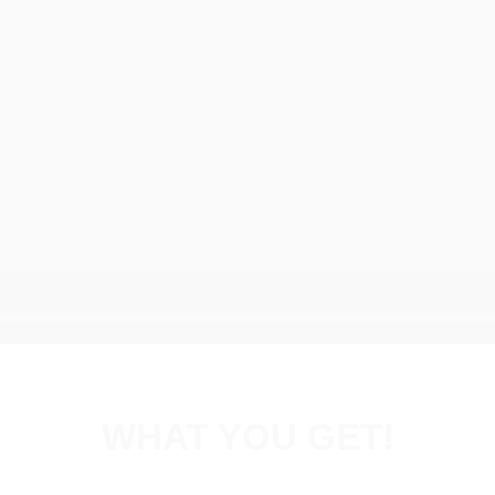
WHAT YOU GET!