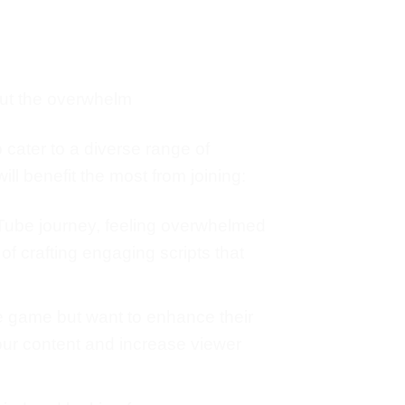
out the overwhelm
o cater to a diverse range of
ll benefit the most from joining:
ouTube journey, feeling overwhelmed
 of crafting engaging scripts that
e game but want to enhance their
your content and increase viewer