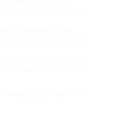
 grind and looking for a more
 to reinvigorate your process and
ooking to break into YouTube
structure and guidance you need to
uTube as a business and you want
n like a training manual you give to
 incoming writer you want to bring