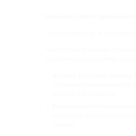
Master the Craft of Systemized Y
Join the community of YouTubers le
The YouTube Scriptwriter’s Playbook i
YouTubers and scriptwriters, each w
Aspiring YouTubers Seeking 
by the idea of scriptwriting, this
resonate with audiences.
Experienced YouTubers Aimin
scriptwriting skills, this Playb
retention.