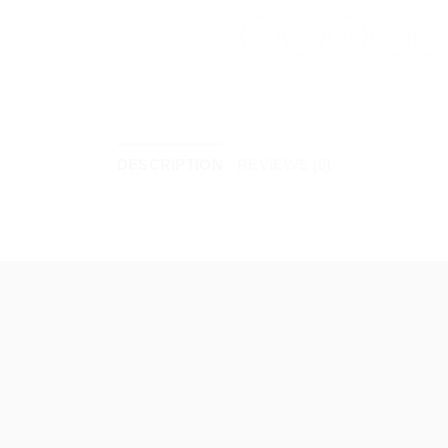
DESCRIPTION
REVIEWS (0)