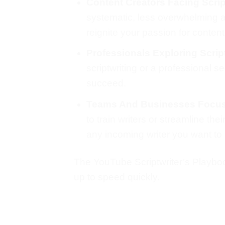
Content Creators Facing Scrip
systematic, less overwhelming ap
reignite your passion for content
Professionals Exploring Script
scriptwriting or a professional 
succeed.
Teams And Businesses Focu
to train writers or streamline th
any incoming writer you want to 
The YouTube Scriptwriter’s Playbook
up to speed quickly.