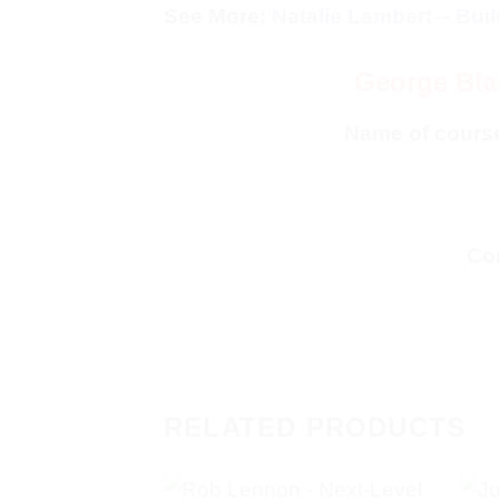
See More:
Natalie Lambert – Bui
George Bla
Name of cours
Con
RELATED PRODUCTS