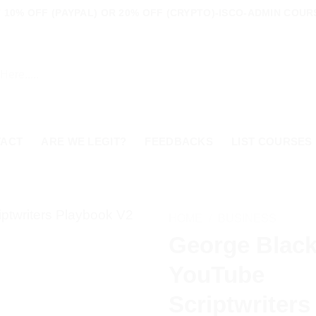
10% OFF (PAYPAL) OR 20% OFF (CRYPTO)-ISCO-ADMIN COURS
TACT
ARE WE LEGIT?
FEEDBACKS
LIST COURSES
HOME
/
BUSINESS
George Blac
YouTube
Scriptwriters