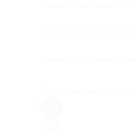
Skip
JOIN OUR DISCORD COMMUNITY AND GET 
to
content
Search
for:
HOME PAGE
ALL COURSES
CON
Sale!
NEW