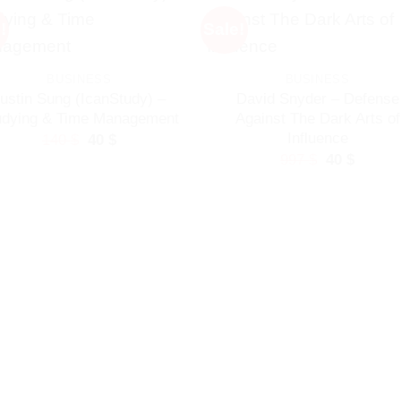
!
Sale!
BUSINESS
BUSINESS
ustin Sung (IcanStudy) –
David Snyder – Defense
udying & Time Management
Against The Dark Arts of
Influence
Original
Current
140
$
40
$
price
price
Original
Curren
997
$
40
$
was:
is:
price
price
140 $.
40 $.
was:
is:
997 $.
40 $.