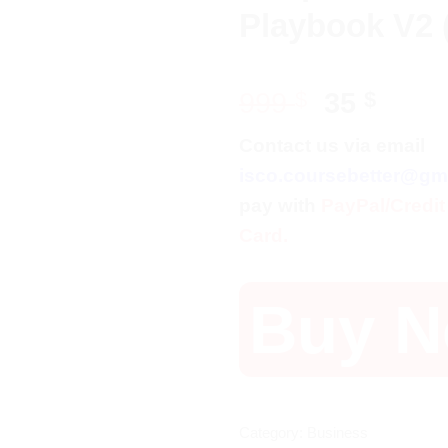
Playbook V2 
Original
Curr
999
$
35
$
price
price
Contact us via email
was:
is:
isco.coursebetter@gm
999 $.
35 $.
pay with
PayPal/Credit
Card.
Buy 
Category:
Business