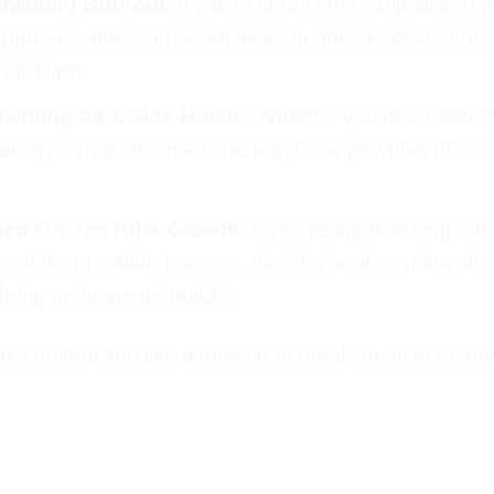
twriting Burnout:
If you’re tired of the scriptwriting
proach, this course will give you the creative boost
 creation.
writing As A Side Hustle:
Whether you’re a writer l
seeking a creative outlet, the Playbook provides the 
sed On YouTube Growth:
If you’re approaching Yo
eir content creation process, the Playbook can functio
bring up to speed quickly.
 can function like a training manual you give to any