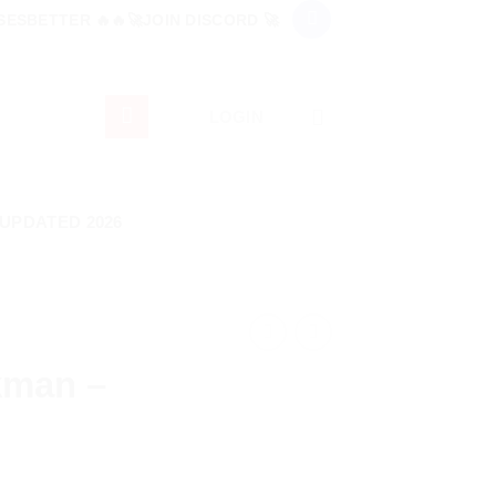
ESBETTER 🔥🔥🚀JOIN DISCORD 🚀
LOGIN
 UPDATED 2026
kman –