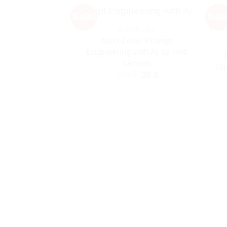
Sale!
Sale
BUSINESS
Next-Level Prompt
Engineering with AI by Rob
J
Lennon
St
Original
Current
370
$
30
$
price
price
was:
is:
370 $.
30 $.