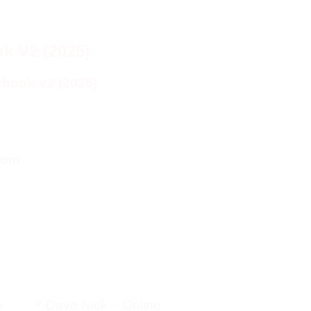
k V2 (2025)
ybook V2 (2025)
com