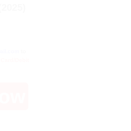
(2025)
ent
ail.com
to
 Card/Debit
Now