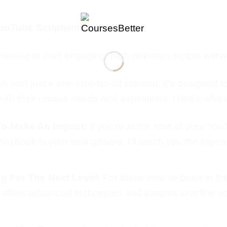
ouTube Scriptwriting
arning to craft engaging, high-retention scripts with
sn’t just a one-size-fits-all solution; it’s designed t
ith their unique needs and aspirations. Here’s who wi
To Make An Impact:
If you’re at the start of your Y
 Playbook is your springboard. I’ll teach you the ropes
g For The Next Level:
For those who’ve been in th
ook offers advanced techniques and insights to refine 