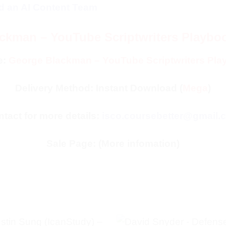
ld an AI Content Team
ckman – YouTube Scriptwriters Playboo
e:
George Blackman – YouTube Scriptwriters Pla
Delivery Method: Instant Download (
Mega
)
tact for more details:
isco.coursebetter@gmail.
Sale Page:
(More infomation)