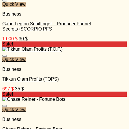
Quick View
Business
Gabe Legion Schillinger – Producer Funnel
Secrets+SCORPIO PFS
Original
Current
1.000
$
30
$
price
price
Sale!
was:
is:
1.000 $.
30 $.
Quick View
Business
Tikkun Olam Profits (TOPS)
Original
Current
697
$
35
$
price
price
Sale!
was:
is:
697 $.
35 $.
Quick View
Business