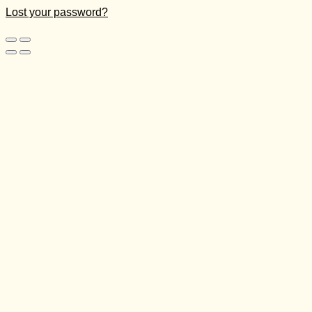
Lost your password?