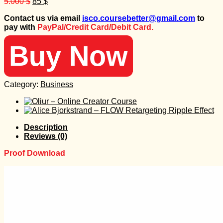
Original
Current
5.000
$
85
$
price
price
Contact us via email
isco.coursebetter@gmail.com
to
was:
is:
pay with
PayPal/Credit Card/Debit Card.
5.000 $.
85 $.
Buy Now
Category:
Business
Description
Reviews (0)
Proof Download