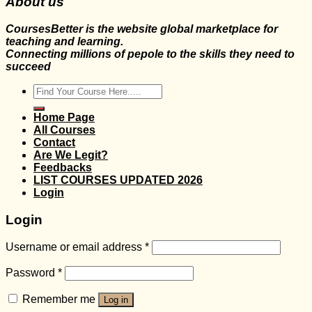
About us
CoursesBetter is the website global marketplace for
teaching and learning.
Connecting millions of pepole to the skills they need to
succeed
Search
for:
Home Page
All Courses
Contact
Are We Legit?
Feedbacks
LIST COURSES UPDATED 2026
Login
Login
Username or email address
*
Password
*
Remember me
Log in