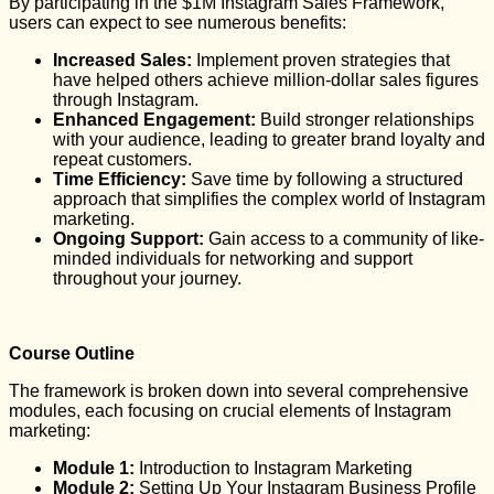
By participating in the $1M Instagram Sales Framework,
users can expect to see numerous benefits:
Increased Sales:
Implement proven strategies that
have helped others achieve million-dollar sales figures
through Instagram.
Enhanced Engagement:
Build stronger relationships
with your audience, leading to greater brand loyalty and
repeat customers.
Time Efficiency:
Save time by following a structured
approach that simplifies the complex world of Instagram
marketing.
Ongoing Support:
Gain access to a community of like-
minded individuals for networking and support
throughout your journey.
Course Outline
The framework is broken down into several comprehensive
modules, each focusing on crucial elements of Instagram
marketing:
Module 1:
Introduction to Instagram Marketing
Module 2:
Setting Up Your Instagram Business Profile