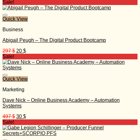
price
price
Sale!
was:
is:
997 $.
30 $.
Quick View
Business
Abigail Peugh – The Digital Product Bootcamp
Original
Current
297
$
20
$
price
price
Sale!
was:
is:
297 $.
20 $.
Quick View
Marketing
Dave Nick – Online Business Academy – Automation
Systems
Original
Current
497
$
30
$
price
price
Sale!
was:
is:
497 $.
30 $.