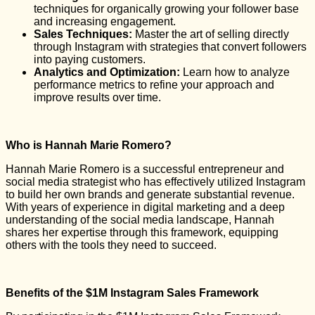
techniques for organically growing your follower base
and increasing engagement.
Sales Techniques:
Master the art of selling directly
through Instagram with strategies that convert followers
into paying customers.
Analytics and Optimization:
Learn how to analyze
performance metrics to refine your approach and
improve results over time.
Who is Hannah Marie Romero?
Hannah Marie Romero is a successful entrepreneur and
social media strategist who has effectively utilized Instagram
to build her own brands and generate substantial revenue.
With years of experience in digital marketing and a deep
understanding of the social media landscape, Hannah
shares her expertise through this framework, equipping
others with the tools they need to succeed.
Benefits of the $1M Instagram Sales Framework