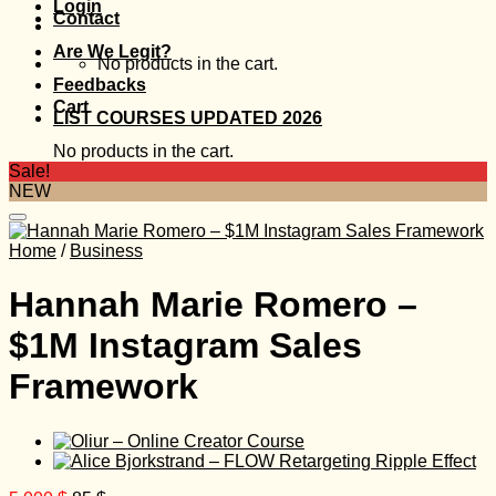
Login
Contact
Are We Legit?
No products in the cart.
Feedbacks
Cart
LIST COURSES UPDATED 2026
No products in the cart.
Sale!
NEW
Home
/
Business
Hannah Marie Romero –
$1M Instagram Sales
Framework