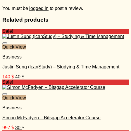
You must be
logged in
to post a review.
Related products
Sale!
Quick View
Business
Justin Sung (IcanStudy) – Studying & Time Management
Original
Current
140
$
40
$
price
price
Sale!
was:
is:
140 $.
40 $.
Quick View
Business
Simon McFadyen – Bitsgap Accelerator Course
Original
Current
997
$
30
$