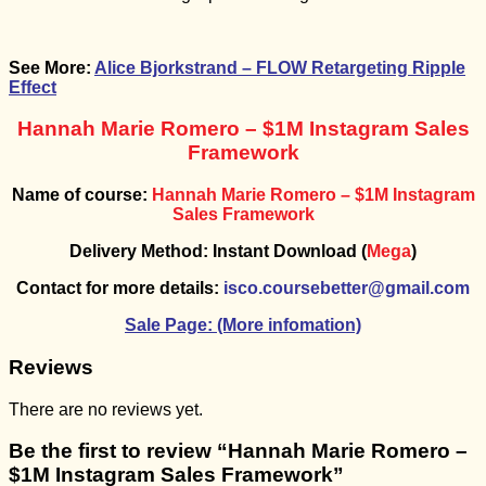
See More:
Alice Bjorkstrand – FLOW Retargeting Ripple
Effect
Hannah Marie Romero – $1M Instagram Sales
Framework
Name of course:
Hannah Marie Romero – $1M Instagram
Sales Framework
Delivery Method: Instant Download (
Mega
)
Contact for more details:
isco.coursebetter@gmail.com
Sale Page:
(More infomation)
Reviews
There are no reviews yet.
Be the first to review “Hannah Marie Romero –
$1M Instagram Sales Framework”