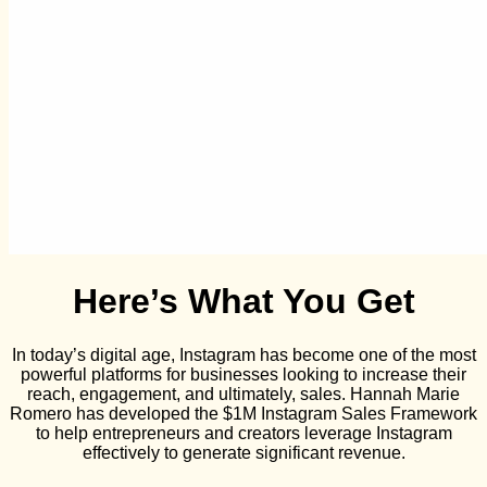
Here’s What You Get
In today’s digital age, Instagram has become one of the most
powerful platforms for businesses looking to increase their
reach, engagement, and ultimately, sales. Hannah Marie
Romero has developed the $1M Instagram Sales Framework
to help entrepreneurs and creators leverage Instagram
effectively to generate significant revenue.