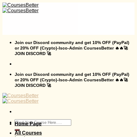
Skip
to
content
Join our Discord community and get 10% OFF (PayPal)
or 20% OFF (Crypto)-Isco-Admin CoursesBetter 🔥🔥🚀
JOIN DISCORD 🚀
Join our Discord community and get 10% OFF (PayPal)
or 20% OFF (Crypto)-Isco-Admin CoursesBetter 🔥🔥🚀
JOIN DISCORD 🚀
Search
Home Page
for:
All Courses