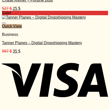
Chase Reiner – Fortune Bots
Original
Current
527
$
25
$
price
price
Sale!
was:
is:
527 $.
25 $.
Quick View
Business
Tanner Planes – Digital Dropshipping Mastery
Original
Current
997
$
35
$
price
price
was:
is:
997 $.
35 $.