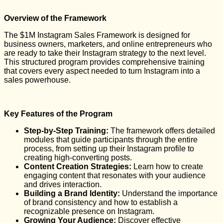
Overview of the Framework
The $1M Instagram Sales Framework is designed for
business owners, marketers, and online entrepreneurs who
are ready to take their Instagram strategy to the next level.
This structured program provides comprehensive training
that covers every aspect needed to turn Instagram into a
sales powerhouse.
Key Features of the Program
Step-by-Step Training:
The framework offers detailed
modules that guide participants through the entire
process, from setting up their Instagram profile to
creating high-converting posts.
Content Creation Strategies:
Learn how to create
engaging content that resonates with your audience
and drives interaction.
Building a Brand Identity:
Understand the importance
of brand consistency and how to establish a
recognizable presence on Instagram.
Growing Your Audience:
Discover effective