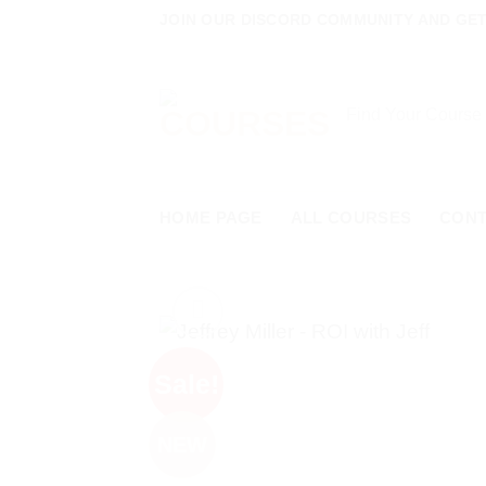
Skip
JOIN OUR DISCORD COMMUNITY AND GET 
to
content
Search
for:
HOME PAGE
ALL COURSES
CON
Sale!
NEW