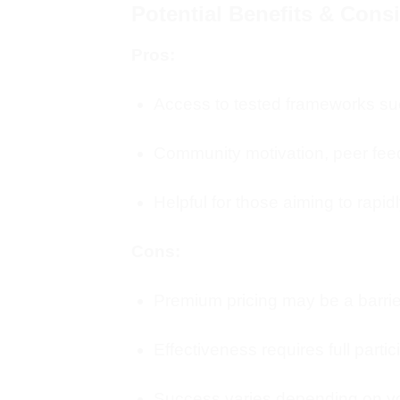
Potential Benefits & Cons
Pros:
Access to tested frameworks suc
Community motivation, peer fee
Helpful for those aiming to rapid
Cons:
Premium pricing may be a barrie
Effectiveness requires full parti
Success varies depending on you