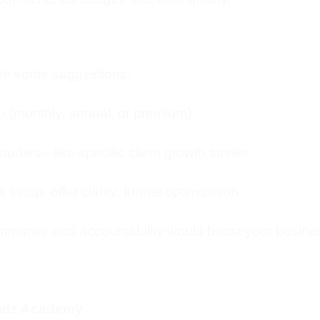
 are some suggestions:
you (monthly, annual, or premium).
tudies—like specific client growth stories.
 setup, offer clarity, funnel optimization.
mmunity and accountability would boost your busine
endz Academy