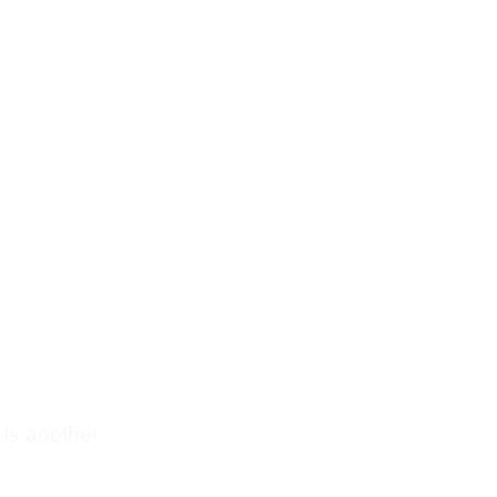
 is another.