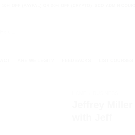
10% OFF (PAYPAL) OR 20% OFF (CRYPTO)-ISCO-ADMIN COURS
TACT
ARE WE LEGIT?
FEEDBACKS
LIST COURSES
HOME
/
BUSINESS
Jeffrey Miller
with Jeff