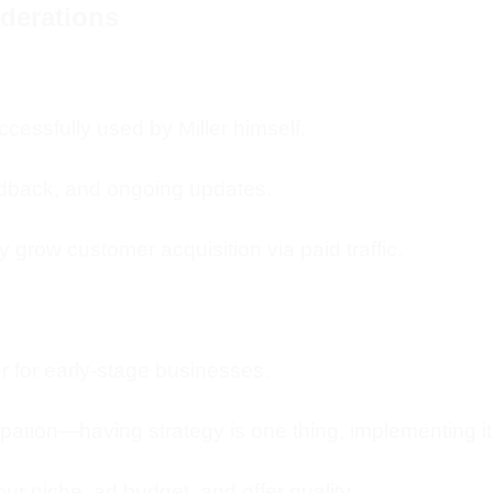
iderations
cessfully used by Miller himself.
dback, and ongoing updates.
ly grow customer acquisition via paid traffic.
r for early-stage businesses.
cipation—having strategy is one thing, implementing it
r niche, ad budget, and offer quality.