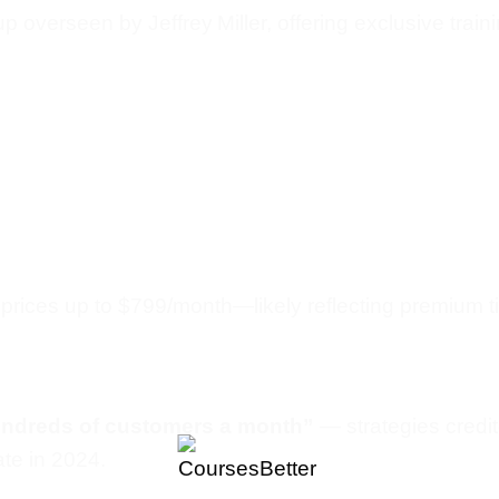
oup overseen by Jeffrey Miller, offering exclusive tra
prices up to $799/month—likely reflecting premium tie
undreds of customers a month”
— strategies credit
ate in 2024.