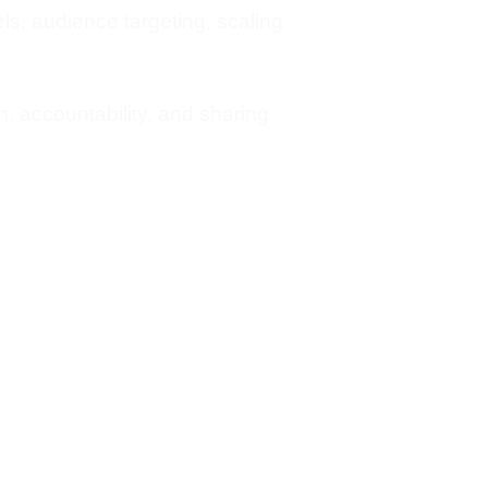
s, audience targeting, scaling
 accountability, and sharing