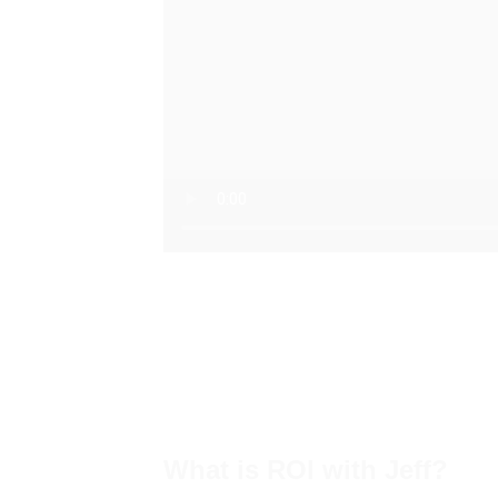
What is ROI with Jeff?