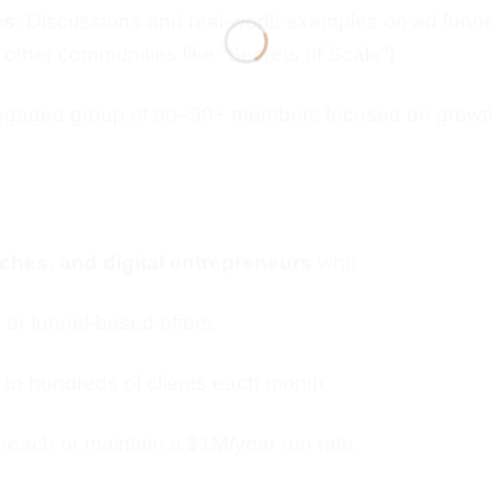
es
: Discussions and real-world examples on ad funnel
 other communities like “Secrets of Scale”).
engaged group of 80–90+ members focused on growth,
hes, and digital entrepreneurs
who:
r funnel-based offers.
 to hundreds of clients each month.
 reach or maintain a $1M/year run rate.