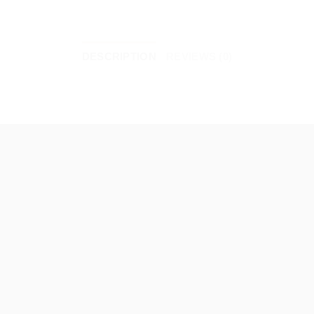
DESCRIPTION
REVIEWS (0)