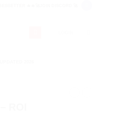
ESBETTER 🔥🔥🚀JOIN DISCORD 🚀
LOGIN
 UPDATED 2026
 – ROI