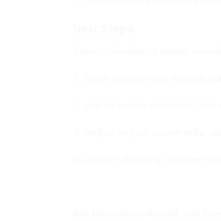
Next Steps
If you’re considering joining, here
Clarify which pricing tier suits 
Ask for sample content or case s
Reflect on your current skills: ads
Assess whether a structured co
See More:
René Remsik – AI Tr