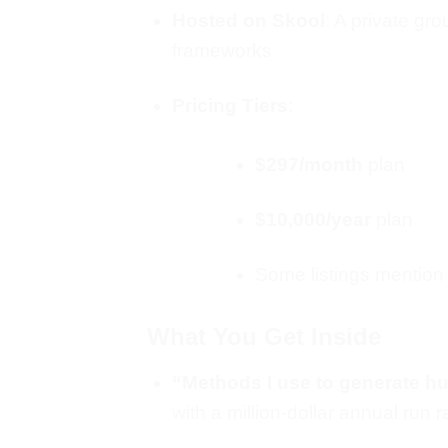
Hosted on Skool
: A private gr
frameworks.
Pricing Tiers
:
$297/month
plan
$10,000/year
plan
Some listings mention 
What You Get Inside
“Methods I use to generate h
with a million‑dollar annual run r