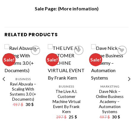
Sale Page:
(More infomation)
RELATED PRODUCTS
Sale!
Sale!
Sale!
BUSINESS
Ravi Abuvala –
BUSINESS
MARKETING
Scaling With
The Live A.I.
Dave Nick –
Systems 3.0 (+
Customer
Online Business
Documents)
Machine Virtual
Academy –
Original
Current
497
$
30
$
Event By Frank
Automation
price
price
Kern
Systems
was:
is:
497 $.
30 $.
Original
Current
Original
Curren
397
$
25
$
497
$
30
$
nt
price
price
price
price
was:
is:
was:
is:
397 $.
25 $.
497 $.
30 $.