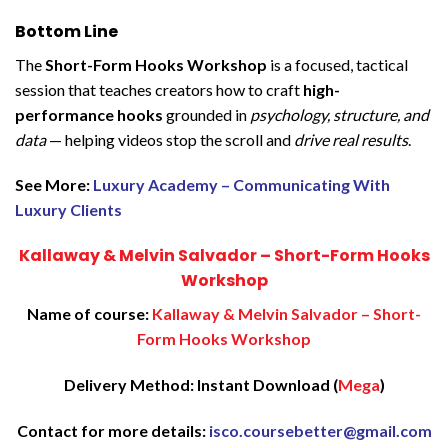
Bottom Line
The
Short-Form Hooks Workshop
is a focused, tactical
session that teaches creators how to craft
high-
performance hooks
grounded in
psychology, structure, and
data
— helping videos stop the scroll and
drive real results
.
See More:
Luxury Academy – Communicating With
Luxury Clients
Kallaway & Melvin Salvador – Short-Form Hooks
Workshop
Name of course:
Kallaway & Melvin Salvador – Short-
Form Hooks Workshop
Delivery Method: Instant Download (
Mega
)
Contact for more details:
isco.coursebetter@gmail.com