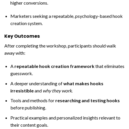
higher conversions.
Marketers seeking a repeatable, psychology-based hook
creation system.
Key Outcomes
After completing the workshop, participants should walk
away with:
A
repeatable hook creation framework
that eliminates
guesswork.
A deeper understanding of
what makes hooks
irresistible
and
why they work
.
Tools and methods for
researching and testing hooks
before publishing.
Practical examples and personalized insights relevant to
their content goals.