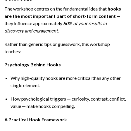
The workshop centres on the fundamental idea that
hooks
are the most important part of short-form content
—
they influence approximately
80% of your results in
discovery and engagement
.
Rather than generic tips or guesswork, this workshop
teaches:
Psychology Behind Hooks
Why high-quality hooks are more critical than any other
single element.
How psychological triggers — curiosity, contrast, conflict,
value — make hooks compelling.
A Practical Hook Framework