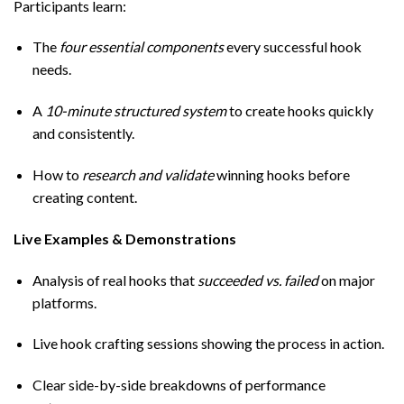
Participants learn:
The
four essential components
every successful hook
needs.
A
10-minute structured system
to create hooks quickly
and consistently.
How to
research and validate
winning hooks before
creating content.
Live Examples & Demonstrations
Analysis of real hooks that
succeeded vs. failed
on major
platforms.
Live hook crafting sessions showing the process in action.
Clear side-by-side breakdowns of performance