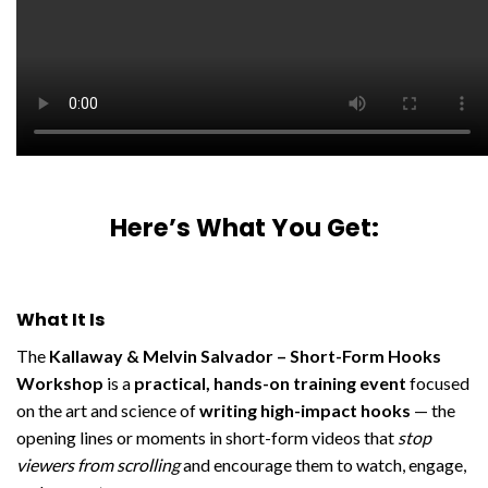
Here’s What You Get:
What It Is
The
Kallaway & Melvin Salvador – Short-Form Hooks
Workshop
is a
practical, hands-on training event
focused
on the art and science of
writing high-impact hooks
— the
opening lines or moments in short-form videos that
stop
viewers from scrolling
and encourage them to watch, engage,