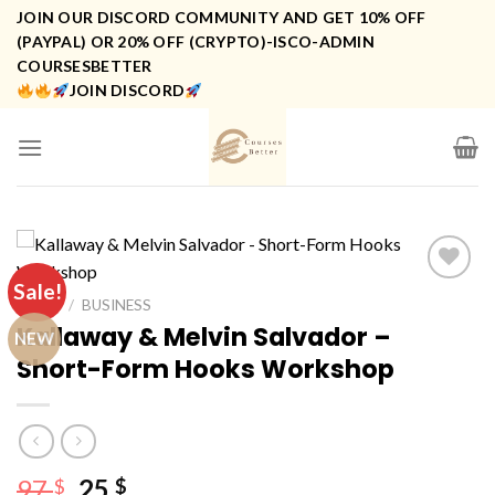
Skip
JOIN OUR DISCORD COMMUNITY AND GET 10% OFF
to
(PAYPAL) OR 20% OFF (CRYPTO)-ISCO-ADMIN
COURSESBETTER
content
JOIN DISCORD
Sale!
HOME
/
BUSINESS
Kallaway & Melvin Salvador –
NEW
Short-Form Hooks Workshop
Original
Current
97
25
$
$