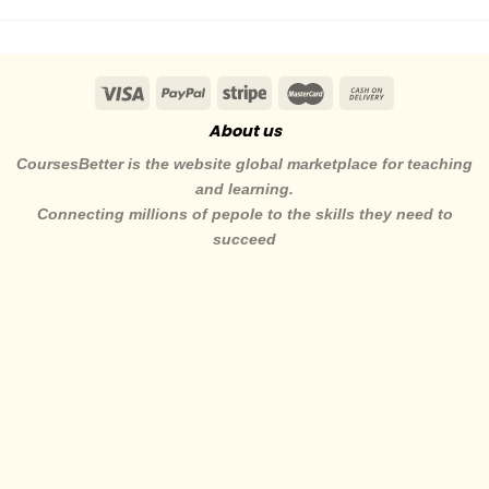
About us
CoursesBetter is the website global marketplace for teaching
and learning.
Connecting millions of pepole to the skills they need to
succeed