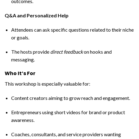
outcomes.
Q&A and Personalized Help
Attendees can ask specific questions related to their niche
or goals.
The hosts provide
direct feedback
on hooks and
messaging.
Who It’s For
This workshop is especially valuable for:
Content creators aiming to grow reach and engagement.
Entrepreneurs using short videos for brand or product
awareness.
Coaches, consultants, and service providers wanting