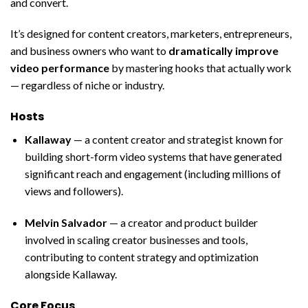
and convert.
It’s designed for content creators, marketers, entrepreneurs,
and business owners who want to
dramatically improve
video performance
by mastering hooks that actually work
— regardless of niche or industry.
Hosts
Kallaway
— a content creator and strategist known for
building short-form video systems that have generated
significant reach and engagement (including millions of
views and followers).
Melvin Salvador
— a creator and product builder
involved in scaling creator businesses and tools,
contributing to content strategy and optimization
alongside Kallaway.
Core Focus