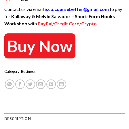
price
price
Contact us via email
isco.coursebetter@gmail.com
to pay
was:
is:
for
Kallaway & Melvin Salvador – Short-Form Hooks
97 $.
25 $.
Workshop
with
PayPal/Credit Card/Crypto.
Buy Now
Category:
Business
DESCRIPTION