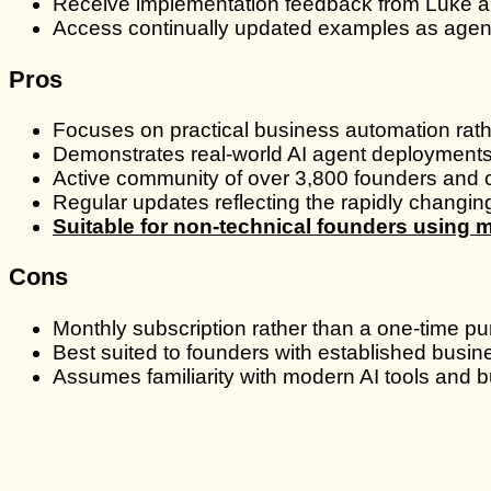
Receive implementation feedback from Luke a
Access continually updated examples as agent
Pros
Focuses on practical business automation rathe
Demonstrates real-world AI agent deployment
Active community of over 3,800 founders and c
Regular updates reflecting the rapidly changi
Suitable for non-technical founders using 
Cons
Monthly subscription rather than a one-time p
Best suited to founders with established busin
Assumes familiarity with modern AI tools and 