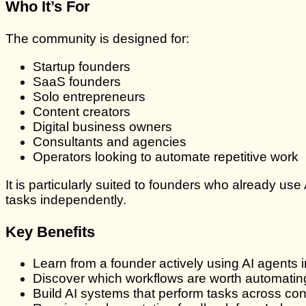
Who It’s For
The community is designed for:
Startup founders
SaaS founders
Solo entrepreneurs
Content creators
Digital business owners
Consultants and agencies
Operators looking to automate repetitive work
It is particularly suited to founders who already 
tasks independently.
Key Benefits
Learn from a founder actively using AI agents i
Discover which workflows are worth automating
Build AI systems that perform tasks across con