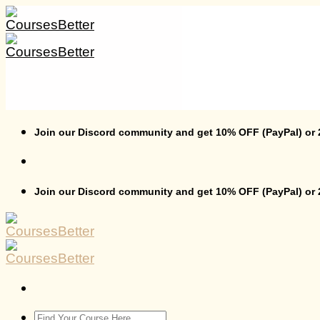
Skip
to
content
Join our Discord community and get 10% OFF (PayPal) or
Join our Discord community and get 10% OFF (PayPal) or
Search