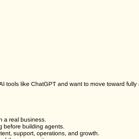
use AI tools like ChatGPT and want to move toward fu
n a real business.
 before building agents.
tent, support, operations, and growth.