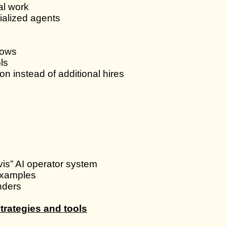
al work
ialized agents
lows
ls
n instead of additional hires
vis” AI operator system
examples
nders
trategies and tools