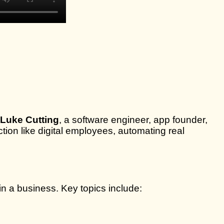
Luke Cutting
, a software engineer, app founder,
tion like digital employees, automating real
n a business. Key topics include: