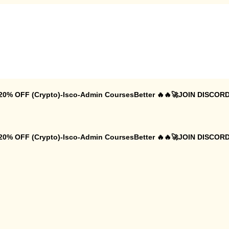
 20% OFF (Crypto)-Isco-Admin CoursesBetter 🔥🔥🚀JOIN DISCORD
 20% OFF (Crypto)-Isco-Admin CoursesBetter 🔥🔥🚀JOIN DISCORD