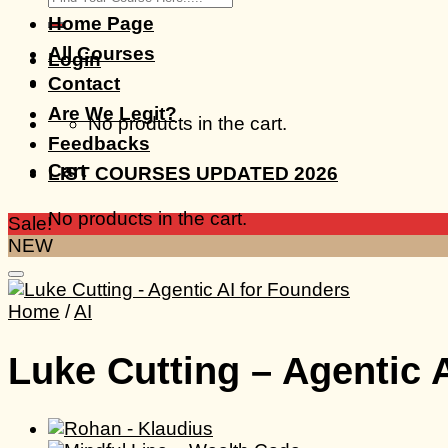
for:
Home Page
All Courses
Login
Contact
Are We Legit?
No products in the cart.
Feedbacks
Cart
LIST COURSES UPDATED 2026
No products in the cart.
Sale!
NEW
Home
/
AI
Luke Cutting – Agentic 