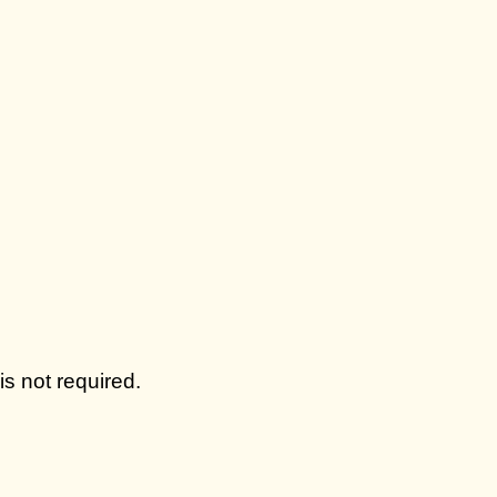
s not required.