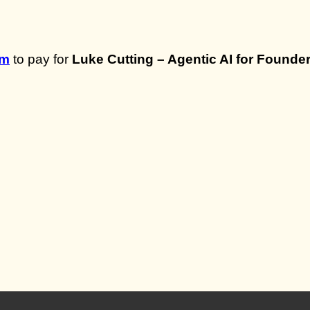
om
to pay for
Luke Cutting – Agentic AI for Founde