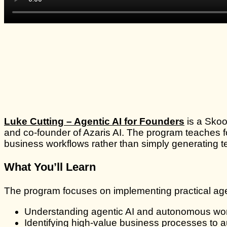
Luke Cutting – Agentic AI for Founders
is a Skoo
and co-founder of Azaris AI. The program teaches fo
business workflows rather than simply generating t
What You’ll Learn
The program focuses on implementing practical age
Understanding agentic AI and autonomous wo
Identifying high-value business processes to 