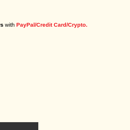
rs
with
PayPal/Credit Card/Crypto.