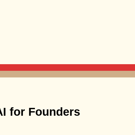
AI for Founders