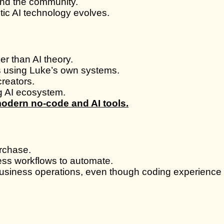
nd the community.
ic AI technology evolves.
r than AI theory.
s using Luke’s own systems.
reators.
ng AI ecosystem.
modern no-code and AI tools.
urchase.
ess workflows to automate.
business operations, even though coding experience i