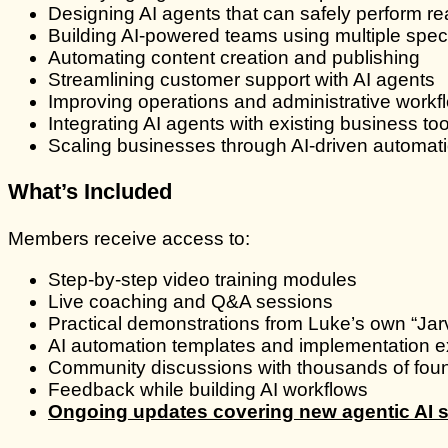
Designing AI agents that can safely perform re
Building AI-powered teams using multiple spec
Automating content creation and publishing
Streamlining customer support with AI agents
Improving operations and administrative workf
Integrating AI agents with existing business too
Scaling businesses through AI-driven automatio
What’s Included
Members receive access to:
Step-by-step video training modules
Live coaching and Q&A sessions
Practical demonstrations from Luke’s own “Jar
AI automation templates and implementation 
Community discussions with thousands of fou
Feedback while building AI workflows
Ongoing updates covering new agentic AI s