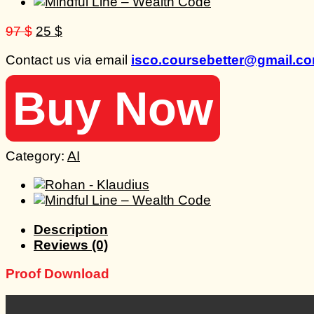
Original
Current
97
$
25
$
price
price
Contact us via email
isco.coursebetter@gmail.c
was:
is:
97 $.
25 $.
Buy Now
Category:
AI
Description
Reviews (0)
Proof Download