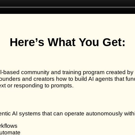
Here’s What You Get:
l-based community and training program created by
unders and creators how to build AI agents that func
ext or responding to prompts.
ntic AI systems that can operate autonomously withi
rkflows
automate