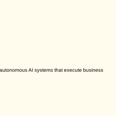
lly autonomous AI systems that execute business