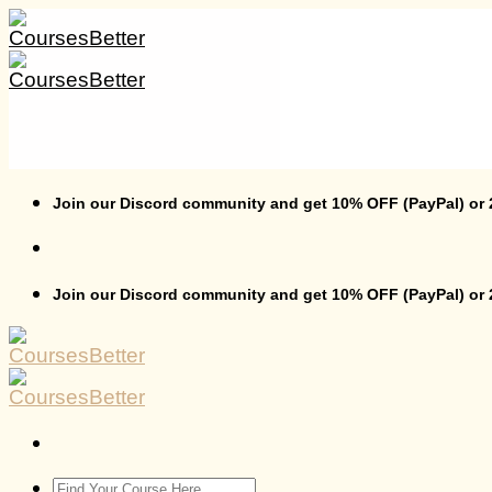
Skip
to
content
Join our Discord community and get 10% OFF (PayPal) or
Join our Discord community and get 10% OFF (PayPal) or
Search