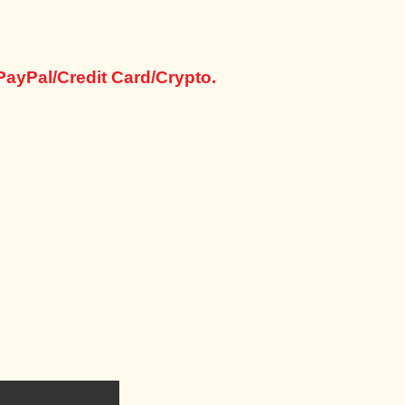
PayPal/Credit Card/Crypto.