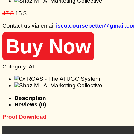
Original
Current
47
$
15
$
price
price
Contact us via email
isco.coursebetter@gmail.c
was:
is:
47 $.
15 $.
Buy Now
Category:
AI
Description
Reviews (0)
Proof Download