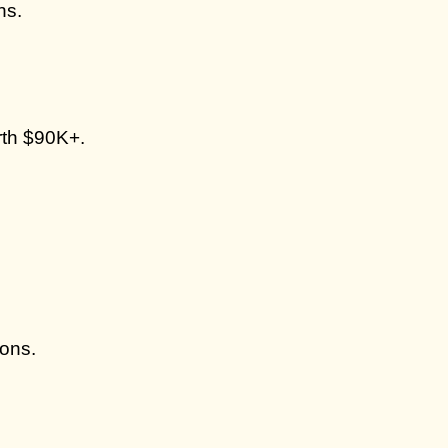
ns.
rth $90K+.
ions.