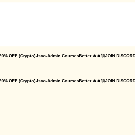
 20% OFF (Crypto)-Isco-Admin CoursesBetter 🔥🔥🚀JOIN DISCORD
 20% OFF (Crypto)-Isco-Admin CoursesBetter 🔥🔥🚀JOIN DISCORD