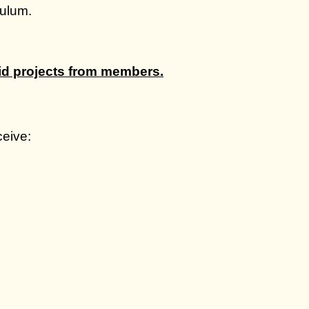
culum.
.
aid projects from members.
eive: