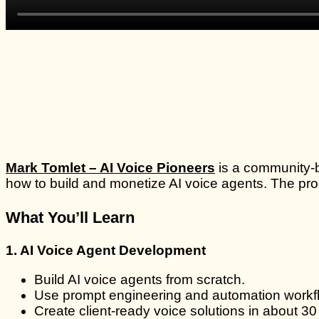
Mark Tomlet – AI Voice Pioneers
is a community-
how to build and monetize AI voice agents. The pro
What You’ll Learn
1. AI Voice Agent Development
Build AI voice agents from scratch.
Use prompt engineering and automation workf
Create client-ready voice solutions in about 30