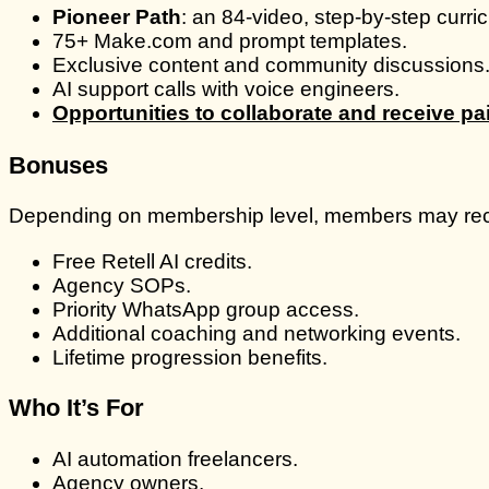
Pioneer Path
: an 84-video, step-by-step curri
75+ Make.com and prompt templates.
Exclusive content and community discussions
AI support calls with voice engineers.
Opportunities to collaborate and receive p
Bonuses
Depending on membership level, members may rec
Free Retell AI credits.
Agency SOPs.
Priority WhatsApp group access.
Additional coaching and networking events.
Lifetime progression benefits.
Who It’s For
AI automation freelancers.
Agency owners.