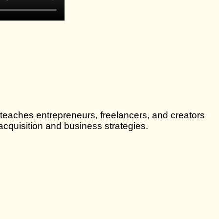
 teaches entrepreneurs, freelancers, and creators
cquisition and business strategies.