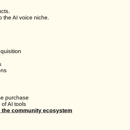
cts.
 the AI voice niche.
quisition
s
ons
ime purchase
of AI tools
de the community ecosystem