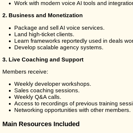
Work with modern voice AI tools and integratio
2. Business and Monetization
Package and sell AI voice services.
Land high-ticket clients.
Learn frameworks reportedly used in deals wo
Develop scalable agency systems.
3. Live Coaching and Support
Members receive:
Weekly developer workshops.
Sales coaching sessions.
Weekly Q&A calls.
Access to recordings of previous training sess
Networking opportunities with other members.
Main Resources Included