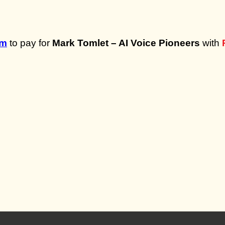
om
to pay for
Mark Tomlet – AI Voice Pioneers
with