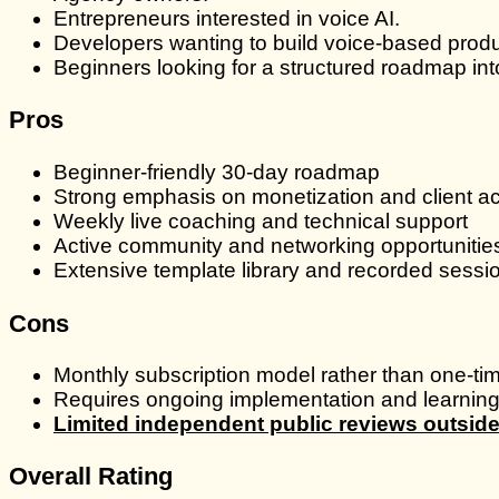
Entrepreneurs interested in voice AI.
Developers wanting to build voice-based produ
Beginners looking for a structured roadmap into
Pros
Beginner-friendly 30-day roadmap
Strong emphasis on monetization and client ac
Weekly live coaching and technical support
Active community and networking opportunitie
Extensive template library and recorded sessi
Cons
Monthly subscription model rather than one-t
Requires ongoing implementation and learning 
Limited independent public reviews outsi
Overall Rating