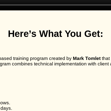
Here’s What You Get:
based training program created by
Mark Tomlet
that
gram combines technical implementation with client a
lows.
 days.