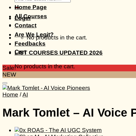
for:
Home Page
All Courses
Login
Contact
Are We Legit?
No products in the cart.
Feedbacks
Cart
LIST COURSES UPDATED 2026
No products in the cart.
Sale!
NEW
Home
/
AI
Mark Tomlet – AI Voice 