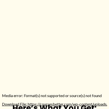
Media error: Format(s) not supported or source(s) not found
Download File: https://coursesbetter.com/wp-content/uploads
Here’s What You Get: