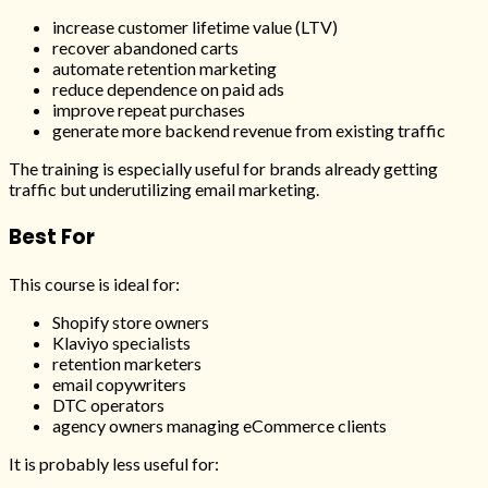
increase customer lifetime value (LTV)
recover abandoned carts
automate retention marketing
reduce dependence on paid ads
improve repeat purchases
generate more backend revenue from existing traffic
The training is especially useful for brands already getting
traffic but underutilizing email marketing.
Best For
This course is ideal for:
Shopify store owners
Klaviyo specialists
retention marketers
email copywriters
DTC operators
agency owners managing eCommerce clients
It is probably less useful for: