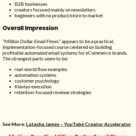
B2B businesses
creators focused mainly on newsletters
beginners with no product/store to market
Overall Impression
“Million Dollar Email Flows” appears to be a practical,
implementation-focused course centered on building
profitable automated email systems for eCommerce brands.
The strongest parts seem to be:
real-world flow examples
automation systems
customer psychology
Klaviyo execution
retention-focused revenue strategies
See More:
Latasha James – YouTube Creator Accelerator