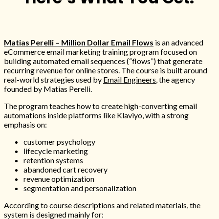
00:00
Matias Perelli – Million Dollar Email Flows
is an advanced
eCommerce email marketing training program focused on
building automated email sequences (“flows”) that generate
recurring revenue for online stores. The course is built around
real-world strategies used by
Email Engineers
, the agency
founded by Matias Perelli.
The program teaches how to create high-converting email
automations inside platforms like Klaviyo, with a strong
emphasis on:
customer psychology
lifecycle marketing
retention systems
abandoned cart recovery
revenue optimization
segmentation and personalization
According to course descriptions and related materials, the
system is designed mainly for: