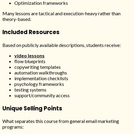
Optimization frameworks
Many lessons are tactical and execution-heavy rather than
theory-based.
Included Resources
Based on publicly available descriptions, students receive:
video lessons
flow blueprints
copywriting templates
automation walkthroughs
implementation checklists
psychology frameworks
testing systems
support/community access
Unique Selling Points
What separates this course from general email marketing
programs: