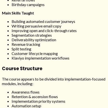
Birthday campaigns
Main Skills Taught
Building automated customer journeys
Writing persuasive email copy
Improving open and click-through rates
Segmentation strategies
Deliverability optimization
Revenue tracking
Split testing
Customer lifecycle mapping
Klaviyo implementation workflows
Course Structure
The course appears to be divided into implementation-focused
modules, including:
Awareness flows
Retention & ascension flows
Implementation priority systems
Automation setup