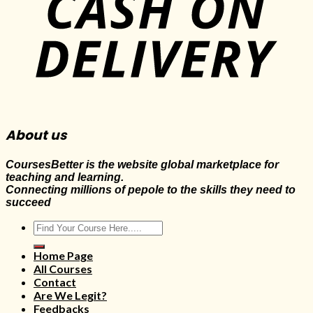
About us
CoursesBetter is the website global marketplace for
teaching and learning.
Connecting millions of pepole to the skills they need to
succeed
Search
for:
Home Page
All Courses
Contact
Are We Legit?
Feedbacks