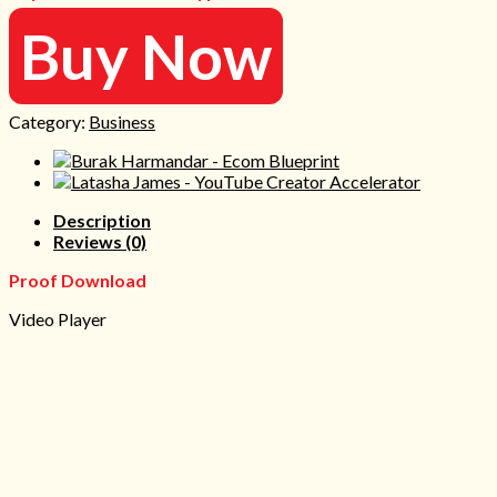
Buy Now
Category:
Business
Description
Reviews (0)
Proof Download
Video Player