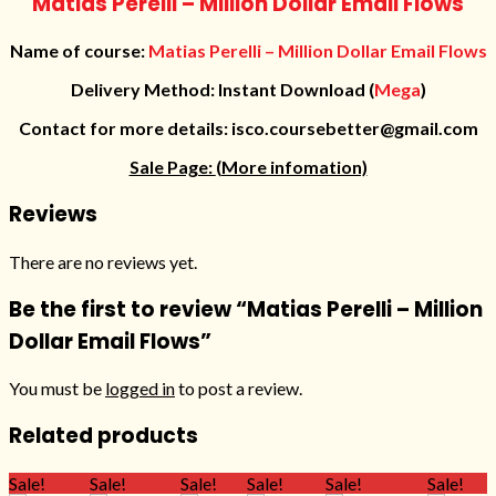
Matias Perelli – Million Dollar Email Flows
Name of course:
Matias Perelli – Million Dollar Email Flows
Delivery Method: Instant Download (
Mega
)
Contact for more details: isco.coursebetter@gmail.com
Sale Page:
(More infomation)
Reviews
There are no reviews yet.
Be the first to review “Matias Perelli – Million
Dollar Email Flows”
You must be
logged in
to post a review.
Related products
Sale!
Sale!
Sale!
Sale!
Sale!
Sale!