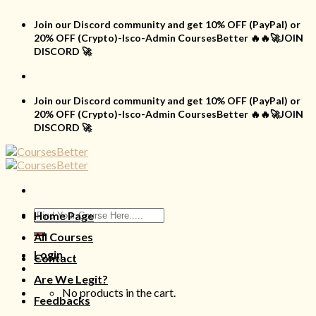
Skip
to
Join our Discord community and get 10% OFF (PayPal) or
content
20% OFF (Crypto)-Isco-Admin CoursesBetter 🔥🔥🚀JOIN
DISCORD 🚀
Join our Discord community and get 10% OFF (PayPal) or
20% OFF (Crypto)-Isco-Admin CoursesBetter 🔥🔥🚀JOIN
DISCORD 🚀
Search
Home Page
for:
All Courses
Login
Contact
Are We Legit?
No products in the cart.
Feedbacks