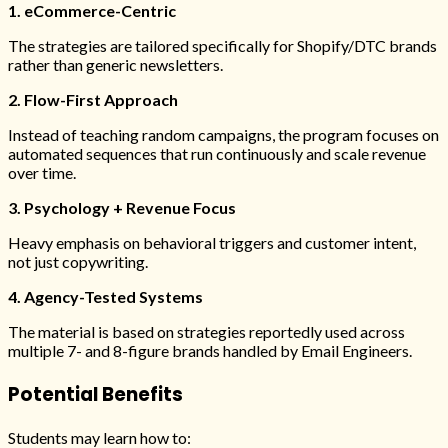
1. eCommerce-Centric
The strategies are tailored specifically for Shopify/DTC brands
rather than generic newsletters.
2. Flow-First Approach
Instead of teaching random campaigns, the program focuses on
automated sequences that run continuously and scale revenue
over time.
3. Psychology + Revenue Focus
Heavy emphasis on behavioral triggers and customer intent,
not just copywriting.
4. Agency-Tested Systems
The material is based on strategies reportedly used across
multiple 7- and 8-figure brands handled by Email Engineers.
Potential Benefits
Students may learn how to: