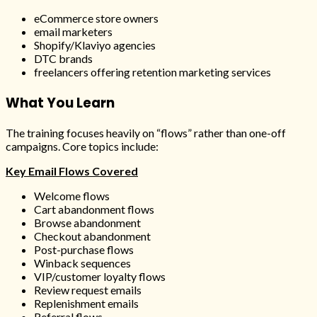
eCommerce store owners
email marketers
Shopify/Klaviyo agencies
DTC brands
freelancers offering retention marketing services
What You Learn
The training focuses heavily on “flows” rather than one-off
campaigns. Core topics include:
Key Email Flows Covered
Welcome flows
Cart abandonment flows
Browse abandonment
Checkout abandonment
Post-purchase flows
Winback sequences
VIP/customer loyalty flows
Review request emails
Replenishment emails
Referral flows