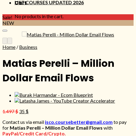
LIST COURSES UPDATED 2026
Cart
No products in the cart.
Sale!
NEW
Home
/
Business
Matias Perelli – Million
Dollar Email Flows
Original
Current
1.497
$
35
$
price
price
Contact us via email
isco.coursebetter@gmail.com
to pay
was:
is:
for
Matias Perelli – Million Dollar Email Flows
with
1.497 $.
35 $.
PayPal/Credit Card/Crypto.