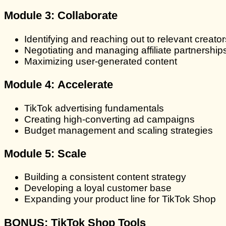
Module 3:
Collaborate
Identifying and reaching out to relevant creator
Negotiating and managing affiliate partnership
Maximizing user-generated content
Module 4:
Accelerate
TikTok advertising fundamentals
Creating high-converting ad campaigns
Budget management and scaling strategies
Module 5:
Scale
Building a consistent content strategy
Developing a loyal customer base
Expanding your product line for TikTok Shop
BONUS:
TikTok Shop Tools