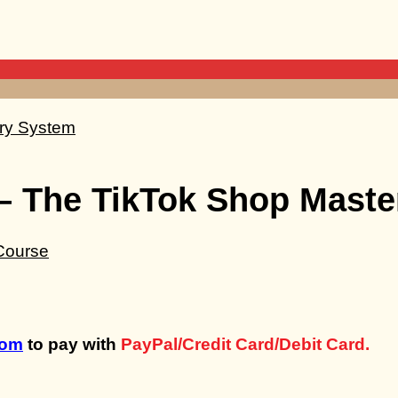
– The TikTok Shop Mast
com
to pay with
PayPal/Credit Card/Debit Card.