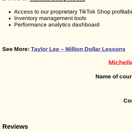
Access to our proprietary TikTok Shop profitabil
Inventory management tools
Performance analytics dashboard
See More:
Taylor Lee – Million Dollar Lessons
Michell
Name of cou
Con
Reviews