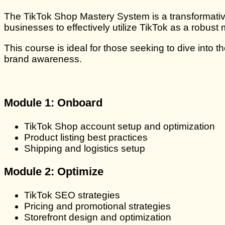
The TikTok Shop Mastery System is a transformati
businesses to effectively utilize TikTok as a robust 
This course is ideal for those seeking to dive into
brand awareness.
Module 1:
Onboard
TikTok Shop account setup and optimization
Product listing best practices
Shipping and logistics setup
Module 2:
Optimize
TikTok SEO strategies
Pricing and promotional strategies
Storefront design and optimization