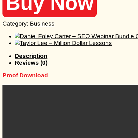
Buy Now
Category:
Business
Description
Reviews (0)
Proof Download