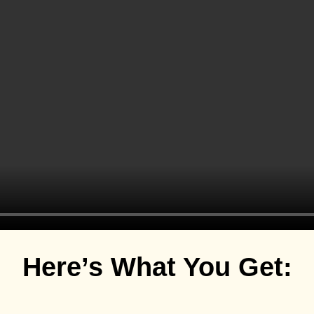
Here’s What You Get: