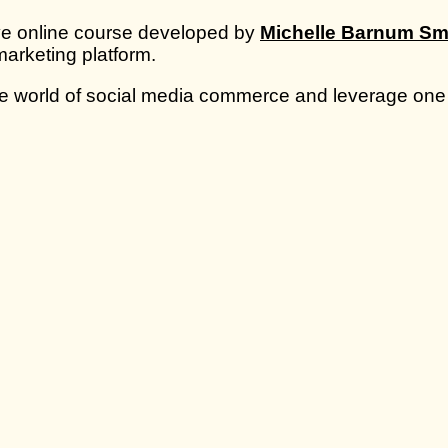
ve online course developed by
Michelle Barnum Sm
marketing platform.
 the world of social media commerce and leverage one 