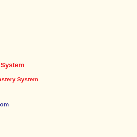
y System
astery System
com