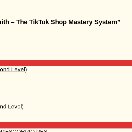
Smith – The TikTok Shop Mastery System”
nd Level)