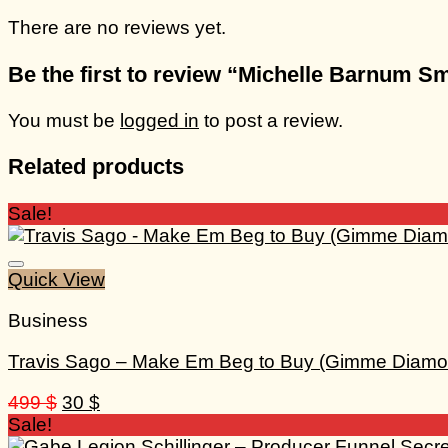
There are no reviews yet.
Be the first to review “Michelle Barnum 
You must be
logged in
to post a review.
Related products
Sale!
Quick View
Business
Travis Sago – Make Em Beg to Buy (Gimme Diamo
Original
Current
499
$
30
$
price
price
Sale!
was:
is: