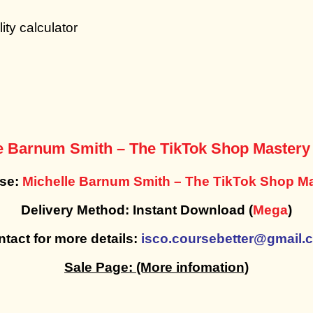
ity calculator
e Barnum Smith – The TikTok Shop Master
rse:
Michelle Barnum Smith – The TikTok Shop M
Delivery Method: Instant Download (
Mega
)
tact for more details:
isco.coursebetter@gmail.
Sale Page:
(More infomation)