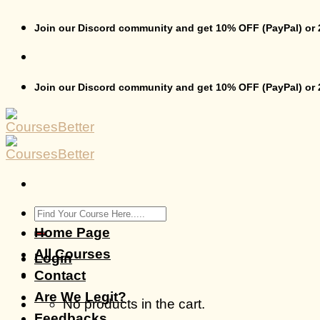
Skip
to
Join our Discord community and get 10% OFF (PayPal) or
content
Join our Discord community and get 10% OFF (PayPal) or
Search
for:
Home Page
All Courses
Login
Contact
Are We Legit?
No products in the cart.
Feedbacks