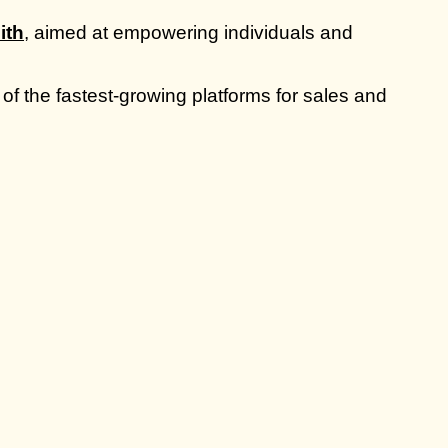
ith
, aimed at empowering individuals and
of the fastest-growing platforms for sales and