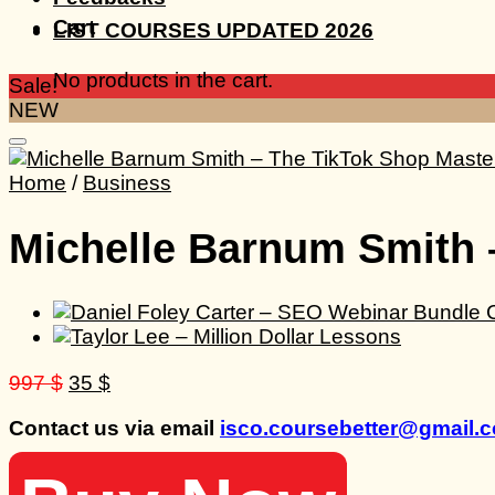
Cart
LIST COURSES UPDATED 2026
No products in the cart.
Sale!
NEW
Home
/
Business
Michelle Barnum Smith 
Original
Current
997
$
35
$
price
price
Contact us via email
isco.coursebetter@gmail.
was:
is:
997 $.
35 $.