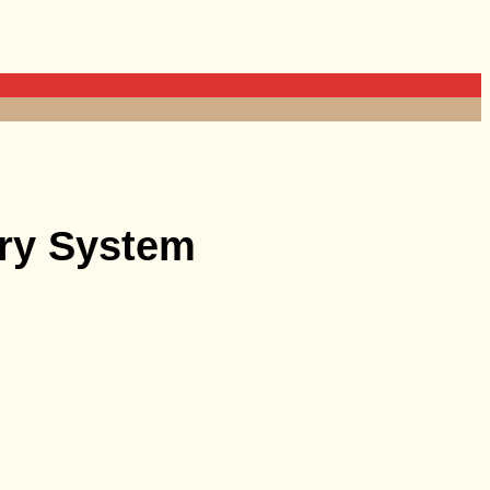
ery System