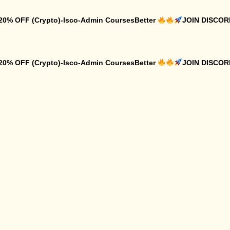
 20% OFF (Crypto)-Isco-Admin CoursesBetter
JOIN DISCO
 20% OFF (Crypto)-Isco-Admin CoursesBetter
JOIN DISCO