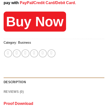
pay with
PayPal/Credit Card/Debit Card.
249 $.
20 $.
Buy Now
Category:
Business
DESCRIPTION
REVIEWS (0)
Proof Download