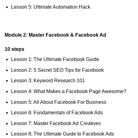
Lesson 5: Ultimate Automation Hack
Module 2: Master Facebook & Facebook Ad
10 steps
Lesson 1: The Ultimate Facebook Guide
Lesson 2: 5 Secret SEO Tips for Facebook
Lesson 3: Keyword Research 101
Lesson 4: What Makes a Facebook Page Awesome?
Lesson 5: All About Facebook For Business
Lesson 6: Fundamentals of Facebook Ads
Lesson 7: Master Facebook Ad Creatives
Lesson 8: The Ultimate Guide to Facebook Ads