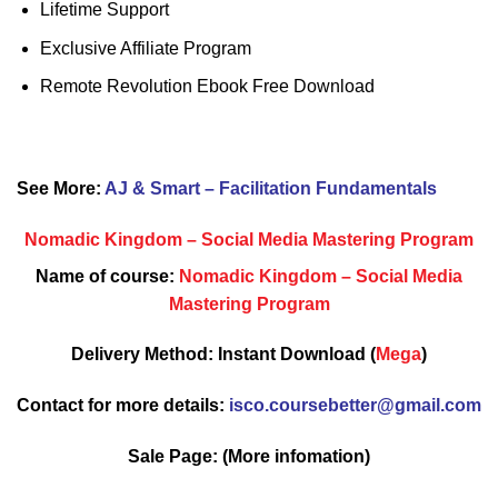
Lifetime Support
Exclusive Affiliate Program
Remote Revolution Ebook Free Download
See More:
AJ & Smart – Facilitation Fundamentals
Nomadic Kingdom – Social Media Mastering Program
Name of course:
Nomadic Kingdom – Social Media
Mastering Program
Delivery Method: Instant Download (
Mega
)
Contact for more details:
isco.coursebetter@gmail.com
Sale Page:
(More infomation)