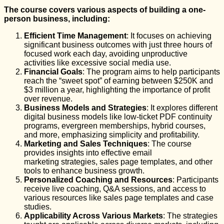
The course covers various aspects of building a one-
person business, including:
Efficient Time Management
: It focuses on achieving
significant business outcomes with just three hours of
focused work each day, avoiding unproductive
activities like excessive social media use.
Financial Goals
: The program aims to help participants
reach the “sweet spot” of earning between $250K and
$3 million a year, highlighting the importance of profit
over revenue.
Business Models and Strategies
: It explores different
digital business models like low-ticket PDF continuity
programs, evergreen memberships, hybrid courses,
and more, emphasizing simplicity and profitability.
Marketing and Sales Techniques
: The course
provides insights into effective email
marketing strategies, sales page templates, and other
tools to enhance business growth.
Personalized Coaching and Resources
: Participants
receive live coaching, Q&A sessions, and access to
various resources like sales page templates and case
studies.
Applicability Across Various Markets
: The strategies