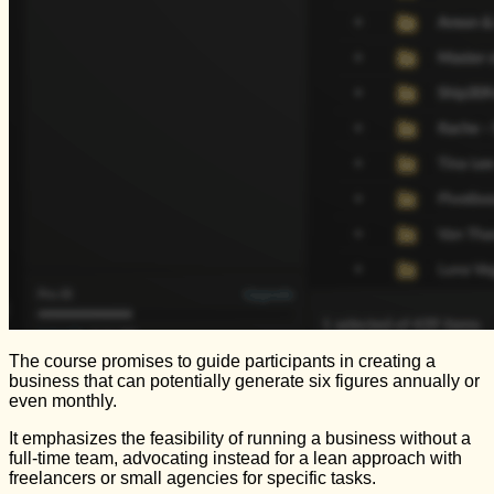
The course promises to guide participants in creating a
business that can potentially generate six figures annually or
even monthly.
It emphasizes the feasibility of running a business without a
full-time team, advocating instead for a lean approach with
freelancers or small agencies for specific tasks.