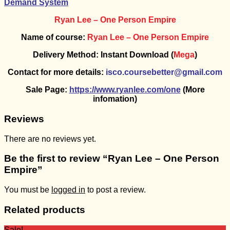
Demand System
Ryan Lee – One Person Empire
Name of course:
Ryan Lee – One Person Empire
Delivery Method: Instant Download (
Mega
)
Contact for more details:
isco.coursebetter@gmail.com
Sale Page:
https://www.ryanlee.com/one
(More
infomation)
Reviews
There are no reviews yet.
Be the first to review “Ryan Lee – One Person
Empire”
You must be
logged in
to post a review.
Related products
Sale!