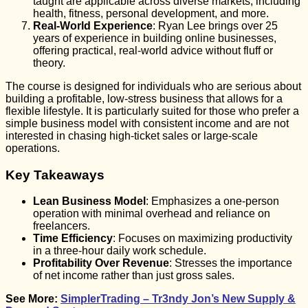
taught are applicable across diverse markets, including
health, fitness, personal development, and more.
Real-World Experience
: Ryan Lee brings over 25
years of experience in building online businesses,
offering practical, real-world advice without fluff or
theory.
The course is designed for individuals who are serious about
building a profitable, low-stress business that allows for a
flexible lifestyle. It is particularly suited for those who prefer a
simple business model with consistent income and are not
interested in chasing high-ticket sales or large-scale
operations.
Key Takeaways
Lean Business Model
: Emphasizes a one-person
operation with minimal overhead and reliance on
freelancers.
Time Efficiency
: Focuses on maximizing productivity
in a three-hour daily work schedule.
Profitability Over Revenue
: Stresses the importance
of net income rather than just gross sales.
See More:
SimplerTrading – Tr3ndy Jon’s New Supply &