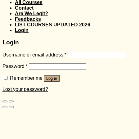
All Courses
Contact
Are We Legit?
Feedbacks
LIST COURSES UPDATED 2026
Login
Login
Username or email address
*
Password
*
Remember me
Log in
Lost your password?