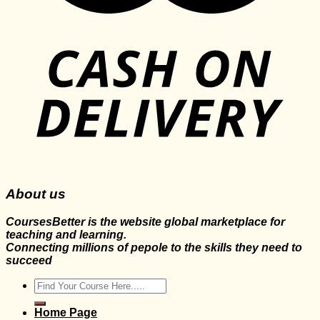
About us
CoursesBetter is the website global marketplace for
teaching and learning.
Connecting millions of pepole to the skills they need to
succeed
Search
for:
Home Page