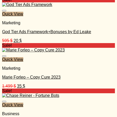
Quick View
Marketing
God Tier Ads Framework+Bonuses by Ed Leake
Original
Current
595
$
20
$
price
price
Sale!
was:
is:
595 $.
20 $.
Quick View
Marketing
Marie Forleo – Copy Cure 2023
Original
Current
1.499
$
35
$
price
price
Sale!
was:
is:
1.499 $.
35 $.
Quick View
Business