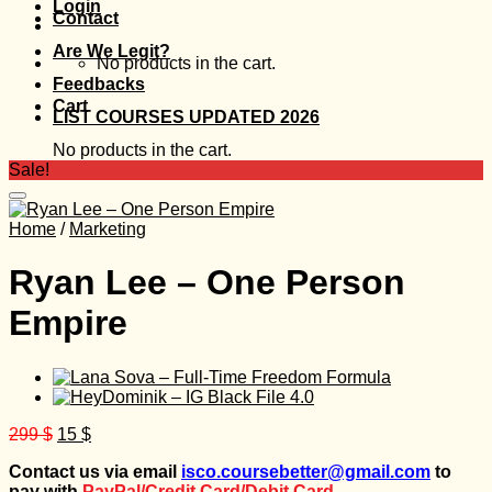
Login
Contact
Are We Legit?
No products in the cart.
Feedbacks
Cart
LIST COURSES UPDATED 2026
No products in the cart.
Sale!
Home
/
Marketing
Ryan Lee – One Person
Empire
Original
Current
299
$
15
$
price
price
Contact us via email
isco.coursebetter@gmail.com
to
was:
is:
pay with
PayPal/Credit Card/Debit Card.