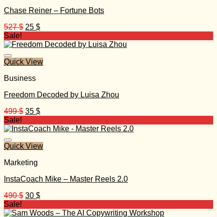
Chase Reiner – Fortune Bots
Original
Current
527
$
25
$
price
price
Sale!
was:
is:
527 $.
25 $.
Quick View
Business
Freedom Decoded by Luisa Zhou
Original
Current
499
$
35
$
price
price
Sale!
was:
is:
499 $.
35 $.
Quick View
Marketing
InstaCoach Mike – Master Reels 2.0
Original
Current
490
$
30
$
price
price
Sale!
was:
is: