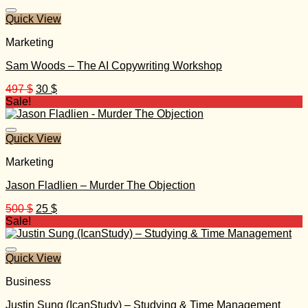
490 $.
30 $.
Quick View
Marketing
Sam Woods – The AI Copywriting Workshop
Original
Current
497
$
30
$
price
price
Sale!
was:
is:
497 $.
30 $.
Quick View
Marketing
Jason Fladlien – Murder The Objection
Original
Current
500
$
25
$
price
price
Sale!
was:
is:
500 $.
25 $.
Quick View
Business
Justin Sung (IcanStudy) – Studying & Time Management