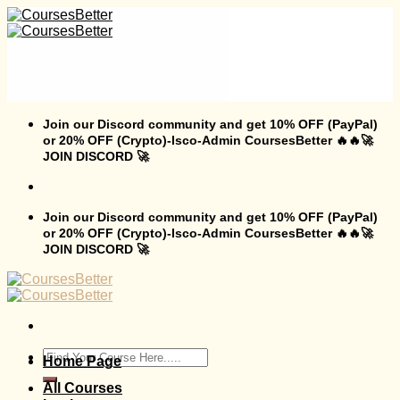
Skip
to
content
Join our Discord community and get 10% OFF (PayPal)
or 20% OFF (Crypto)-Isco-Admin CoursesBetter 🔥🔥🚀
JOIN DISCORD 🚀
Join our Discord community and get 10% OFF (PayPal)
or 20% OFF (Crypto)-Isco-Admin CoursesBetter 🔥🔥🚀
JOIN DISCORD 🚀
Search
Home Page
for:
All Courses