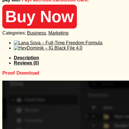
299 $.
15 $.
Buy Now
Categories:
Business
,
Marketing
Description
Reviews (0)
Proof Download