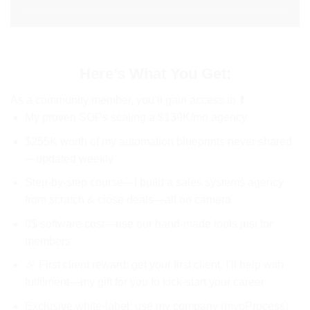
Here’s What You Get:
As a community member, you’ll gain access to ⬇️
My proven SOPs scaling a $139K/mo agency
$255K worth of my automation blueprints never shared
—updated weekly
Step-by-step course—I build a sales systems agency
from scratch & close deals—all on camera
0$ software cost—use our hand-made tools just for
members
🎉 First client reward: get your first client, I’ll help with
fulfilment—my gift for you to kick-start your career
Exclusive white-label: use my company (myoProcess)