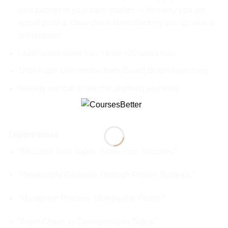
as a partner in your case studies — this way you get
social proof & close deals faster backing you up as a a
collaborator
Learn sales same way I train +20 sales reps
Offer Audit: Live review from (Saad) before launching
Weekly live call to ask me anything you want
Tagline Ideas
“Structure Your Sales. Scale Your Success.”
“Predictable Revenue Through Proven Systems.”
“Master the Process. Multiply the Profits.”
“From Chaos to Consistency in Sales.”