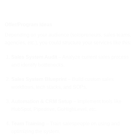
Offer/Program Ideas
Depending on your audience (solopreneurs, sales teams,
agencies, etc.), you could structure your services like this:
Sales System Audit
– Analyze current sales process
and identify bottlenecks.
Sales System Blueprint
– Build custom sales
workflows, tech stacks, and SOPs.
Automation & CRM Setup
– Implement tools like
HubSpot, Pipedrive, GoHighLevel, etc.
Team Training
– Train salespeople on using and
optimizing the system.