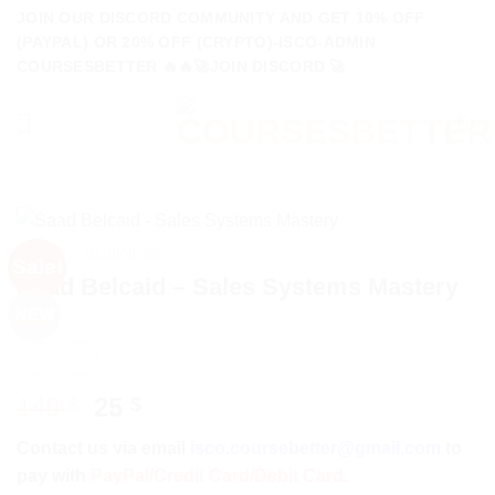
Skip
JOIN OUR DISCORD COMMUNITY AND GET 10% OFF
to
(PAYPAL) OR 20% OFF (CRYPTO)-ISCO-ADMIN
COURSESBETTER 🔥🔥🚀JOIN DISCORD 🚀
content
HOME
/
BUSINESS
Sale!
Saad Belcaid – Sales Systems Mastery
NEW
Original
Current
149
25
$
$
price
price
Contact us via email
isco.coursebetter@gmail.com
to
was:
is:
pay with
PayPal/Credit Card/Debit Card.
149 $.
25 $.