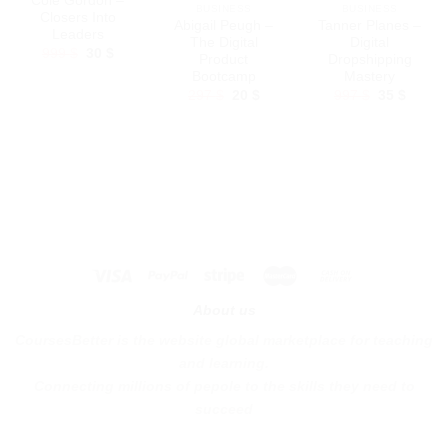
Cole Gordon –
BUSINESS
BUSINESS
Closers Into
Abigail Peugh –
Tanner Planes –
Leaders
The Digital
Digital
Original
Current
999
$
30
$
Product
Dropshipping
price
price
Bootcamp
Mastery
was:
is:
999 $.
30 $.
Original
Current
Original
Curren
297
$
20
$
997
$
35
$
price
price
price
price
was:
is:
was:
is:
297 $.
20 $.
997 $.
35 $.
About us
CoursesBetter is the website global marketplace for teaching
and learning.
Connecting millions of pepole to the skills they need to
succeed