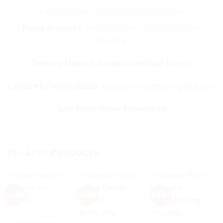
Saad Belcaid – Sales Systems Mastery
Name of course:
Saad Belcaid – Sales Systems
Mastery
Delivery Method: Instant Download (
Mega
)
Contact for more details:
isco.coursebetter@gmail.com
Sale Page:
(More infomation)
RELATED PRODUCTS
Sale!
Sale!
Sale!
BUSINESS