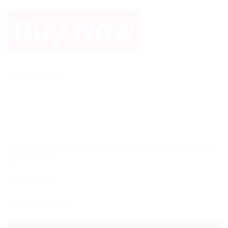
Buy Now
Category:
Business
DESCRIPTION
REVIEWS (0)
Proof Download