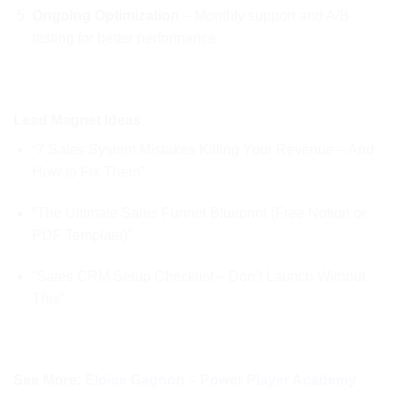
Ongoing Optimization
– Monthly support and A/B
testing for better performance.
Lead Magnet Ideas
“7 Sales System Mistakes Killing Your Revenue – And
How to Fix Them”
“The Ultimate Sales Funnel Blueprint (Free Notion or
PDF Template)”
“Sales CRM Setup Checklist – Don’t Launch Without
This”
See More:
Eloise Gagnon – Power Player Academy