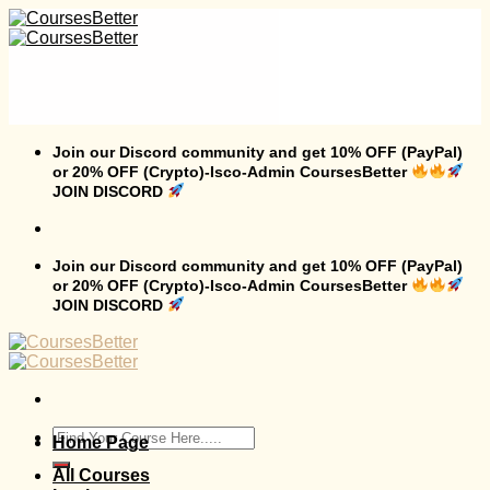
Skip
to
content
Join our Discord community and get 10% OFF (PayPal)
or 20% OFF (Crypto)-Isco-Admin CoursesBetter
JOIN DISCORD
Join our Discord community and get 10% OFF (PayPal)
or 20% OFF (Crypto)-Isco-Admin CoursesBetter
JOIN DISCORD
Search
Home Page
for:
All Courses