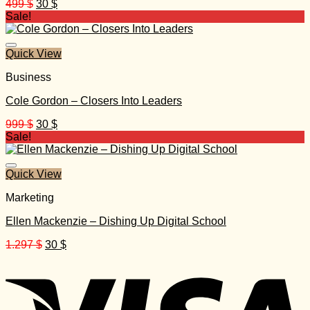
Original
Current
499
$
30
$
price
price
Sale!
was:
is:
499 $.
30 $.
Quick View
Business
Cole Gordon – Closers Into Leaders
Original
Current
999
$
30
$
price
price
Sale!
was:
is:
999 $.
30 $.
Quick View
Marketing
Ellen Mackenzie – Dishing Up Digital School
Original
Current
1.297
$
30
$
price
price
was:
is:
1.297 $.
30 $.