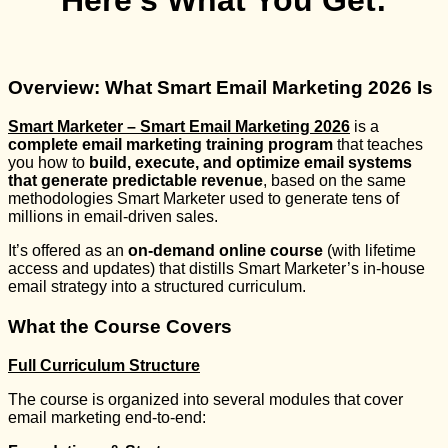
Here’s What You Get:
Overview: What Smart Email Marketing 2026 Is
Smart Marketer – Smart Email Marketing 2026
is a
complete email marketing training program
that teaches
you how to
build, execute, and optimize email systems
that generate predictable revenue
, based on the same
methodologies Smart Marketer used to generate tens of
millions in email-driven sales.
It’s offered as an
on-demand online course
(with lifetime
access and updates) that distills Smart Marketer’s in-house
email strategy into a structured curriculum.
What the Course Covers
Full Curriculum Structure
The course is organized into several modules that cover
email marketing end-to-end: