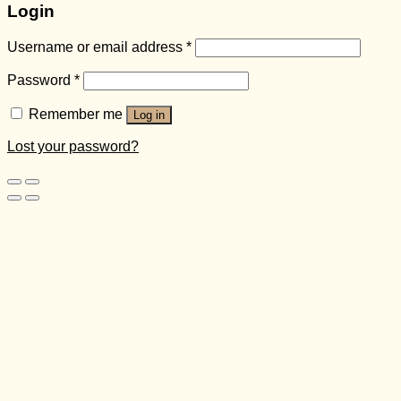
Login
Username or email address
*
Password
*
Remember me
Log in
Lost your password?