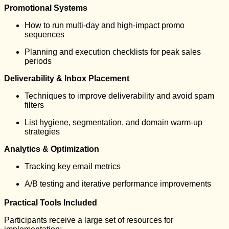
Promotional Systems
How to run multi-day and high-impact promo
sequences
Planning and execution checklists for peak sales
periods
Deliverability & Inbox Placement
Techniques to improve deliverability and avoid spam
filters
List hygiene, segmentation, and domain warm-up
strategies
Analytics & Optimization
Tracking key email metrics
A/B testing and iterative performance improvements
Practical Tools Included
Participants receive a large set of resources for