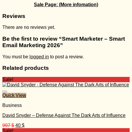
Sale Page:
(More infomation)
Reviews
There are no reviews yet.
Be the first to review “Smart Marketer – Smart
Email Marketing 2026”
You must be
logged in
to post a review.
Related products
Sale!
Quick View
Business
David Snyder – Defense Against The Dark Arts of Influence
Original
Current
997
$
40
$
price
price
Sale!