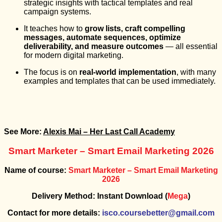
strategic insights with tactical templates and real
campaign systems.
It teaches how to
grow lists, craft compelling
messages, automate sequences, optimize
deliverability, and measure outcomes
— all essential
for modern digital marketing.
The focus is on
real-world implementation
, with many
examples and templates that can be used immediately.
See More:
Alexis Mai – Her Last Call Academy
Smart Marketer – Smart Email Marketing 2026
Name of course:
Smart Marketer – Smart Email Marketing
2026
Delivery Method: Instant Download (
Mega
)
Contact for more details:
isco.coursebetter@gmail.com