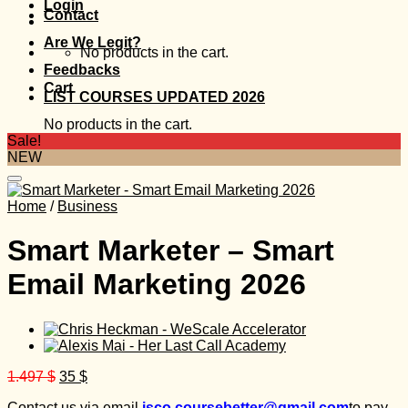
Login
Contact
Are We Legit?
No products in the cart.
Feedbacks
Cart
LIST COURSES UPDATED 2026
No products in the cart.
Sale!
NEW
Home
/
Business
Smart Marketer – Smart
Email Marketing 2026
Original
Current
1.497
$
35
$
price
price
Contact us via email
isco.coursebetter@gmail.com
to pay