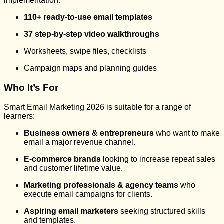
implementation:
110+ ready-to-use email templates
37 step-by-step video walkthroughs
Worksheets, swipe files, checklists
Campaign maps and planning guides
Who It’s For
Smart Email Marketing 2026 is suitable for a range of
learners:
Business owners & entrepreneurs
who want to make
email a major revenue channel.
E-commerce brands
looking to increase repeat sales
and customer lifetime value.
Marketing professionals & agency teams
who
execute email campaigns for clients.
Aspiring email marketers
seeking structured skills
and templates.