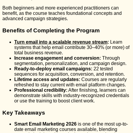
Both beginners and more experienced practitioners can
benefit, as the course teaches foundational concepts and
advanced campaign strategies.
Benefits of Completing the Program
Turn email into a scalable revenue stream
:
Learn
systems that help email contribute 30–40% (or more) of
total business revenue.
Increase engagement and conversion:
Through
segmentation, personalization, and campaign design.
Ready-to-deploy email campaigns:
22 tested
sequences for acquisition, conversion, and retention.
Lifetime access and updates:
Courses are regularly
refreshed to stay current with email platform changes.
Professional credibility:
After finishing, learners can
demonstrate skills with industry-recognized credentials
or use the training to boost client work.
Key Takeaways
Smart Email Marketing 2026
is one of the most up-to-
date email marketing courses available, blending