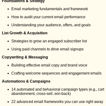
Foundations & Strategy
Email marketing fundamentals and framework
How to audit your current email performance
Understanding your audience, offers, and goals
List Growth & Acquisition
Strategies to grow an engaged subscriber list
Using paid channels to drive email signups
Copywriting & Messaging
Building effective email copy and brand voice
Crafting welcome sequences and engagement emails
Automations & Campaigns
14 automated and behavioral campaign types (e.g., cart
abandonment, cross-sell, win-back)
22 advanced email frameworks you can use right away