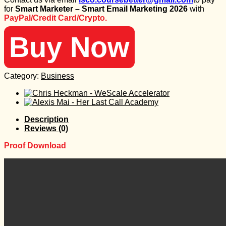
was:
is:
for
Smart Marketer – Smart Email Marketing 2026
with
1.497 $.
35 $.
PayPal/Credit Card/Crypto.
Buy Now
Category:
Business
Description
Reviews (0)
Proof Download