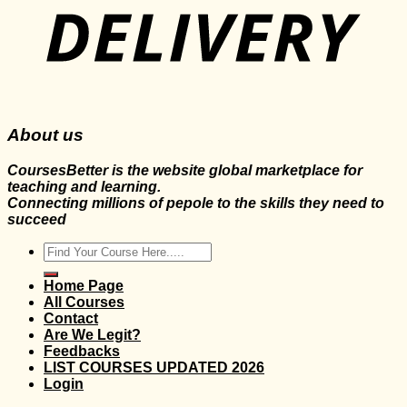
About us
CoursesBetter is the website global marketplace for
teaching and learning.
Connecting millions of pepole to the skills they need to
succeed
Search
for:
Home Page
All Courses
Contact
Are We Legit?
Feedbacks
LIST COURSES UPDATED 2026
Login