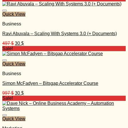
was:
is:
997 $.
40 $.
Quick View
Business
Ravi Abuvala – Scaling With Systems 3.0 (+ Documents)
Original
Current
497
$
30
$
price
price
Sale!
was:
is:
497 $.
30 $.
Quick View
Business
Simon McFadyen – Bitsgap Accelerator Course
Original
Current
997
$
30
$
price
price
Sale!
was:
is:
997 $.
30 $.
Quick View