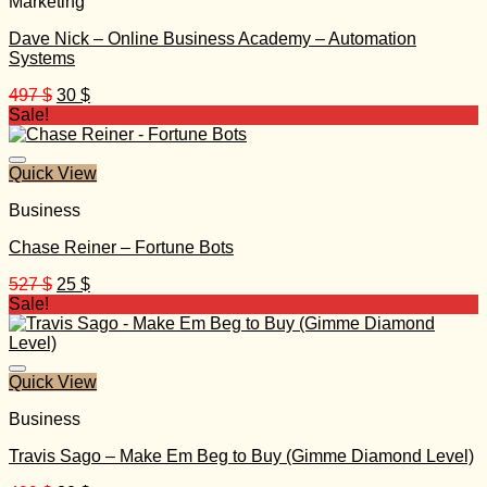
Marketing
Dave Nick – Online Business Academy – Automation
Systems
Original
Current
497
$
30
$
price
price
Sale!
was:
is:
497 $.
30 $.
Quick View
Business
Chase Reiner – Fortune Bots
Original
Current
527
$
25
$
price
price
Sale!
was:
is:
527 $.
25 $.
Quick View
Business
Travis Sago – Make Em Beg to Buy (Gimme Diamond Level)