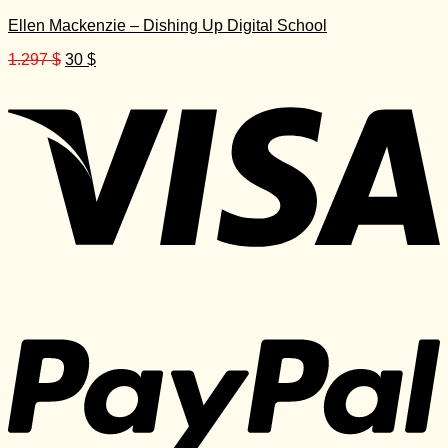
Ellen Mackenzie – Dishing Up Digital School
Original
Current
1.297
$
30
$
price
price
was:
is:
1.297 $.
30 $.