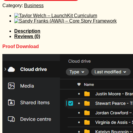
Category:
Business
Description
Reviews (0)
Proof Download