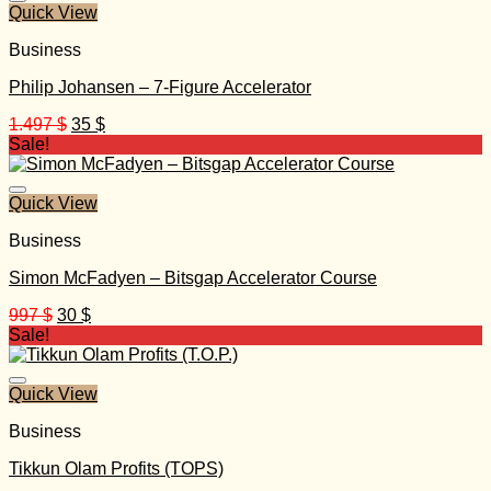
Quick View
Business
Philip Johansen – 7-Figure Accelerator
Original
Current
1.497
$
35
$
price
price
Sale!
was:
is:
1.497 $.
35 $.
Quick View
Business
Simon McFadyen – Bitsgap Accelerator Course
Original
Current
997
$
30
$
price
price
Sale!
was:
is:
997 $.
30 $.
Quick View
Business
Tikkun Olam Profits (TOPS)