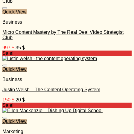
197 $.
30 $.
Quick View
Business
Micro Content Mastery by The Real Deal Video Strategist
Club
Original
Current
997
$
35
$
price
price
Sale!
was:
is:
997 $.
35 $.
Quick View
Business
Justin Welsh – The Content Operating System
Original
Current
150
$
20
$
price
price
Sale!
was:
is:
150 $.
20 $.
Quick View
Marketing