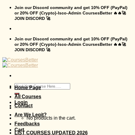
Skip
Join our Discord community and get 10% OFF (PayPal)
to
or 20% OFF (Crypto)-Isco-Admin CoursesBetter 🔥🔥🚀
content
JOIN DISCORD 🚀
Join our Discord community and get 10% OFF (PayPal)
or 20% OFF (Crypto)-Isco-Admin CoursesBetter 🔥🔥🚀
JOIN DISCORD 🚀
Search
Home Page
for:
All Courses
Login
Contact
Are We Legit?
No products in the cart.
Feedbacks
Cart
LIST COURSES UPDATED 2026