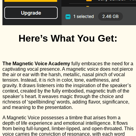
Here’s What You Get:
The Magnetic Voice Academy
fully embraces the need for a
captivating vocal presence. A magnetic voice does not pierce
the air or ear with the harsh, metallic, nasal pinch of vocal
tension. Instead, it is rich in color, tone, earthiness, and
gravity. It draws listeners into the inspiration of the speaker’s
context, created by the fully embodied, magnetic truth of the
speaker’s heart. It weaves magic through the choice and
richness of ‘spellbinding’ words, adding flavor, significance,
and meaning to the presentation.
A Magnetic Voice possesses a timbre that arises from a
depth of life experience and emotional intelligence. It flows
from being full-lunged, limber-lipped, and open-throated. This
voice carries the conviction of resonance, with each word