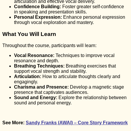
articulation and effective vocal delivery.
Confidence Building:
Foster greater self-confidence
in speaking and presentation skills.
Personal Expression:
Enhance personal expression
through vocal exploration and mastery.
What You Will Learn
Throughout the course, participants will learn:
Vocal Resonance:
Techniques to improve vocal
resonance and depth.
Breathing Techniques:
Breathing exercises that
support vocal strength and stability.
Articulation:
How to articulate thoughts clearly and
engagingly.
Charisma and Presence:
Develop a magnetic stage
presence that captivates audiences.
Sound and Energy:
Explore the relationship between
sound and personal energy.
See More:
Sandy Franks (AWAI) – Core Story Framework