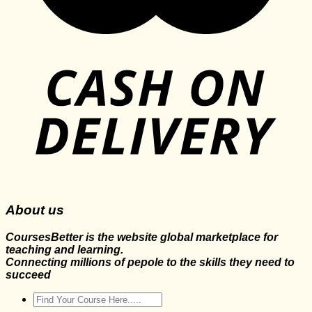
About us
CoursesBetter is the website global marketplace for
teaching and learning.
Connecting millions of pepole to the skills they need to
succeed
Search
for: