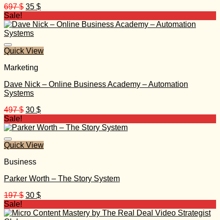
Original
Current
697
$
35
$
price
price
Sale!
was:
is:
697 $.
35 $.
Quick View
Marketing
Dave Nick – Online Business Academy – Automation
Systems
Original
Current
497
$
30
$
price
price
Sale!
was:
is:
497 $.
30 $.
Quick View
Business
Parker Worth – The Story System
Original
Current
197
$
30
$
price
price
Sale!
was:
is: