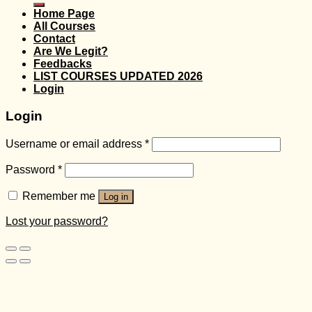
Home Page
All Courses
Contact
Are We Legit?
Feedbacks
LIST COURSES UPDATED 2026
Login
Login
Username or email address
*
Password
*
Remember me
Log in
Lost your password?