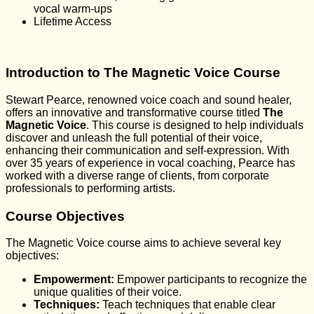
vocal warm-ups
Lifetime Access
Introduction to The Magnetic Voice Course
Stewart Pearce, renowned voice coach and sound healer,
offers an innovative and transformative course titled
The
Magnetic Voice
. This course is designed to help individuals
discover and unleash the full potential of their voice,
enhancing their communication and self-expression. With
over 35 years of experience in vocal coaching, Pearce has
worked with a diverse range of clients, from corporate
professionals to performing artists.
Course Objectives
The Magnetic Voice course aims to achieve several key
objectives:
Empowerment:
Empower participants to recognize the
unique qualities of their voice.
Techniques:
Teach techniques that enable clear