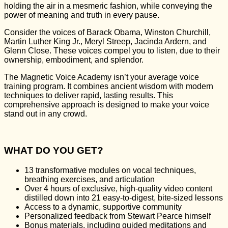
holding the air in a mesmeric fashion, while conveying the
power of meaning and truth in every pause.
Consider the voices of Barack Obama, Winston Churchill,
Martin Luther King Jr., Meryl Streep, Jacinda Ardern, and
Glenn Close. These voices compel you to listen, due to their
ownership, embodiment, and splendor.
The Magnetic Voice Academy isn’t your average voice
training program. It combines ancient wisdom with modern
techniques to deliver rapid, lasting results. This
comprehensive approach is designed to make your voice
stand out in any crowd.
WHAT DO YOU GET?
13 transformative modules on vocal techniques,
breathing exercises, and articulation
Over 4 hours of exclusive, high-quality video content
distilled down into 21 easy-to-digest, bite-sized lessons
Access to a dynamic, supportive community
Personalized feedback from Stewart Pearce himself
Bonus materials, including guided meditations and