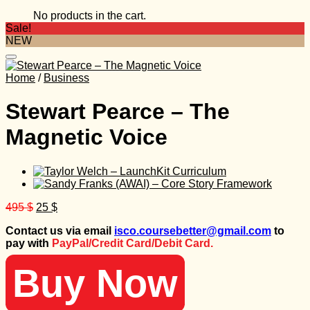
No products in the cart.
Sale!
NEW
Home
/
Business
Stewart Pearce – The
Magnetic Voice
Original
Current
495
$
25
$
price
price
Contact us via email
isco.coursebetter@gmail.com
to
was:
is:
pay with
PayPal/Credit Card/Debit Card.
495 $.
25 $.
Buy Now