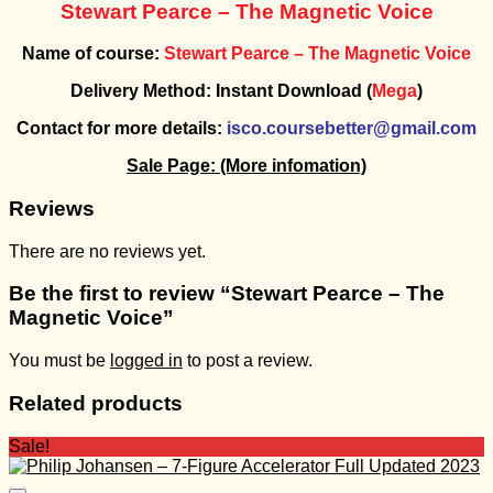
Stewart Pearce – The Magnetic Voice
Name of course:
Stewart Pearce – The Magnetic Voice
Delivery Method: Instant Download (
Mega
)
Contact for more details:
isco.coursebetter@gmail.com
Sale Page:
(More infomation)
Reviews
There are no reviews yet.
Be the first to review “Stewart Pearce – The
Magnetic Voice”
You must be
logged in
to post a review.
Related products
Sale!