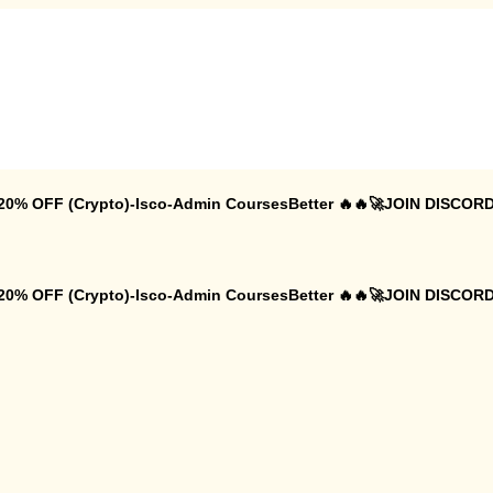
 20% OFF (Crypto)-Isco-Admin CoursesBetter 🔥🔥🚀JOIN DISCORD
 20% OFF (Crypto)-Isco-Admin CoursesBetter 🔥🔥🚀JOIN DISCORD