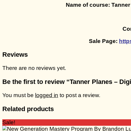
Name of course: Tanner
Con
Sale Page:
http
Reviews
There are no reviews yet.
Be the first to review “Tanner Planes – D
You must be
logged in
to post a review.
Related products
Sale!