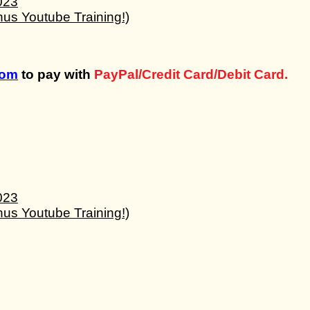
com
to pay with
PayPal/Credit Card/Debit Card.