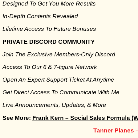
​Designed To Get You More Results
​In-Depth Contents Revealed
​Lifetime Access To Future Bonuses
PRIVATE DISCORD COMMUNITY
Join The Exclusive Members-Only Discord
​Access To Our 6 & 7-figure Network
Open An Expert Support Ticket At Anytime
​Get Direct Access To Communicate With Me
​Live Announcements, Updates, & More
See More:
Frank Kern – Social Sales Formula (W
Tanner Planes 