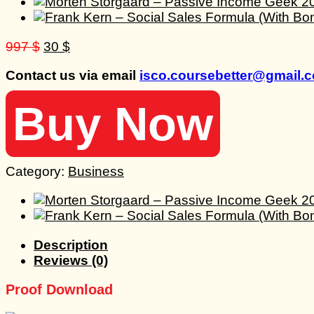
Original
Current
997
$
30
$
price
price
Contact us via email
isco.coursebetter@gmail.
was:
is:
997 $.
30 $.
Buy Now
Category:
Business
Description
Reviews (0)
Proof Download