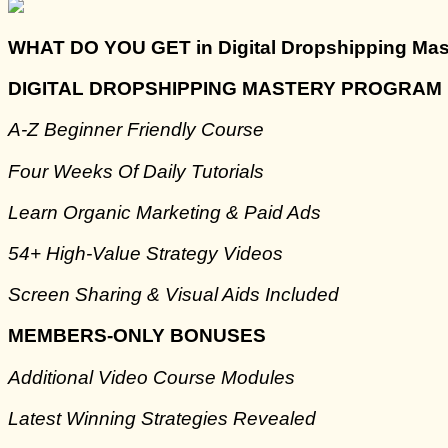
WHAT DO YOU GET in Digital Dropshipping Mas
DIGITAL DROPSHIPPING MASTERY PROGRAM
A-Z Beginner Friendly Course
Four Weeks Of Daily Tutorials
Learn Organic Marketing & Paid Ads
​54+ High-Value Strategy Videos
​Screen Sharing & Visual Aids Included
MEMBERS-ONLY BONUSES
Additional Video Course Modules
​Latest Winning Strategies Revealed