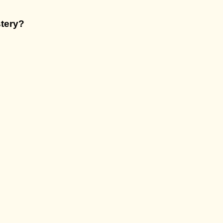
tery
?