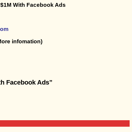
o $1M With Facebook Ads
com
ore infomation)
ith Facebook Ads”