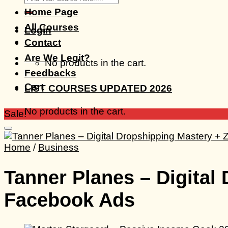
for:
Home Page
All Courses
Login
Contact
Are We Legit?
No products in the cart.
Feedbacks
Cart
LIST COURSES UPDATED 2026
No products in the cart.
Sale!
Home
/
Business
Tanner Planes – Digital
Facebook Ads