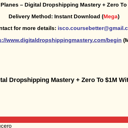
 Planes – Digital Dropshipping Mastery + Zero T
Delivery Method: Instant Download (
Mega
)
tact for more details:
isco.coursebetter@gmail.
s://www.digitaldropshippingmastery.com/begin
(M
igital Dropshipping Mastery + Zero To $1M W