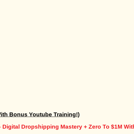
ith Bonus Youtube Training!)
– Digital Dropshipping Mastery + Zero To $1M Wi