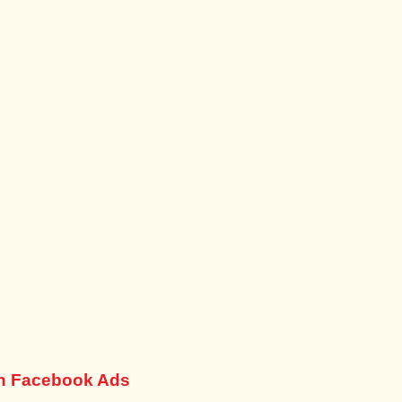
th Facebook Ads