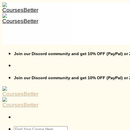
Skip
to
content
Join our Discord community and get 10% OFF (PayPal) or
Join our Discord community and get 10% OFF (PayPal) or
Search