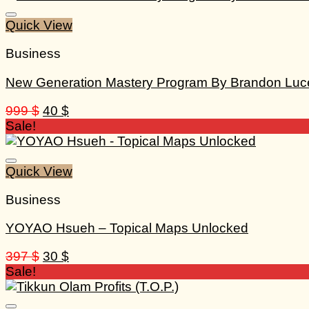
Quick View
Business
New Generation Mastery Program By Brandon Luc
Original
Current
999
$
40
$
price
price
Sale!
was:
is:
999 $.
40 $.
Quick View
Business
YOYAO Hsueh – Topical Maps Unlocked
Original
Current
397
$
30
$
price
price
Sale!
was:
is:
397 $.
30 $.