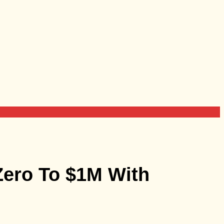
Zero To $1M With