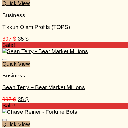
Quick View
Business
Tikkun Olam Profits (TOPS)
Original
Current
697
$
35
$
price
price
Sale!
was:
is:
697 $.
35 $.
Quick View
Business
Sean Terry – Bear Market Millions
Original
Current
997
$
35
$
price
price
Sale!
was:
is:
997 $.
35 $.
Quick View