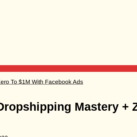
 Dropshipping Mastery + 