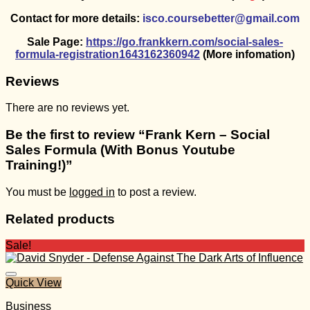
Contact for more details:
isco.coursebetter@gmail.com
Sale Page:
https://go.frankkern.com/social-sales-
formula-registration1643162360942
(More infomation)
Reviews
There are no reviews yet.
Be the first to review “Frank Kern – Social
Sales Formula (With Bonus Youtube
Training!)”
You must be
logged in
to post a review.
Related products
Sale!
Quick View
Business