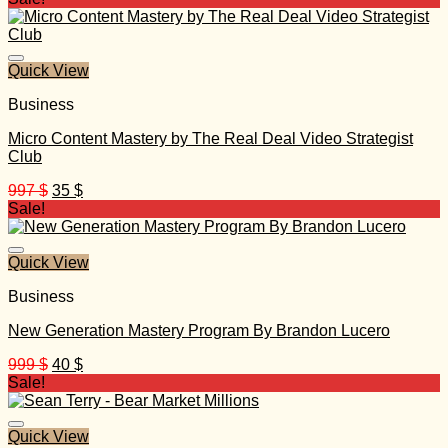
was:
is:
499 $.
30 $.
Quick View
Business
Micro Content Mastery by The Real Deal Video Strategist
Club
Original
Current
997
$
35
$
price
price
Sale!
was:
is:
997 $.
35 $.
Quick View
Business
New Generation Mastery Program By Brandon Lucero
Original
Current
999
$
40
$
price
price
Sale!
was:
is:
999 $.
40 $.
Quick View