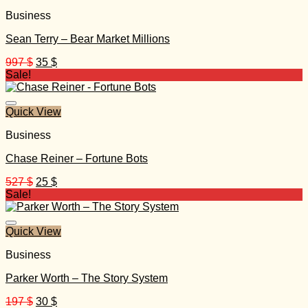
Business
Sean Terry – Bear Market Millions
Original
Current
997
$
35
$
price
price
Sale!
was:
is:
997 $.
35 $.
Quick View
Business
Chase Reiner – Fortune Bots
Original
Current
527
$
25
$
price
price
Sale!
was:
is:
527 $.
25 $.
Quick View
Business
Parker Worth – The Story System
Original
Current
197
$
30
$