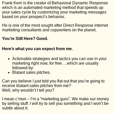
Frank Kern is the creator of Behavioral Dynamic Response
which is an automated marketing method that speeds up
your sales cycle by customizing your marketing messages
based on your prospect’s behavior.
He is one of the most sought after Direct Response internet
marketing consultants and copywriters on the planet.
You’re Still Here? Good.
Here’s what you can expect from me.
Actionable strategies and tactics you can use in your
marketing right now, for free …which are usually
followed by:
Blatant sales pitches.
Can you believe I just told you flat out that you’re going to
receive blatant sales pitches from me?
Well, why wouldn’t I tell you?
I mean c’mon – I’m a “marketing guru”. We make our money
by selling stuff. I will try to sell you something and I won’t be
subtle about it.