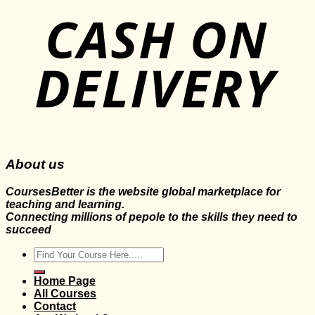
About us
CoursesBetter is the website global marketplace for
teaching and learning.
Connecting millions of pepole to the skills they need to
succeed
Search
for:
Home Page
All Courses
Contact