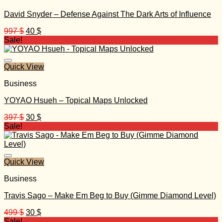
David Snyder – Defense Against The Dark Arts of Influence
Original
Current
997
$
40
$
price
price
Sale!
was:
is:
997 $.
40 $.
Quick View
Business
YOYAO Hsueh – Topical Maps Unlocked
Original
Current
397
$
30
$
price
price
Sale!
was:
is:
397 $.
30 $.
Quick View
Business
Travis Sago – Make Em Beg to Buy (Gimme Diamond Level)
Original
Current
499
$
30
$
price
price
Sale!