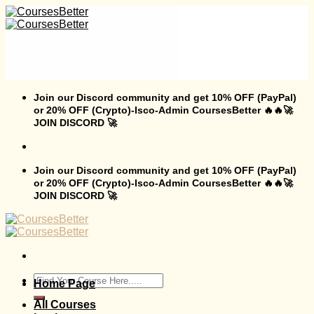
Skip
to
content
Join our Discord community and get 10% OFF (PayPal)
or 20% OFF (Crypto)-Isco-Admin CoursesBetter 🔥🔥🚀
JOIN DISCORD 🚀
Join our Discord community and get 10% OFF (PayPal)
or 20% OFF (Crypto)-Isco-Admin CoursesBetter 🔥🔥🚀
JOIN DISCORD 🚀
Search
Home Page
for:
All Courses