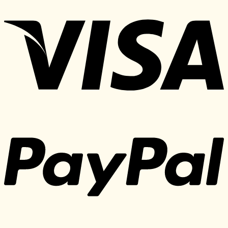
price
price
was:
is:
197 $.
30 $.