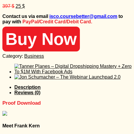
Original
Current
397
$
25
$
price
price
Contact us via email
isco.coursebetter@gmail.com
to
was:
is:
pay with
PayPal/Credit Card/Debit Card.
397 $.
25 $.
Buy Now
Category:
Business
Description
Reviews (0)
Proof Download
Meet Frank Kern