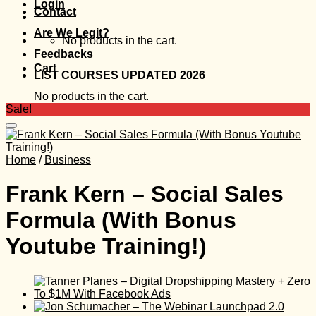
Login
Contact
Are We Legit?
No products in the cart.
Feedbacks
Cart
LIST COURSES UPDATED 2026
No products in the cart.
Sale!
Home
/
Business
Frank Kern – Social Sales
Formula (With Bonus
Youtube Training!)