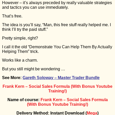
However – it’s always preceded by really valuable strategies
and tactics you can use immediately.
That’s free.
The idea is you’ll say, “Man, this free stuff really helped me. I
think I’ll try the paid stuff.”
Pretty simple, right?
I call it the old “Demonstrate You Can Help Them By Actually
Helping Them” trick.
Works like a charm.
But you still might be wondering …
See More:
Gareth Soloway – Master Trader Bundle
Frank Kern – Social Sales Formula (With Bonus Youtube
Training!)
Name of course:
Frank Kern – Social Sales Formula
(With Bonus Youtube Training!)
Delivery Method: Instant Download (
Mega
)