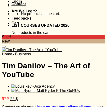
Login
Contact
Are We Legit?
No products in the cart.
Feedbacks
Cart
LIST COURSES UPDATED 2026
No products in the cart.
Sale!
New
Home
/
Business
Tim Danilov – The Art of
YouTube
Original
Current
97
$
25
$
price
price
Contact us via email
isco.coursebetter@gmail.com
to pay