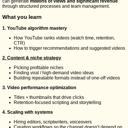
can generate
millions of views and significant revenue
through structured processes and team management.
What you learn
1. YouTube algorithm mastery
How YouTube ranks videos (watch time, retention,
CTR)
How to trigger recommendations and suggested videos
2. Content & niche strategy
Picking profitable niches
Finding viral / high-demand video ideas
Building repeatable formats instead of one-off videos
3. Video performance optimization
Titles + thumbnails that drive clicks
Retention-focused scripting and storytelling
4. Scaling with systems
Hiring editors, scriptwriters, voiceovers
Creating workflows so the channel doesn’t depend on