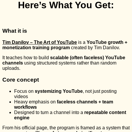
Here’s What You Get:
What it is
Tim Danilov – The Art of YouTube
is a
YouTube growth +
monetization training program
created by
Tim Danilov
.
It teaches how to build
scalable (often faceless) YouTube
channels
using structured systems rather than random
uploads.
Core concept
Focus on
systemizing YouTube
, not just posting
videos
Heavy emphasis on
faceless channels + team
workflows
Designed to turn a channel into a
repeatable content
engine
From his official page, the program is framed as a system that