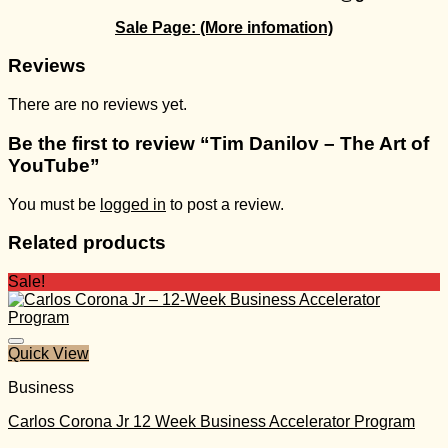
Sale Page:
(More infomation)
Reviews
There are no reviews yet.
Be the first to review “Tim Danilov – The Art of
YouTube”
You must be
logged in
to post a review.
Related products
Sale!
Quick View
Business
Carlos Corona Jr 12 Week Business Accelerator Program