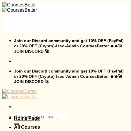
Skip
to
content
Join our Discord community and get 10% OFF (PayPal)
or 20% OFF (Crypto)-Isco-Admin CoursesBetter 🔥🔥🚀
JOIN DISCORD 🚀
Join our Discord community and get 10% OFF (PayPal)
or 20% OFF (Crypto)-Isco-Admin CoursesBetter 🔥🔥🚀
JOIN DISCORD 🚀
Search
Home Page
for:
All Courses