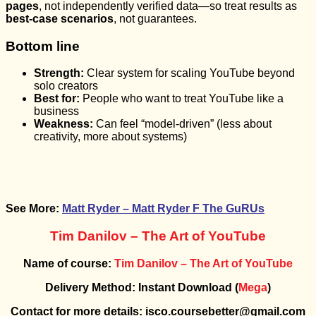
pages
, not independently verified data—so treat results as
best-case scenarios
, not guarantees.
Bottom line
Strength:
Clear system for scaling YouTube beyond
solo creators
Best for:
People who want to treat YouTube like a
business
Weakness:
Can feel “model-driven” (less about
creativity, more about systems)
See More:
Matt Ryder – Matt Ryder F The GuRUs
Tim Danilov – The Art of YouTube
Name of course:
Tim Danilov – The Art of YouTube
Delivery Method: Instant Download (
Mega
)
Contact for more details: isco.coursebetter@gmail.com