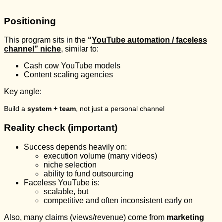
Positioning
This program sits in the
“
YouTube automation / faceless
channel” niche
, similar to:
Cash cow YouTube models
Content scaling agencies
Key angle:
Build a
system + team
, not just a personal channel
Reality check (important)
Success depends heavily on:
execution volume (many videos)
niche selection
ability to fund outsourcing
Faceless YouTube is:
scalable, but
competitive and often inconsistent early on
Also, many claims (views/revenue) come from
marketing