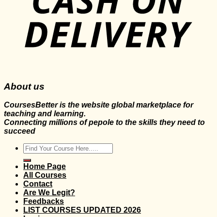
About us
CoursesBetter is the website global marketplace for
teaching and learning.
Connecting millions of pepole to the skills they need to
succeed
Search
for:
Home Page
All Courses
Contact
Are We Legit?
Feedbacks
LIST COURSES UPDATED 2026