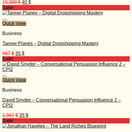
Original
Current
15.000
$
40
$
price
price
Sale!
was:
is:
15.000 $.
40 $.
Quick View
Business
Tanner Planes – Digital Dropshipping Mastery
Original
Current
997
$
35
$
price
price
Sale!
was:
is:
997 $.
35 $.
Quick View
Business
David Snyder – Conversational Persuasion Influence 2 –
CPI2
Original
Current
1.997
$
35
$
price
price
Sale!
was:
is:
1.997 $.
35 $.