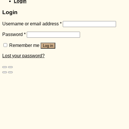
Login
Login
Username or email address
*
Password
*
Remember me
Log in
Lost your password?