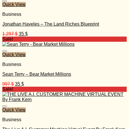
Quick View
Business
Jonathan Haveles – The Land Riches Blueprint
Original
Current
1.297
$
35
$
price
price
Sale!
was:
is:
1.297 $.
35 $.
Quick View
Business
Sean Terry – Bear Market Millions
Original
Current
997
$
35
$
price
price
Sale!
was:
is:
997 $.
35 $.
Quick View
Business