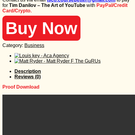
was:
is:
for
Tim Danilov – The Art of YouTube
with
PayPal/Credit
97 $.
25 $.
Card/Crypto.
Buy Now
Category:
Business
Description
Reviews (0)
Proof Download