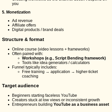
you
5. Monetization
Ad revenue
Affiliate offers
Digital products / brand deals
Structure & format
Online course (video lessons + frameworks)
Often paired with:
Workshops (e.g., Script Bending framework)
Tools like idea generators / calculators
Funnel typically includes:
Free training → application → higher-ticket
coaching
Target audience
Beginners starting faceless YouTube
Creators stuck at low views or inconsistent growth
Entrepreneurs building
YouTube as a business asset