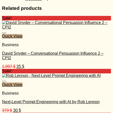
Related products
Sale!
Quick View
Business
David Snyder – Conversational Persuasion Influence 2 –
CPI2
Original
Current
1.997
$
35
$
price
price
Sale!
was:
is:
1.997 $.
35 $.
Quick View
Business
Next-Level Prompt Engineering with AI by Rob Lennon
Original
Current
370
$
30
$