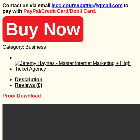
price
price
Contact us via email
isco.coursebetter@gmail.com
to
was:
is:
pay with
PayPal/Credit Card/Debit Card.
347 $.
50 $.
Buy Now
Category:
Business
Description
Reviews (0)
Proof Download