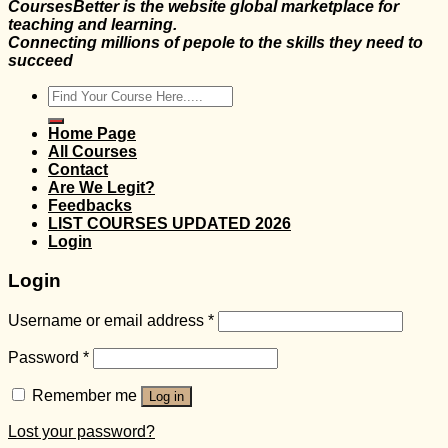
CoursesBetter is the website global marketplace for
teaching and learning.
Connecting millions of pepole to the skills they need to
succeed
Search
for:
Home Page
All Courses
Contact
Are We Legit?
Feedbacks
LIST COURSES UPDATED 2026
Login
Login
Username or email address
*
Password
*
Remember me
Log in
Lost your password?