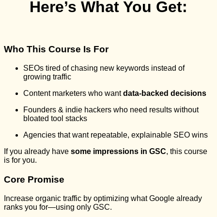
Here’s What You Get:
Who This Course Is For
SEOs tired of chasing new keywords instead of
growing traffic
Content marketers who want
data-backed decisions
Founders & indie hackers who need results without
bloated tool stacks
Agencies that want repeatable, explainable SEO wins
If you already have
some impressions in GSC
, this course
is for you.
Core Promise
Increase organic traffic by optimizing what Google already
ranks you for—using only GSC.