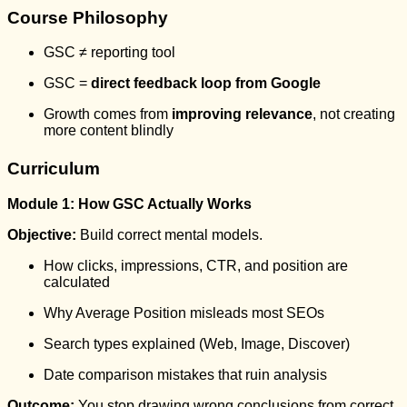
Course Philosophy
GSC ≠ reporting tool
GSC =
direct feedback loop from Google
Growth comes from
improving relevance
, not creating
more content blindly
Curriculum
Module 1: How GSC Actually Works
Objective:
Build correct mental models.
How clicks, impressions, CTR, and position are
calculated
Why Average Position misleads most SEOs
Search types explained (Web, Image, Discover)
Date comparison mistakes that ruin analysis
Outcome:
You stop drawing wrong conclusions from correct