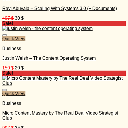
Ravi Abuvala – Scaling With Systems 3.0 (+ Documents)
Original
Current
497
$
30
$
price
price
Sale!
was:
is:
497 $.
30 $.
Quick View
Business
Justin Welsh – The Content Operating System
Original
Current
150
$
20
$
price
price
Sale!
was:
is:
150 $.
20 $.
Quick View
Business
Micro Content Mastery by The Real Deal Video Strategist
Club
Original
Current
997
$
35
$