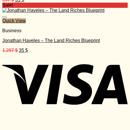
price
price
Sale!
was:
is:
997 $.
35 $.
Quick View
Business
Jonathan Haveles – The Land Riches Blueprint
Original
Current
1.297
$
35
$
price
price
was:
is:
1.297 $.
35 $.