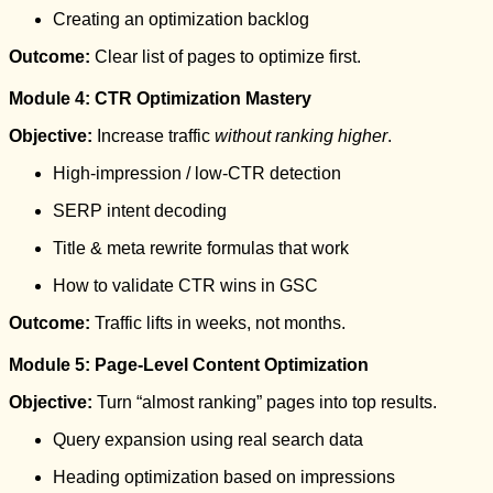
Creating an optimization backlog
Outcome:
Clear list of pages to optimize first.
Module 4: CTR Optimization Mastery
Objective:
Increase traffic
without ranking higher
.
High-impression / low-CTR detection
SERP intent decoding
Title & meta rewrite formulas that work
How to validate CTR wins in GSC
Outcome:
Traffic lifts in weeks, not months.
Module 5: Page-Level Content Optimization
Objective:
Turn “almost ranking” pages into top results.
Query expansion using real search data
Heading optimization based on impressions