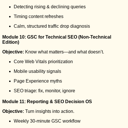
Detecting rising & declining queries
Timing content refreshes
Calm, structured traffic drop diagnosis
Module 10: GSC for Technical SEO (Non-Technical
Edition)
Objective:
Know what matters—and what doesn’t.
Core Web Vitals prioritization
Mobile usability signals
Page Experience myths
SEO triage: fix, monitor, ignore
Module 11: Reporting & SEO Decision OS
Objective:
Turn insights into action.
Weekly 30-minute GSC workflow