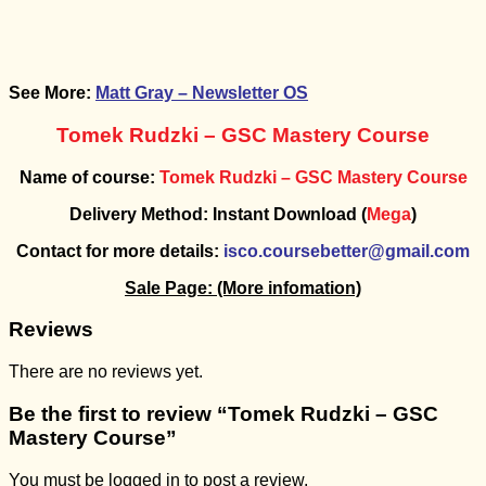
See More:
Matt Gray – Newsletter OS
Tomek Rudzki – GSC Mastery Course
Name of course:
Tomek Rudzki – GSC Mastery Course
Delivery Method: Instant Download (
Mega
)
Contact for more details:
isco.coursebetter@gmail.com
Sale Page:
(More infomation)
Reviews
There are no reviews yet.
Be the first to review “Tomek Rudzki – GSC
Mastery Course”
You must be
logged in
to post a review.