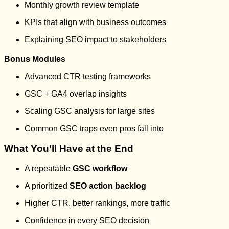
Monthly growth review template
KPIs that align with business outcomes
Explaining SEO impact to stakeholders
Bonus Modules
Advanced CTR testing frameworks
GSC + GA4 overlap insights
Scaling GSC analysis for large sites
Common GSC traps even pros fall into
What You’ll Have at the End
A repeatable
GSC workflow
A prioritized
SEO action backlog
Higher CTR, better rankings, more traffic
Confidence in every SEO decision