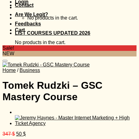
Login
Contact
Are We Legit?
No products in the cart.
Feedbacks
Cart
LIST COURSES UPDATED 2026
No products in the cart.
Sale!
NEW
Home
/
Business
Tomek Rudzki – GSC
Mastery Course
Original
Current
347
$
50
$