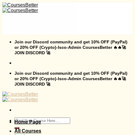
Skip
to
content
Join our Discord community and get 10% OFF (PayPal)
or 20% OFF (Crypto)-Isco-Admin CoursesBetter 🔥🔥🚀
JOIN DISCORD 🚀
Join our Discord community and get 10% OFF (PayPal)
or 20% OFF (Crypto)-Isco-Admin CoursesBetter 🔥🔥🚀
JOIN DISCORD 🚀
Search
Home Page
for:
All Courses