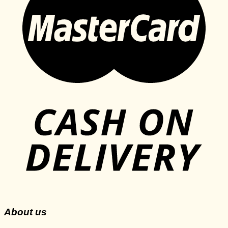
About us