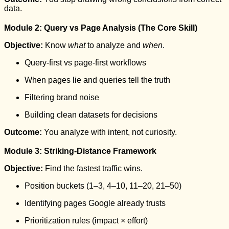
data.
Module 2: Query vs Page Analysis (The Core Skill)
Objective:
Know
what
to analyze and
when
.
Query-first vs page-first workflows
When pages lie and queries tell the truth
Filtering brand noise
Building clean datasets for decisions
Outcome:
You analyze with intent, not curiosity.
Module 3: Striking-Distance Framework
Objective:
Find the fastest traffic wins.
Position buckets (1–3, 4–10, 11–20, 21–50)
Identifying pages Google already trusts
Prioritization rules (impact × effort)