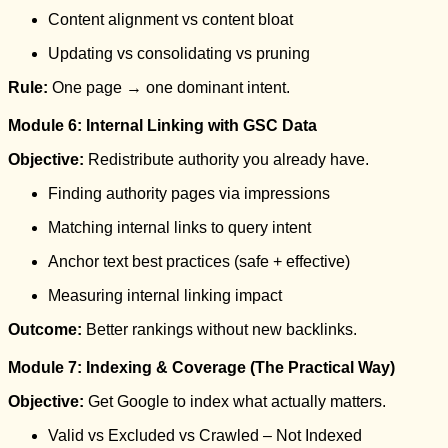
Content alignment vs content bloat
Updating vs consolidating vs pruning
Rule:
One page → one dominant intent.
Module 6: Internal Linking with GSC Data
Objective:
Redistribute authority you already have.
Finding authority pages via impressions
Matching internal links to query intent
Anchor text best practices (safe + effective)
Measuring internal linking impact
Outcome:
Better rankings without new backlinks.
Module 7: Indexing & Coverage (The Practical Way)
Objective:
Get Google to index what actually matters.
Valid vs Excluded vs Crawled – Not Indexed