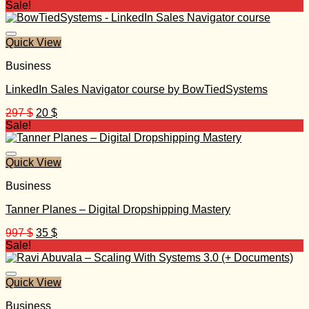
price
price
Sale!
was:
is:
370 $.
30 $.
Quick View
Business
LinkedIn Sales Navigator course by BowTiedSystems
Original
Current
297
$
20
$
price
price
Sale!
was:
is:
297 $.
20 $.
Quick View
Business
Tanner Planes – Digital Dropshipping Mastery
Original
Current
997
$
35
$
price
price
Sale!
was:
is:
997 $.
35 $.
Quick View
Business