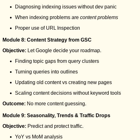
Diagnosing indexing issues without dev panic
When indexing problems are
content problems
Proper use of URL Inspection
Module 8: Content Strategy from GSC
Objective:
Let Google decide your roadmap.
Finding topic gaps from query clusters
Turning queries into outlines
Updating old content vs creating new pages
Scaling content decisions without keyword tools
Outcome:
No more content guessing.
Module 9: Seasonality, Trends & Traffic Drops
Objective:
Predict and protect traffic.
YoY vs MoM analysis