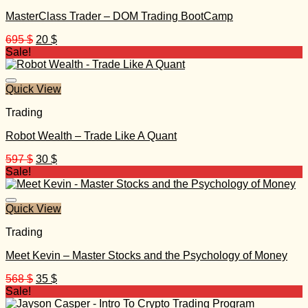
MasterClass Trader – DOM Trading BootCamp
Original
Current
695
$
20
$
price
price
Sale!
was:
is:
695 $.
20 $.
Quick View
Trading
Robot Wealth – Trade Like A Quant
Original
Current
597
$
30
$
price
price
Sale!
was:
is:
597 $.
30 $.
Quick View
Trading
Meet Kevin – Master Stocks and the Psychology of Money
Original
Current
568
$
35
$
price
price
Sale!
was:
is: