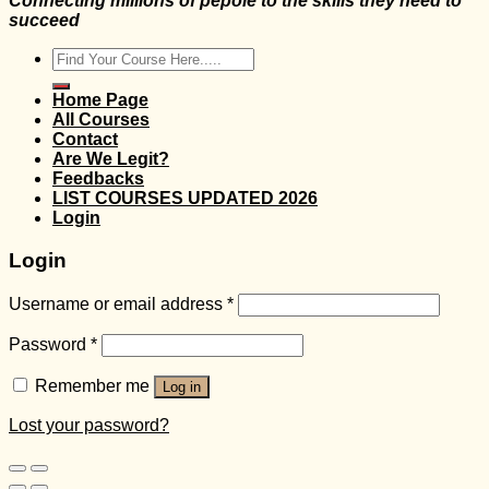
Connecting millions of pepole to the skills they need to
succeed
Search
for:
Home Page
All Courses
Contact
Are We Legit?
Feedbacks
LIST COURSES UPDATED 2026
Login
Login
Username or email address
*
Password
*
Remember me
Log in
Lost your password?