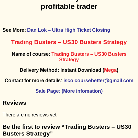
profitable trader
See More:
Dan Lok – Ultra High Ticket Closing
Trading Busters – US30 Busters Strategy
Name of course:
Trading Busters – US30 Busters
Strategy
Delivery Method: Instant Download (
Mega
)
Contact for more details:
isco.coursebetter@gmail.com
Sale Page: (More infomation
)
Reviews
There are no reviews yet.
Be the first to review “Trading Busters – US30
Busters Strategy”