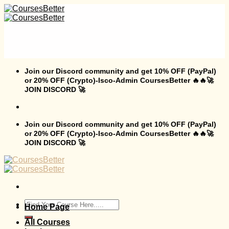
Skip
to
content
Join our Discord community and get 10% OFF (PayPal)
or 20% OFF (Crypto)-Isco-Admin CoursesBetter 🔥🔥🚀
JOIN DISCORD 🚀
Join our Discord community and get 10% OFF (PayPal)
or 20% OFF (Crypto)-Isco-Admin CoursesBetter 🔥🔥🚀
JOIN DISCORD 🚀
Search
Home Page
for:
All Courses