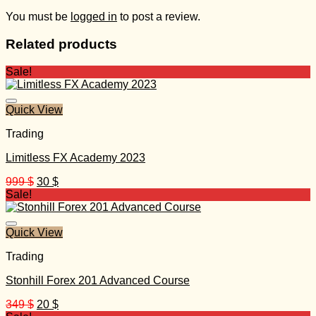
You must be
logged in
to post a review.
Related products
Sale!
Quick View
Trading
Limitless FX Academy 2023
Original
Current
999
$
30
$
price
price
Sale!
was:
is:
999 $.
30 $.
Quick View
Trading
Stonhill Forex 201 Advanced Course
Original
Current
349
$
20
$