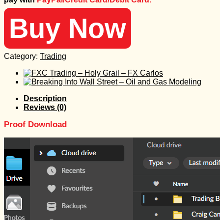
2.000 $.
30 $.
Buy Now
Category:
Trading
Description
Reviews (0)
Proof Download