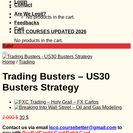
Login
Contact
Are We Legit?
No products in the cart.
Feedbacks
Cart
LIST COURSES UPDATED 2026
No products in the cart.
Sale!
Home
/
Trading
Trading Busters – US30
Busters Strategy
Original
Current
2.000
$
30
$
price
price
Contact us via email
isco.coursebetter@gmail.com
to
was:
is:
pay with
PayPal/Credit Card/Debit Card.