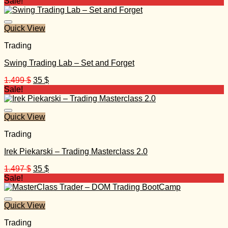
price
price
Sale!
was:
is:
349 $.
20 $.
Quick View
Trading
Swing Trading Lab – Set and Forget
Original
Current
1.499
$
35
$
price
price
Sale!
was:
is:
1.499 $.
35 $.
Quick View
Trading
Irek Piekarski – Trading Masterclass 2.0
Original
Current
1.497
$
35
$
price
price
Sale!
was:
is:
1.497 $.
35 $.
Quick View
Trading