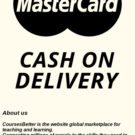
About us
CoursesBetter is the website global marketplace for
teaching and learning.