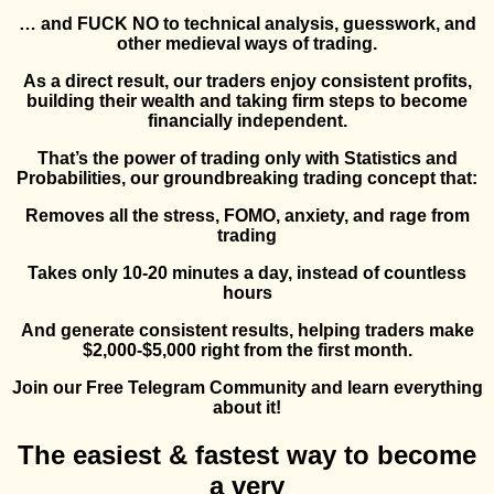
… and FUCK NO to technical analysis, guesswork, and
other medieval ways of trading.
As a direct result, our traders enjoy consistent profits,
building their wealth and taking firm steps to become
financially independent.
That’s the power of trading only with Statistics and
Probabilities, our groundbreaking trading concept that:
Removes all the stress, FOMO, anxiety, and rage from
trading
Takes only 10-20 minutes a day, instead of countless
hours
And generate consistent results, helping traders make
$2,000-$5,000 right from the first month.
Join our Free Telegram Community and learn everything
about it!
The easiest & fastest way to become
a very