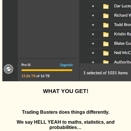
WHAT YOU GET!
Trading Busters does things differently.
We say HELL YEAH to maths, statistics, and
probabilities…