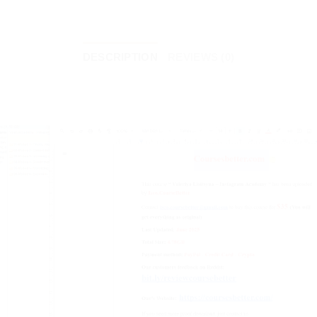
DESCRIPTION
REVIEWS (0)