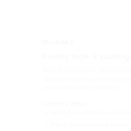
Module 1
Finding Niche & Standing
In the first module we will dive in
makes you unique, your values and g
on your niche and confidence.
Lesson 1 – Intro
Defining your influencer goals 
Pros & Cons of being a creator