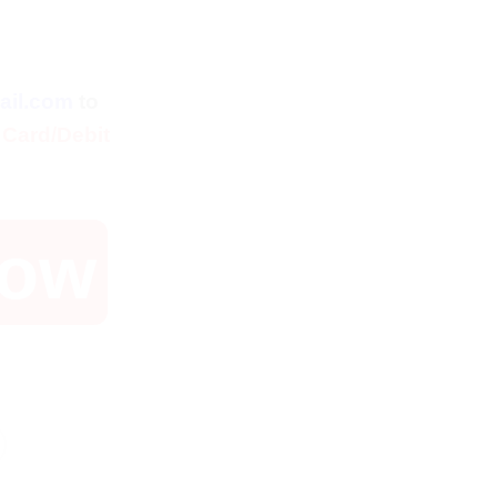
l
rent
ce
ail.com
to
.
$.
 Card/Debit
Now