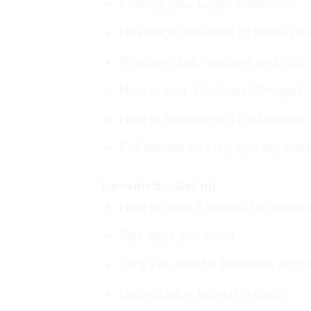
Finding your target audience
Hashtags still work! I’ll show yo
What are low, medium and high
How to use “Hashtag Manager”
How to become a #1 influencer
Full tutorial on step-by-step usin
Lesson 5 – Set up
How to write a correct bio descri
Top apps you need
Why you need a business acco
Optimization tutorial in depth