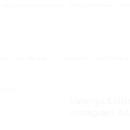
10% OFF (PAYPAL) OR 20% OFF (CRYPTO)-ISCO-ADMIN COURS
TACT
ARE WE LEGIT?
FEEDBACKS
LIST COURSES
HOME
/
BUSINESS
Valeriya Lisi
Instagram A