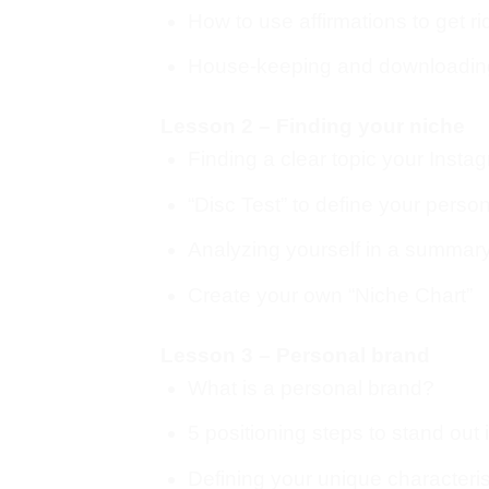
How to use affirmations to get ri
House-keeping and downloading
Lesson 2 – Finding your niche
Finding a clear topic your Insta
“Disc Test” to define your persona
Analyzing yourself in a summar
Create your own “Niche Chart”
Lesson 3 – Personal brand
What is a personal brand?
5 positioning steps to stand out
Defining your unique characteris