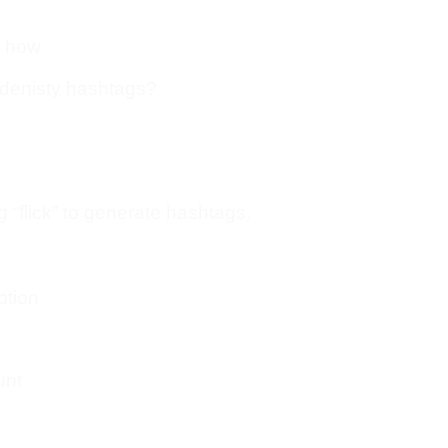
u how
 denisty hashtags?
g “flick” to generate hashtags.
ption
unt