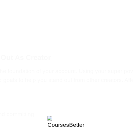
 Out As Creator
to the foundation of your account. Using your super p
oals to help you stand out from other creators. After
and committing