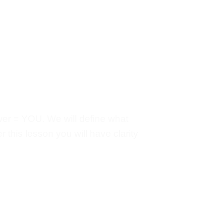
ower = YOU. We will define what
 this lesson you will have clarity