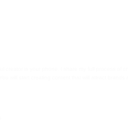
 creator is your phone. I share my full process of c
u will start creating content that will attract brands 
s