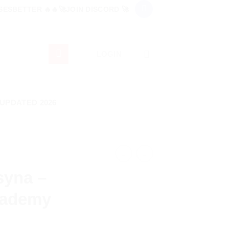
ESBETTER 🔥🔥🚀JOIN DISCORD 🚀
LOGIN
 UPDATED 2026
tsyna –
cademy