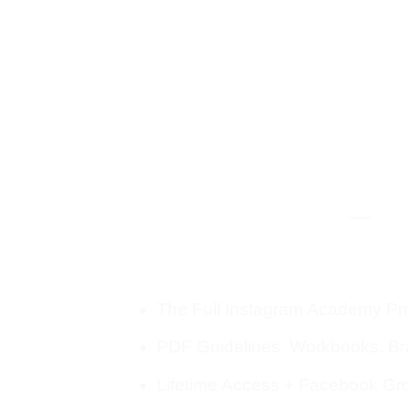
The Full Instagram Academy P
PDF Guidelines, Workbooks, B
Lifetime Access + Facebook Gr