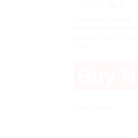
Origina
Cur
1.297
$
35
$
price
pri
Contact us via email
was:
is:
isco.coursebetter@gm
1.297 $
35 
pay with
PayPal/Credit
Card.
Buy 
Category:
Business