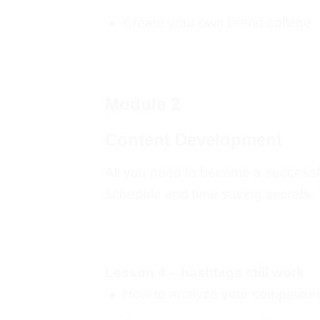
Create your own brand collage
Module 2
Content Development
All you need to become a successful
schedule and time saving secrets. Yo
Lesson 4 – hashtags still work
How to analyze your competitor