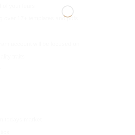
d of your fears
 over 17+ templates and pdfs
gram account will be focused on
lity traits
y
 in todays market
tics