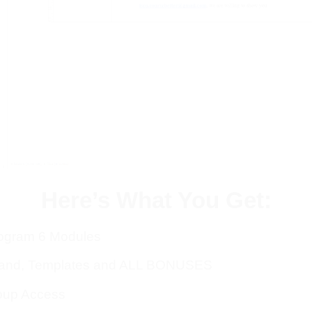
Here’s What You Get:
rogram 6 Modules
rand, Templates and ALL BONUSES
oup Access