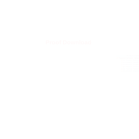
Proof Download