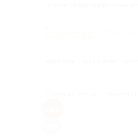
Skip
JOIN OUR DISCORD COMMUNITY AND GET 
to
content
Search
for:
HOME PAGE
ALL COURSES
CON
Sale!
NEW