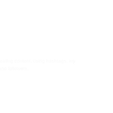
reating content, using hashtags, my
and followers.