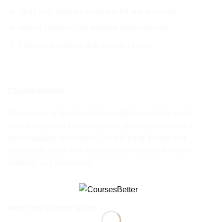
Tools and software essential for brand design.
How to present your designs professionally.
Building a portfolio that attracts clients.
Course Format
This course is structured into multiple modules, each
containing video lectures, practical assignments, and
downloadable resources. You will have access to a
community forum where you can connect with fellow
students and instructors.
Who This Course Is For