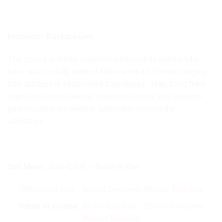
Instructor Background
The course is led by experienced brand designers who
have successfully worked with numerous clients, ranging
from startups to established businesses. They bring their
expertise and real-world insights to ensure that students
gain valuable knowledge applicable beyond the
classroom.
See More:
Jess Clark – Build-A-Bot
White and Salt – Brand Designer Master Training
Name of course:
White and Salt – Brand Designer
Master Training