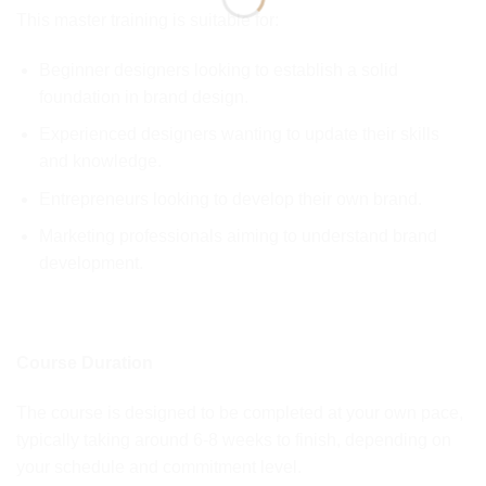
This master training is suitable for:
Beginner designers looking to establish a solid
foundation in brand design.
Experienced designers wanting to update their skills
and knowledge.
Entrepreneurs looking to develop their own brand.
Marketing professionals aiming to understand brand
development.
Course Duration
The course is designed to be completed at your own pace,
typically taking around 6-8 weeks to finish, depending on
your schedule and commitment level.