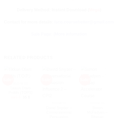
Delivery Method: Instant Download (
Mega
)
Contact for more details:
isco.coursebetter@gmail.com
Sale Page:
(More infomation
RELATED PRODUCTS
Sale!
Sale!
Sale!
BUSINESS
Tikkun Olam
Profits (TOPS)
Original
Current
697
$
35
$
price
price
BUSINESS
BUSINESS
was:
is:
697 $.
35 $.
David Snyder –
Simon
Conversational
McFadyen –
Persuasion
Bitsgap