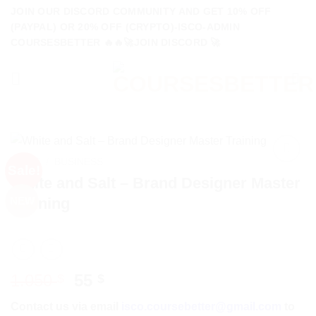
Skip
JOIN OUR DISCORD COMMUNITY AND GET 10% OFF
to
(PAYPAL) OR 20% OFF (CRYPTO)-ISCO-ADMIN
COURSESBETTER 🔥🔥🚀JOIN DISCORD 🚀
content
HOME
/
BUSINESS
Sale!
White and Salt – Brand Designer Master
Training
NEW
Original
Current
1.050
55
$
$
price
price
Contact us via email
isco.coursebetter@gmail.com
to
was:
is: