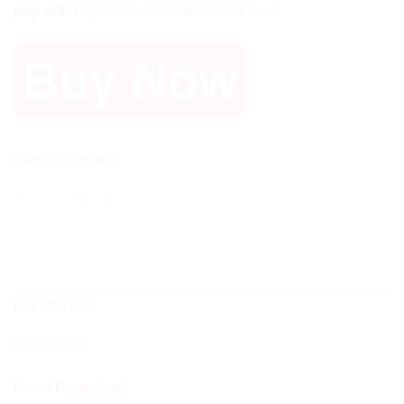
pay with
PayPal/Credit Card/Debit Card.
1.050 $.
55 $.
Buy Now
Category:
Business
DESCRIPTION
REVIEWS (0)
Proof Download