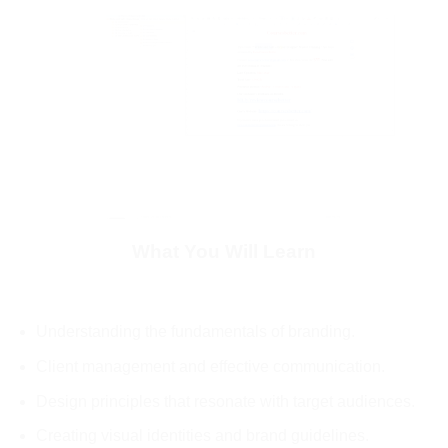
What You Will Learn
Understanding the fundamentals of branding.
Client management and effective communication.
Design principles that resonate with target audiences.
Creating visual identities and brand guidelines.