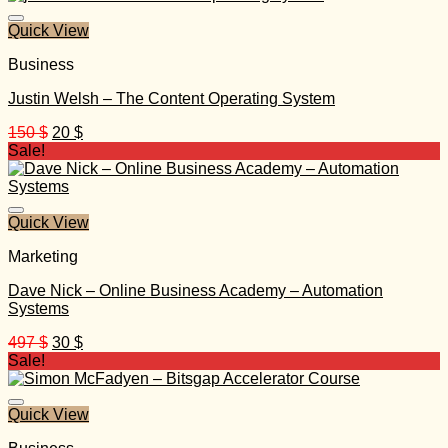
Quick View
Business
Justin Welsh – The Content Operating System
Original
Current
150
$
20
$
price
price
Sale!
was:
is:
150 $.
20 $.
Quick View
Marketing
Dave Nick – Online Business Academy – Automation
Systems
Original
Current
497
$
30
$
price
price
Sale!
was:
is:
497 $.
30 $.
Quick View