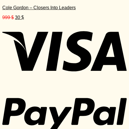
Cole Gordon – Closers Into Leaders
Original
Current
999
$
30
$
price
price
was:
is:
999 $.
30 $.