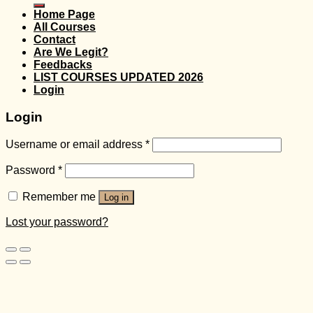
Home Page
All Courses
Contact
Are We Legit?
Feedbacks
LIST COURSES UPDATED 2026
Login
Login
Username or email address
*
Password
*
Remember me
Log in
Lost your password?