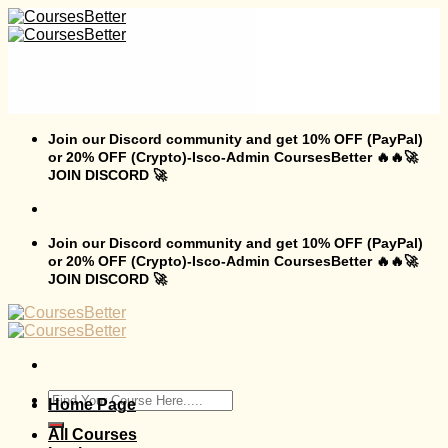
Skip
to
content
Join our Discord community and get 10% OFF (PayPal)
or 20% OFF (Crypto)-Isco-Admin CoursesBetter 🔥🔥🚀
JOIN DISCORD 🚀
Join our Discord community and get 10% OFF (PayPal)
or 20% OFF (Crypto)-Isco-Admin CoursesBetter 🔥🔥🚀
JOIN DISCORD 🚀
Search
Home Page
for:
All Courses