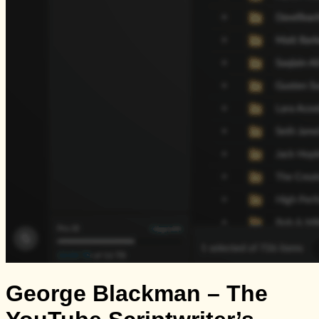
George Blackman – The