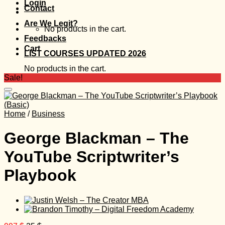
Login
Contact
Are We Legit?
No products in the cart.
Feedbacks
Cart
LIST COURSES UPDATED 2026
No products in the cart.
Sale!
Home
/
Business
George Blackman – The
YouTube Scriptwriter’s
Playbook