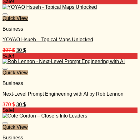
price
price
Sale!
was:
is:
499 $.
30 $.
Quick View
Business
YOYAO Hsueh – Topical Maps Unlocked
Original
Current
397
$
30
$
price
price
Sale!
was:
is:
397 $.
30 $.
Quick View
Business
Next-Level Prompt Engineering with AI by Rob Lennon
Original
Current
370
$
30
$
price
price
Sale!
was:
is:
370 $.
30 $.
Quick View
Business