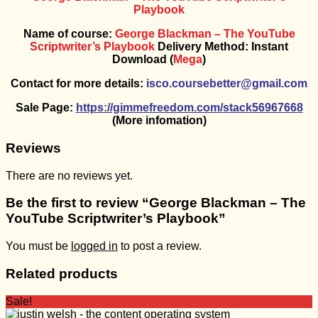
Playbook
Name of course:
George Blackman – The YouTube
Scriptwriter’s Playbook
Delivery Method: Instant
Download (
Mega
)
Contact for more details:
isco.coursebetter@gmail.com
Sale Page:
https://gimmefreedom.com/stack56967668
(More infomation)
Reviews
There are no reviews yet.
Be the first to review “George Blackman – The
YouTube Scriptwriter’s Playbook”
You must be
logged in
to post a review.
Related products
Sale!