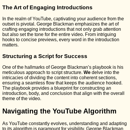
The Art of Engaging Introductions
In the realm of YouTube, captivating your audience from the
outset is pivotal. George Blackman emphasizes the art of
crafting engaging introductions that not only grab attention
but also set the tone for the entire video. From intriguing
hooks to concise previews, every word in the introduction
matters.
Structuring a Script for Success
One of the hallmarks of George Blackman’s playbook is his
meticulous approach to script structure.
We
delve into the
intricacies of dividing the content into coherent sections,
ensuring a seamless flow that keeps the audience hooked.
The playbook provides a blueprint for constructing an
introduction, body, and conclusion that align with the overall
theme of the video.
Navigating the YouTube Algorithm
As YouTube constantly evolves, understanding and adapting
to its algorithm is paramount for visibility. George Blackman