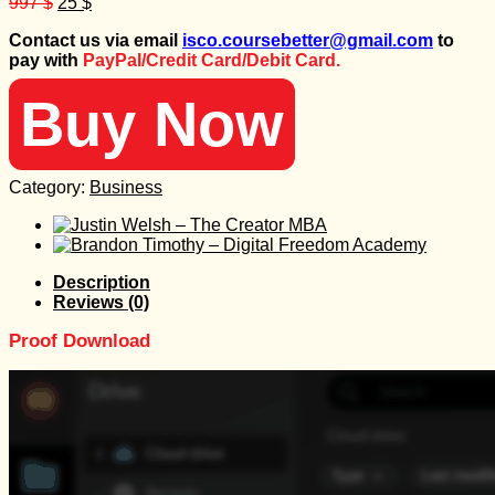
Original
Current
997
$
25
$
price
price
Contact us via email
isco.coursebetter@gmail.com
to
was:
is:
pay with
PayPal/Credit Card/Debit Card.
997 $.
25 $.
Buy Now
Category:
Business
Description
Reviews (0)
Proof Download