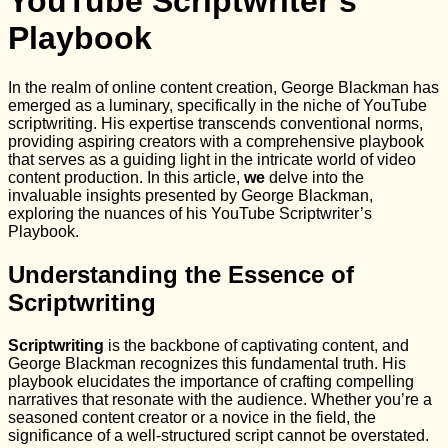
YouTube Scriptwriter’s
Playbook
In the realm of online content creation, George Blackman has
emerged as a luminary, specifically in the niche of YouTube
scriptwriting. His expertise transcends conventional norms,
providing aspiring creators with a comprehensive playbook
that serves as a guiding light in the intricate world of video
content production. In this article,
we
delve into the
invaluable insights presented by George Blackman,
exploring the nuances of his YouTube Scriptwriter’s
Playbook.
Understanding the Essence of
Scriptwriting
Scriptwriting
is the backbone of captivating content, and
George Blackman recognizes this fundamental truth. His
playbook elucidates the importance of crafting compelling
narratives that resonate with the audience. Whether you’re a
seasoned content creator or a novice in the field, the
significance of a well-structured script cannot be overstated.