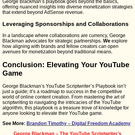
George Blackman’s playbook goes beyond the basics,
offering nuanced insights into diverse monetization strategies
that extend beyond AdSense revenue.
Leveraging Sponsorships and Collaborations
In a landscape where collaborations are currency, George
Blackman advocates for strategic partnerships.
We
explore
how aligning with brands and fellow creators can open
avenues for monetization beyond traditional means.
Conclusion: Elevating Your YouTube
Game
George Blackman’s YouTube Scriptwriter’s Playbook isn’t
just a guide; it’s a roadmap to success in the competitive
world of online content creation. From mastering the art of
scriptwriting to navigating the intricacies of the YouTube
algorithm, this playbook is a treasure trove of knowledge for
anyone looking to elevate their YouTube game.
See More:
Brandon Timothy – Digital Freedom Academy
George Blackman – The YouTube Scriptwriter’s