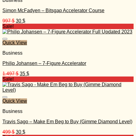
Business
Simon McFadyen – Bitsgap Accelerator Course
Original
Current
997
$
30
$
price
price
Sale!
was:
is:
997 $.
30 $.
Quick View
Business
Philip Johansen – 7-Figure Accelerator
Original
Current
1.497
$
35
$
price
price
Sale!
was:
is:
1.497 $.
35 $.
Quick View
Business
Travis Sago – Make Em Beg to Buy (Gimme Diamond Level)
Original
Current
499
$
30
$