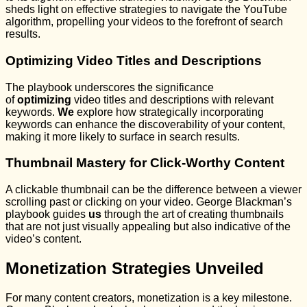
sheds light on effective strategies to navigate the YouTube
algorithm, propelling your videos to the forefront of search
results.
Optimizing Video Titles and Descriptions
The playbook underscores the significance
of
optimizing
video titles and descriptions with relevant
keywords.
We
explore how strategically incorporating
keywords can enhance the discoverability of your content,
making it more likely to surface in search results.
Thumbnail Mastery for Click-Worthy Content
A clickable thumbnail can be the difference between a viewer
scrolling past or clicking on your video. George Blackman’s
playbook guides
us
through the art of creating thumbnails
that are not just visually appealing but also indicative of the
video’s content.
Monetization Strategies Unveiled
For many content creators, monetization is a key milestone.