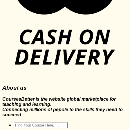
About us
CoursesBetter is the website global marketplace for
teaching and learning.
Connecting millions of pepole to the skills they need to
succeed
Search
for: