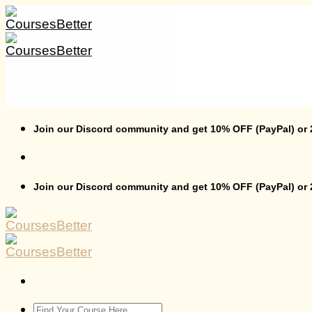
Skip
to
content
Join our Discord community and get 10% OFF (PayPal) or
Join our Discord community and get 10% OFF (PayPal) or
Search