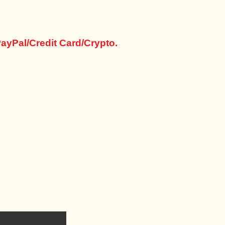
ayPal/Credit Card/Crypto.