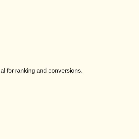
cal for ranking and conversions.