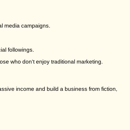
ial media campaigns.
al followings.
hose who don’t enjoy traditional marketing.
passive income and build a business from fiction,