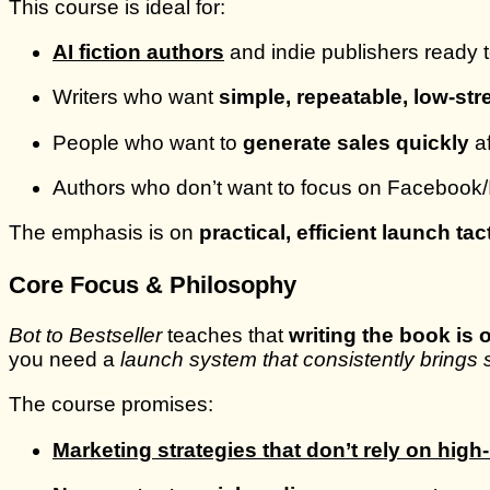
This course is ideal for:
AI fiction authors
and indie publishers ready 
Writers who want
simple, repeatable, low-st
People who want to
generate sales quickly
af
Authors who don’t want to focus on Facebook/In
The emphasis is on
practical, efficient launch tac
Core Focus & Philosophy
Bot to Bestseller
teaches that
writing the book is o
you need a
launch system that consistently brings s
The course promises:
Marketing strategies that don’t rely on hig