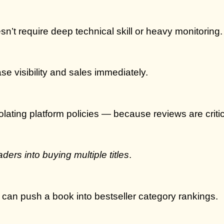
n’t require deep technical skill or heavy monitoring.
e visibility and sales immediately.
olating platform policies — because reviews are criti
aders into buying multiple titles
.
t can push a book into bestseller category rankings.