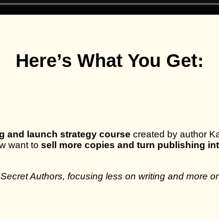
Here’s What You Get:
g and launch strategy course
created by author Kat
ow want to
sell more copies and turn publishing i
 Secret Authors, focusing less on writing and more on