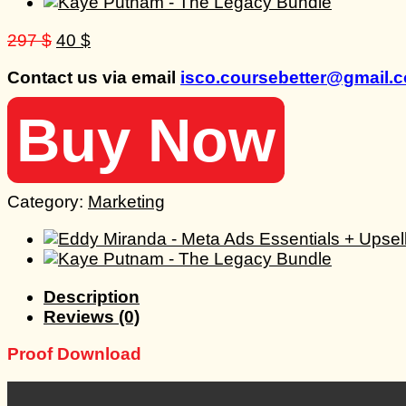
Original
Current
297
$
40
$
price
price
Contact us via email
isco.coursebetter@gmail.
was:
is:
297 $.
40 $.
Buy Now
Category:
Marketing
Description
Reviews (0)
Proof Download