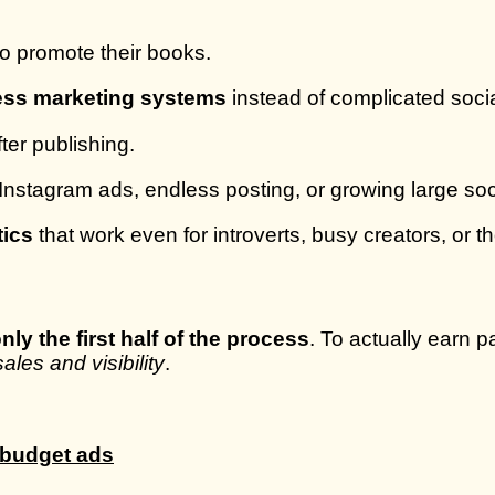
to promote their books.
ress marketing systems
instead of complicated soc
ter publishing.
stagram ads, endless posting, or growing large soci
tics
that work even for introverts, busy creators, or t
nly the first half of the process
. To actually earn 
ales and visibility
.
h-budget ads