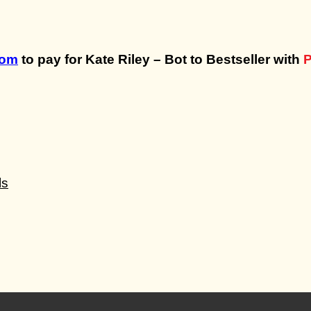
com
to pay for Kate Riley – Bot to Bestseller with
P