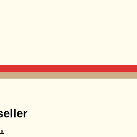
seller