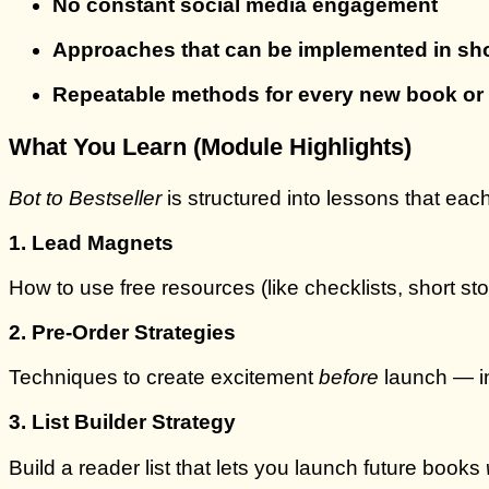
No constant social media engagement
Approaches that can be implemented in sho
Repeatable methods for every new book or 
What You Learn (Module Highlights)
Bot to Bestseller
is structured into lessons that each
1. Lead Magnets
How to use free resources (like checklists, short sto
2. Pre-Order Strategies
Techniques to create excitement
before
launch — in
3. List Builder Strategy
Build a reader list that lets you launch future books