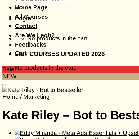
for:
Home Page
All Courses
Login
Contact
Are We Legit?
No products in the cart.
Feedbacks
Cart
LIST COURSES UPDATED 2026
No products in the cart.
Sale!
NEW
Home
/
Marketing
Kate Riley – Bot to Best