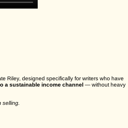
e Riley, designed specifically for writers who have
nto a sustainable income channel
— without heavy
 selling.