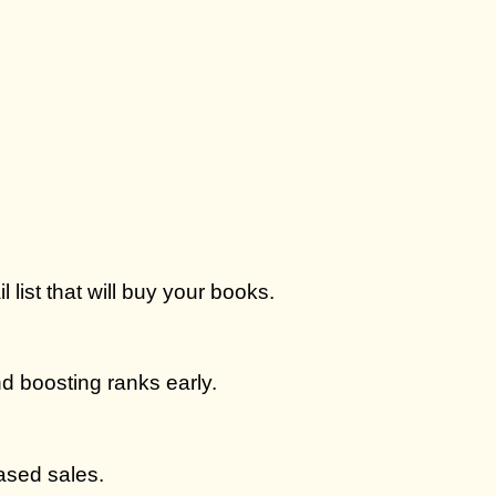
 list that will buy your books.
d boosting ranks early.
ased sales.