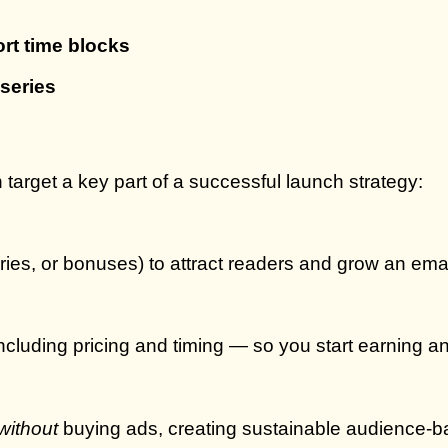
rt time blocks
series
 target a key part of a successful launch strategy:
ries, or bonuses) to attract readers and grow an email
cluding pricing and timing — so you start earning an
without
buying ads, creating sustainable audience-b