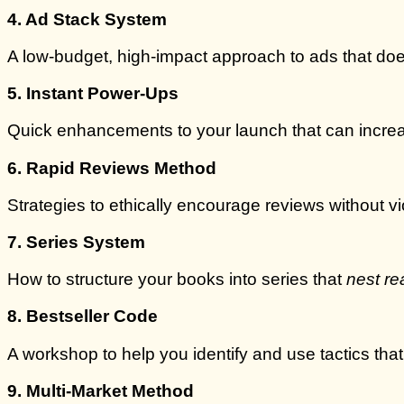
4. Ad Stack System
A low-budget, high-impact approach to ads that does
5. Instant Power-Ups
Quick enhancements to your launch that can increas
6. Rapid Reviews Method
Strategies to ethically encourage reviews without vi
7. Series System
How to structure your books into series that
nest re
8. Bestseller Code
A workshop to help you identify and use tactics tha
9. Multi-Market Method