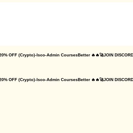
 20% OFF (Crypto)-Isco-Admin CoursesBetter 🔥🔥🚀JOIN DISCORD
 20% OFF (Crypto)-Isco-Admin CoursesBetter 🔥🔥🚀JOIN DISCORD