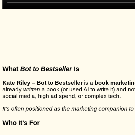
What
Bot to Bestseller
Is
Kate Riley – Bot to Bestseller
is a
book marketin
already
written
a book (or used AI to write it) and n
social media, high ad spend, or complex tech.
It’s often positioned as the marketing companion to
Who It’s For