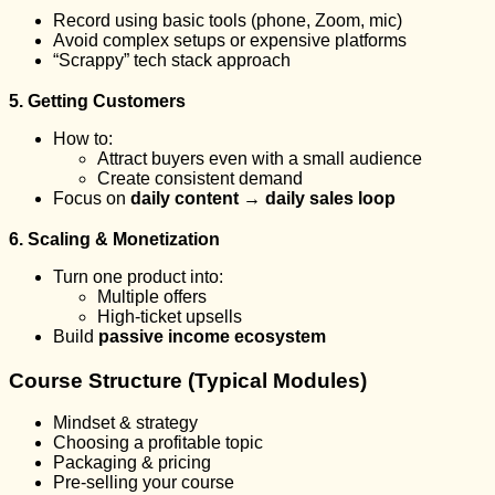
Record using basic tools (phone, Zoom, mic)
Avoid complex setups or expensive platforms
“Scrappy” tech stack approach
5. Getting Customers
How to:
Attract buyers even with a small audience
Create consistent demand
Focus on
daily content → daily sales loop
6. Scaling & Monetization
Turn one product into:
Multiple offers
High-ticket upsells
Build
passive income ecosystem
Course Structure (Typical Modules)
Mindset & strategy
Choosing a profitable topic
Packaging & pricing
Pre-selling your course