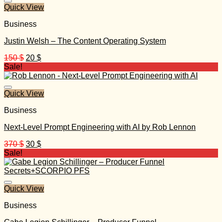
Quick View
Business
Justin Welsh – The Content Operating System
Original
Current
150
$
20
$
price
price
Sale!
was:
is:
150 $.
20 $.
Quick View
Business
Next-Level Prompt Engineering with AI by Rob Lennon
Original
Current
370
$
30
$
price
price
Sale!
was:
is:
370 $.
30 $.
Quick View
Business