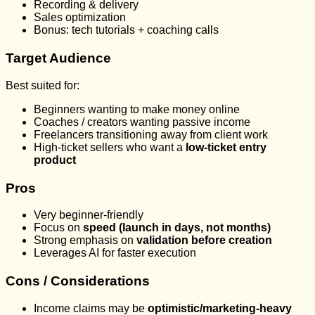
Recording & delivery
Sales optimization
Bonus: tech tutorials + coaching calls
Target Audience
Best suited for:
Beginners wanting to make money online
Coaches / creators wanting passive income
Freelancers transitioning away from client work
High-ticket sellers who want a
low-ticket entry
product
Pros
Very beginner-friendly
Focus on
speed (launch in days, not months)
Strong emphasis on
validation before creation
Leverages AI for faster execution
Cons / Considerations
Income claims may be
optimistic/marketing-heavy