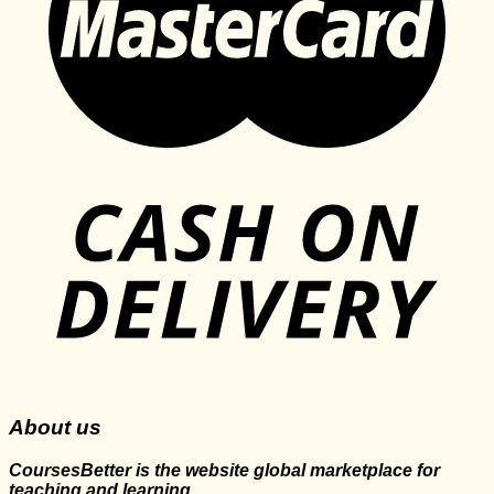
About us
CoursesBetter is the website global marketplace for
teaching and learning.