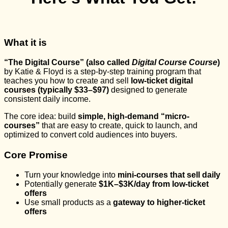
What it is
“The Digital Course” (also called
Digital Course Course
)
by Katie & Floyd is a step-by-step training program that
teaches you how to create and sell
low-ticket digital
courses (typically $33–$97)
designed to generate
consistent daily income.
The core idea: build
simple, high-demand “micro-
courses”
that are easy to create, quick to launch, and
optimized to convert cold audiences into buyers.
Core Promise
Turn your knowledge into
mini-courses that sell daily
Potentially generate
$1K–$3K/day from low-ticket
offers
Use small products as a
gateway to higher-ticket
offers