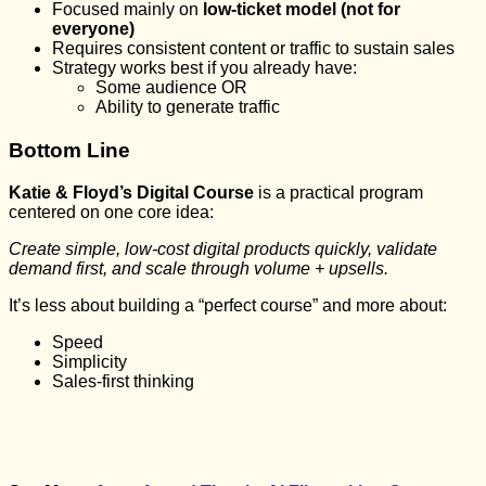
Focused mainly on
low-ticket model (not for
everyone)
Requires consistent content or traffic to sustain sales
Strategy works best if you already have:
Some audience OR
Ability to generate traffic
Bottom Line
Katie & Floyd’s Digital Course
is a practical program
centered on one core idea:
Create simple, low-cost digital products quickly, validate
demand first, and scale through volume + upsells.
It’s less about building a “perfect course” and more about:
Speed
Simplicity
Sales-first thinking