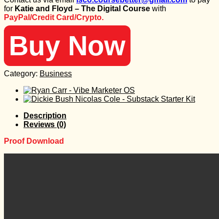
was:
is:
for
Katie and Floyd – The Digital Course
with
997 $.
30 $.
PayPal/Credit Card/Crypto.
Buy Now
Category:
Business
Description
Reviews (0)
Proof Download