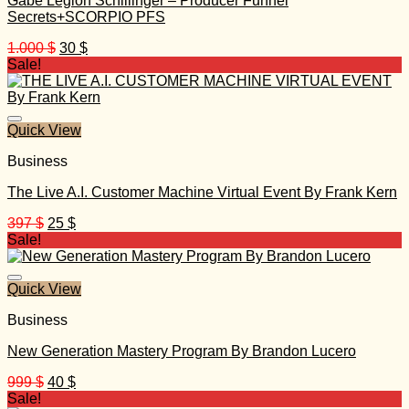
Gabe Legion Schillinger – Producer Funnel
Secrets+SCORPIO PFS
Original
Current
1.000
$
30
$
price
price
Sale!
was:
is:
1.000 $.
30 $.
Quick View
Business
The Live A.I. Customer Machine Virtual Event By Frank Kern
Original
Current
397
$
25
$
price
price
Sale!
was:
is:
397 $.
25 $.
Quick View
Business
New Generation Mastery Program By Brandon Lucero
Original
Current
999
$
40
$
price
price
Sale!