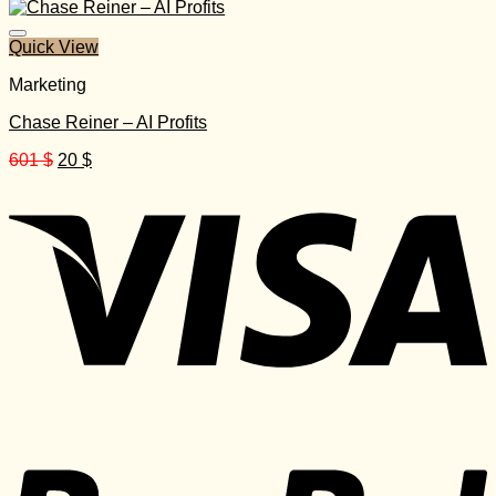
was:
is:
999 $.
40 $.
Quick View
Marketing
Chase Reiner – AI Profits
Original
Current
601
$
20
$
price
price
was:
is:
601 $.
20 $.