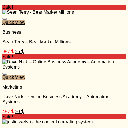
Sale!
Quick View
Business
Sean Terry – Bear Market Millions
Original
Current
997
$
35
$
price
price
Sale!
was:
is:
997 $.
35 $.
Quick View
Marketing
Dave Nick – Online Business Academy – Automation
Systems
Original
Current
497
$
30
$
price
price
Sale!
was:
is:
497 $.
30 $.