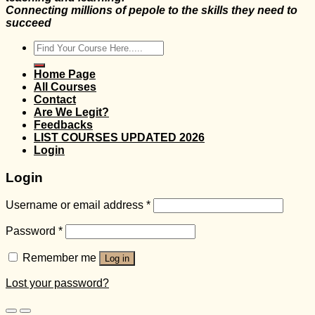
Connecting millions of pepole to the skills they need to
succeed
Search
for:
Home Page
All Courses
Contact
Are We Legit?
Feedbacks
LIST COURSES UPDATED 2026
Login
Login
Username or email address
*
Password
*
Remember me
Log in
Lost your password?