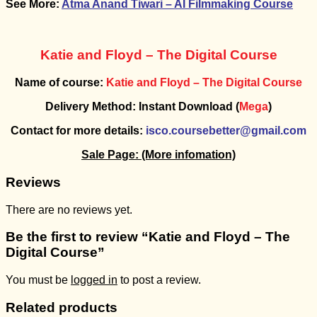
See More:
Atma Anand Tiwari – AI Filmmaking Course
Katie and Floyd – The Digital Course
Name of course:
Katie and Floyd – The Digital Course
Delivery Method: Instant Download (
Mega
)
Contact for more details:
isco.coursebetter@gmail.com
Sale Page:
(More infomation)
Reviews
There are no reviews yet.
Be the first to review “Katie and Floyd – The
Digital Course”
You must be
logged in
to post a review.
Related products