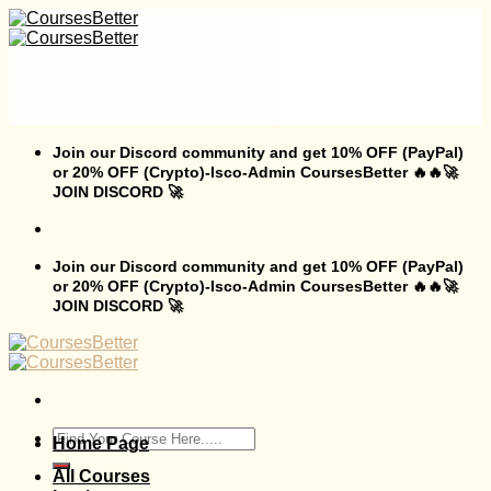
Skip
to
content
Join our Discord community and get 10% OFF (PayPal)
or 20% OFF (Crypto)-Isco-Admin CoursesBetter 🔥🔥🚀
JOIN DISCORD 🚀
Join our Discord community and get 10% OFF (PayPal)
or 20% OFF (Crypto)-Isco-Admin CoursesBetter 🔥🔥🚀
JOIN DISCORD 🚀
Search
Home Page
for:
All Courses