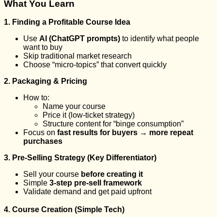
What You Learn
1. Finding a Profitable Course Idea
Use
AI (ChatGPT prompts)
to identify what people
want to buy
Skip traditional market research
Choose “micro-topics” that convert quickly
2. Packaging & Pricing
How to:
Name your course
Price it (low-ticket strategy)
Structure content for “binge consumption”
Focus on
fast results for buyers → more repeat
purchases
3. Pre-Selling Strategy (Key Differentiator)
Sell your course
before creating it
Simple
3-step pre-sell framework
Validate demand and get paid upfront
4. Course Creation (Simple Tech)