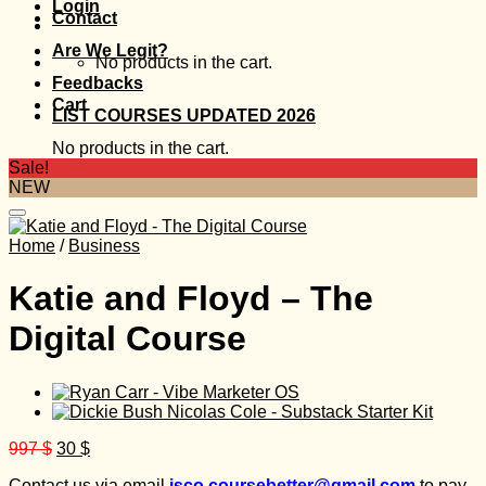
Login
Contact
Are We Legit?
No products in the cart.
Feedbacks
Cart
LIST COURSES UPDATED 2026
No products in the cart.
Sale!
NEW
Home
/
Business
Katie and Floyd – The
Digital Course
Original
Current
997
$
30
$
price
price
Contact us via email
isco.coursebetter@gmail.com
to pay