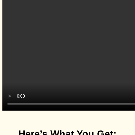
Here’s What You Get: