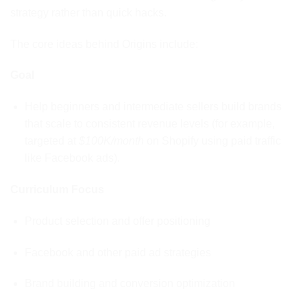
strategy rather than quick hacks.
The core ideas behind Origins include:
Goal
Help beginners and intermediate sellers build brands
that scale to consistent revenue levels (for example,
targeted at
$100K/month
on Shopify using paid traffic
like Facebook ads).
Curriculum Focus
Product selection and offer positioning
Facebook and other paid ad strategies
Brand building and conversion optimization