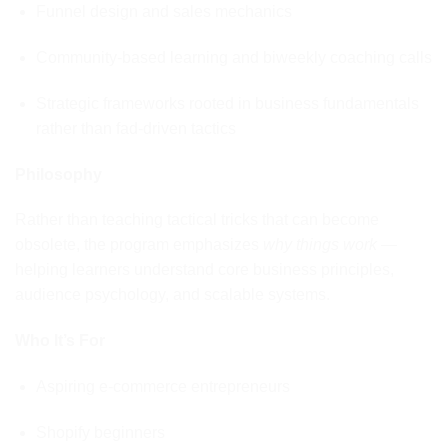
Funnel design and sales mechanics
Community-based learning and biweekly coaching calls
Strategic frameworks rooted in business fundamentals
rather than fad-driven tactics
Philosophy
Rather than teaching tactical tricks that can become
obsolete, the program emphasizes
why things work
—
helping learners understand core business principles,
audience psychology, and scalable systems.
Who It’s For
Aspiring e-commerce entrepreneurs
Shopify beginners