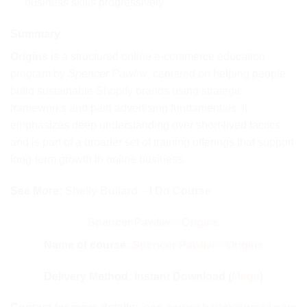
business skills progressively
Summary
Origins
is a structured online e-commerce education
program by
Spencer Pawliw
, centered on helping people
build sustainable Shopify brands using strategic
frameworks and paid advertising fundamentals. It
emphasizes deep understanding over short-lived tactics
and is part of a broader set of training offerings that support
long-term growth in online business.
See More:
Shelly Bullard – I Do Course
Spencer Pawliw – Origins
Name of course:
Spencer Pawliw – Origins
Delivery Method: Instant Download (
Mega
)