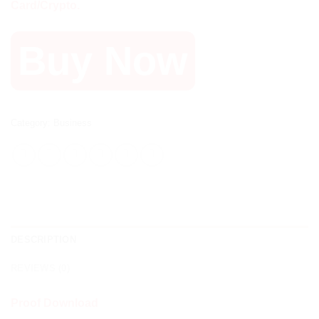
Card/Crypto.
Buy Now
Category:
Business
DESCRIPTION
REVIEWS (0)
Proof Download