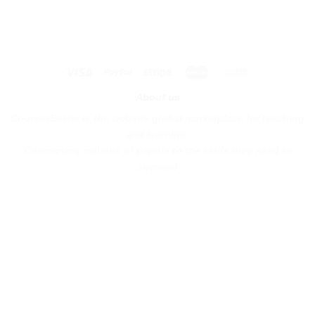
About us
CoursesBetter is the website global marketplace for teaching
and learning.
Connecting millions of pepole to the skills they need to
succeed