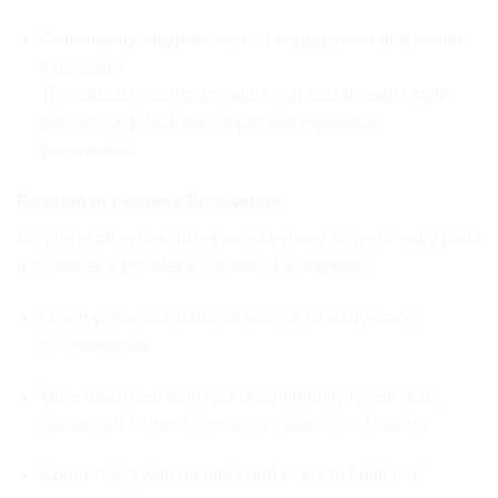
Community support
— peer engagement and mentor
interaction
This structure contrasts with short social-media style
tutorials by prioritizing depth and repeatable
frameworks.
Position in Pawliw’s Ecosystem
Origins is often described as a
stepping stone
or entry point
in Spencer’s broader educational ecosystem:
Lower-price, foundational access for early-stage
entrepreneurs
More advanced trainings or community levels (e.g.,
Evolve) for higher revenue or experienced sellers
Connectivity with mentors and peers to build real