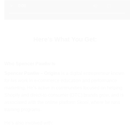
Here’s What You Get:
Who Spencer Pawliw Is
Spencer Pawliw – Origins
is a digital entrepreneur known
for his work in e-commerce education and performance
marketing. He’s active in communities focused on helping
Shopify and direct-to-consumer (DTC) brands grow, and is
associated with the online platform
Skool
, where he runs
training programs.
He’s also involved with: