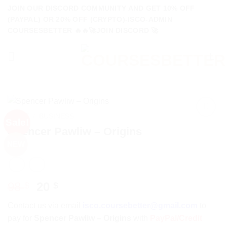
Skip
JOIN OUR DISCORD COMMUNITY AND GET 10% OFF
to
(PAYPAL) OR 20% OFF (CRYPTO)-ISCO-ADMIN
COURSESBETTER 🔥🔥🚀JOIN DISCORD 🚀
content
HOME
/
BUSINESS
Sale!
Spencer Pawliw – Origins
NEW
Original
Current
98
20
$
$
price
price
Contact us via email
isco.coursebetter@gmail.com
to
was:
is:
pay for
Spencer Pawliw – Origins
with
PayPal/Credit
98 $.
20 $.