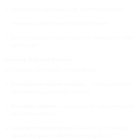
Dropshippers transitioning into branded businesses
Advertisers seeking more predictable returns
Business builders wanting long-term strategy over short-
term “hacks”
Teaching Style and Structure
According to some guides, Origins blends:
Foundational mindset modules
— covering business
fundamentals and strategic thinking
Execution systems
— frameworks for consistent action
and implementation
Long-term strategy lessons
— focusing on building
sustainable growth rather than trending tactics