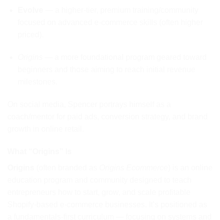
Evolve
— a higher-tier, premium training/community
focused on advanced e-commerce skills (often higher
priced).
Origins
— a more foundational program geared toward
beginners and those aiming to reach initial revenue
milestones.
On social media, Spencer portrays himself as a
coach/mentor for paid ads, conversion strategy, and brand
growth in online retail.
What “Origins” Is
Origins
(often branded as
Origins Ecommerce
) is an online
education program and community designed to teach
entrepreneurs how to start, grow, and scale profitable
Shopify-based e-commerce businesses. It’s positioned as
a fundamentals-first curriculum — focusing on systems and