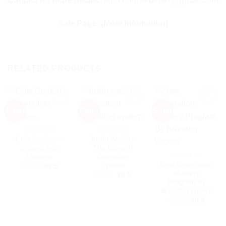
Contact for more details:
isco.coursebetter@gmail.com
Sale Page:
(More infomation)
RELATED PRODUCTS
Sale!
Sale!
Sale!
BUSINESS
BUSINESS
Cole Gordon –
Justin Welsh –
Closers Into
The Content
Leaders
Operating
BUSINESS
New Generation
System
Original
Current
999
$
30
$
price
price
Mastery
Original
Current
150
$
20
$
was:
is:
price
price
Program By
999 $.
30 $.
was:
is:
Brandon Lucero
150 $.
20 $.
Original
Curren
999
$
40
$
price
price
was:
is:
999 $.
40 $.