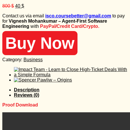
Original
Current
800
$
40
$
price
price
Contact us via email
isco.coursebetter@gmail.com
to pay
was:
is:
for
Vignesh Mohankumar – Agent-First Software
800 $.
40 $.
Engineering
with
PayPal/Credit Card/Crypto.
Buy Now
Category:
Business
Description
Reviews (0)
Proof Download