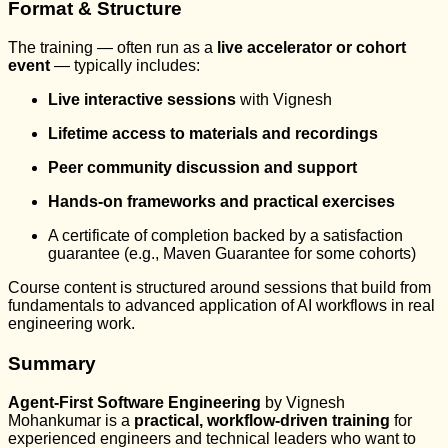
Format & Structure
The training — often run as a
live accelerator or cohort
event
— typically includes:
Live interactive sessions
with Vignesh
Lifetime access to materials and recordings
Peer community discussion and support
Hands-on frameworks and practical exercises
A certificate of completion backed by a satisfaction
guarantee (e.g., Maven Guarantee for some cohorts)
Course content is structured around sessions that build from
fundamentals to advanced application of AI workflows in real
engineering work.
Summary
Agent-First Software Engineering
by Vignesh
Mohankumar is a
practical, workflow-driven training
for
experienced engineers and technical leaders who want to