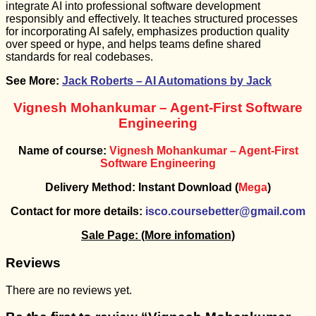
integrate AI into professional software development
responsibly and effectively. It teaches structured processes
for incorporating AI safely, emphasizes production quality
over speed or hype, and helps teams define shared
standards for real codebases.
See More:
Jack Roberts – AI Automations by Jack
Vignesh Mohankumar – Agent-First Software
Engineering
Name of course:
Vignesh Mohankumar – Agent-First
Software Engineering
Delivery Method: Instant Download (
Mega
)
Contact for more details:
isco.coursebetter@gmail.com
Sale Page:
(More infomation)
Reviews
There are no reviews yet.