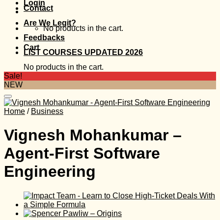
Login
Contact
Are We Legit?
No products in the cart.
Feedbacks
Cart
LIST COURSES UPDATED 2026
No products in the cart.
Sale!
NEW
Home
/
Business
Vignesh Mohankumar –
Agent-First Software
Engineering