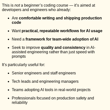
This is
not
a beginner’s coding course — it’s aimed at
developers and engineers who already:
Are
comfortable writing and shipping production
code
Want
practical, repeatable workflows for AI usage
Need a
framework for team-wide adoption of AI
Seek to improve
quality and consistency
in AI-
assisted engineering rather than just speed with
prompts
It’s particularly useful for:
Senior engineers and staff engineers
Tech leads and engineering managers
Teams adopting AI tools in real-world projects
Professionals focused on production safety and
reliability