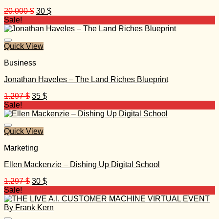
Original
Current
20.000
$
30
$
price
price
Sale!
was:
is:
20.000 $.
30 $.
Quick View
Business
Jonathan Haveles – The Land Riches Blueprint
Original
Current
1.297
$
35
$
price
price
Sale!
was:
is:
1.297 $.
35 $.
Quick View
Marketing
Ellen Mackenzie – Dishing Up Digital School
Original
Current
1.297
$
30
$
price
price
Sale!
was:
is:
1.297 $.
30 $.