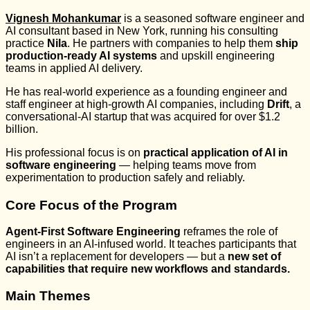
Vignesh Mohankumar
is a seasoned software engineer and
AI consultant based in New York, running his consulting
practice
Nila
. He partners with companies to help them
ship
production-ready AI systems
and upskill engineering
teams in applied AI delivery.
He has real-world experience as a founding engineer and
staff engineer at high-growth AI companies, including
Drift
, a
conversational-AI startup that was acquired for over $1.2
billion.
His professional focus is on
practical application of AI in
software engineering
— helping teams move from
experimentation to production safely and reliably.
Core Focus of the Program
Agent-First Software Engineering
reframes the role of
engineers in an AI-infused world. It teaches participants that
AI isn’t a replacement for developers — but a
new set of
capabilities that require new workflows and standards.
Main Themes