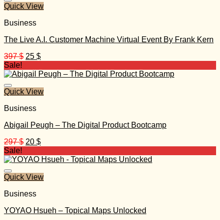
Quick View
Business
The Live A.I. Customer Machine Virtual Event By Frank Kern
Original
Current
397
$
25
$
price
price
Sale!
was:
is:
397 $.
25 $.
Quick View
Business
Abigail Peugh – The Digital Product Bootcamp
Original
Current
297
$
20
$
price
price
Sale!
was:
is:
297 $.
20 $.
Quick View
Business
YOYAO Hsueh – Topical Maps Unlocked