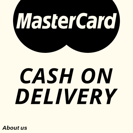
About us