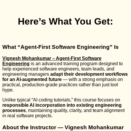
Here’s What You Get:
What “Agent-First Software Engineering” Is
Vignesh Mohankumar – Agent-First Software
Engineering
is an advanced training program designed to
help experienced software engineers, team leads, and
engineering managers
adapt their development workflows
for an AI-augmented future
— with a strong emphasis on
practical, production-grade practices rather than just tool
hype.
Unlike typical “AI coding tutorials,” this course focuses on
responsible AI incorporation into existing engineering
processes
, maintaining quality, clarity, and team alignment
in real software projects.
About the Instructor — Vignesh Mohankumar