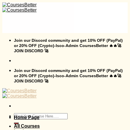
Skip
to
content
Join our Discord community and get 10% OFF (PayPal)
or 20% OFF (Crypto)-Isco-Admin CoursesBetter 🔥🔥🚀
JOIN DISCORD 🚀
Join our Discord community and get 10% OFF (PayPal)
or 20% OFF (Crypto)-Isco-Admin CoursesBetter 🔥🔥🚀
JOIN DISCORD 🚀
Search
Home Page
for:
All Courses