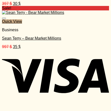
Original
Current
397
$
30
$
price
price
Sale!
was:
is:
397 $.
30 $.
Quick View
Business
Sean Terry – Bear Market Millions
Original
Current
997
$
35
$
price
price
was:
is:
997 $.
35 $.