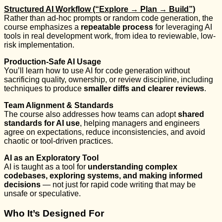
Structured AI Workflow (“Explore → Plan → Build”)
Rather than ad-hoc prompts or random code generation, the
course emphasizes a
repeatable process
for leveraging AI
tools in real development work, from idea to reviewable, low-
risk implementation.
Production-Safe AI Usage
You’ll learn how to use AI for code generation without
sacrificing quality, ownership, or review discipline, including
techniques to produce
smaller diffs and clearer reviews
.
Team Alignment & Standards
The course also addresses how teams can adopt
shared
standards for AI use
, helping managers and engineers
agree on expectations, reduce inconsistencies, and avoid
chaotic or tool-driven practices.
AI as an Exploratory Tool
AI is taught as a tool for
understanding complex
codebases, exploring systems, and making informed
decisions
— not just for rapid code writing that may be
unsafe or speculative.
Who It’s Designed For