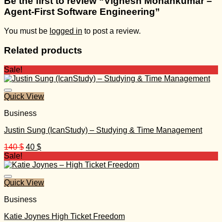
Be the first to review “Vignesh Mohankumar –
Agent-First Software Engineering”
You must be
logged in
to post a review.
Related products
Sale!
Quick View
Business
Justin Sung (IcanStudy) – Studying & Time Management
Original
Current
140
$
40
$
price
price
Sale!
was:
is:
140 $.
40 $.
Quick View
Business
Katie Joynes High Ticket Freedom