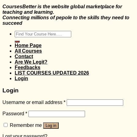
CoursesBetter is the website global marketplace for
teaching and learning.
Connecting millions of pepole to the skills they need to
succeed
Search
for:
Home Page
All Courses
Contact
Are We Legit?
Feedbacks
LIST COURSES UPDATED 2026
Login
Login
Username or email address
*
Password
*
Remember me
Log in
Lost your password?