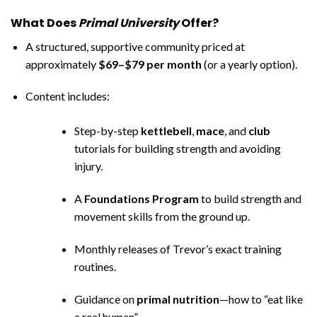
What Does
Primal University
Offer?
A structured, supportive community priced at
approximately
$69–$79 per month
(or a yearly option).
Content includes:
Step-by-step
kettlebell
,
mace
, and
club
tutorials for building strength and avoiding
injury.
A
Foundations Program
to build strength and
movement skills from the ground up.
Monthly releases of Trevor’s exact training
routines.
Guidance on
primal nutrition
—how to “eat like
a real human”.