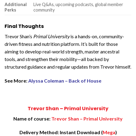
Additional
Live Q&As, upcoming podcasts, global member
Perks
community
Final Thoughts
Trevor Shan’s
Primal University
is a hands-on, community-
driven fitness and nutrition platform. It’s built for those
aiming to develop real-world strength, master ancestral
tools, and strengthen their mobility—all backed by
structured guidance and regular updates from Trevor himself.
See More:
Alyssa Coleman – Back of House
Trevor Shan – Primal University
Name of course:
Trevor Shan – Primal University
Delivery Method: Instant Download (
Mega
)