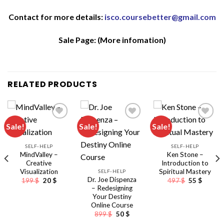
Contact for more details:
isco.coursebetter@gmail.com
Sale Page:
(More infomation)
RELATED PRODUCTS
Sale!
Sale!
Sale!
SELF-HELP
SELF-HELP
MindValley –
Ken Stone –
Creative
Introduction to
Visualization
Spiritual Mastery
SELF-HELP
Dr. Joe Dispenza
Original
Current
Original
Curren
199
$
20
$
497
$
55
$
price
price
price
price
– Redesigning
was:
is:
was:
is:
Your Destiny
199 $.
20 $.
497 $.
55 $.
Online Course
Original
Current
899
$
50
$
nt
price
price