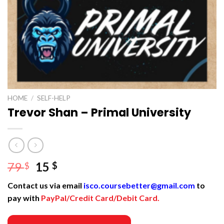
HOME
/
SELF-HELP
Trevor Shan – Primal University
Original
Current
79
15
$
$
price
price
Contact us via email
isco.coursebetter@gmail.com
to
was:
is:
pay with
PayPal/Credit Card/Debit Card.
79 $.
15 $.