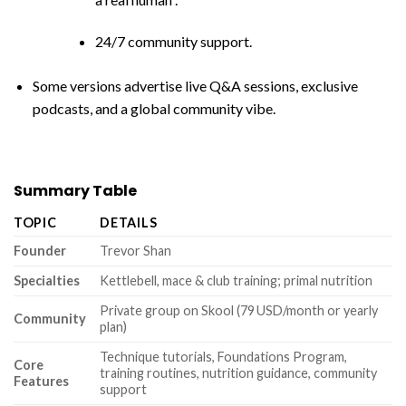
24/7 community support.
Some versions advertise live Q&A sessions, exclusive
podcasts, and a global community vibe.
Summary Table
TOPIC
DETAILS
Founder
Trevor Shan
Specialties
Kettlebell, mace & club training; primal nutrition
Private group on Skool (79 USD/month or yearly
Community
plan)
Technique tutorials, Foundations Program,
Core
training routines, nutrition guidance, community
Features
support