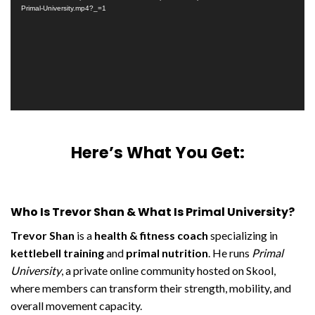
Primal-University.mp4?_=1
Here’s What You Get:
Who Is Trevor Shan & What Is Primal University?
Trevor Shan
is a
health & fitness coach
specializing in
kettlebell training
and
primal nutrition
. He runs
Primal
University
, a private online community hosted on Skool,
where members can transform their strength, mobility, and
overall movement capacity.