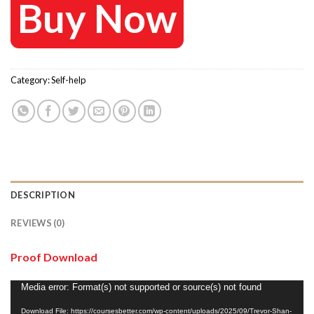
Buy Now
Category:
Self-help
DESCRIPTION
REVIEWS (0)
Proof Download
Video
Media error: Format(s) not supported or source(s) not found
Player
Download File: https://coursesbetter.com/wp-content/uploads/2025/09/Trevor-Shan-