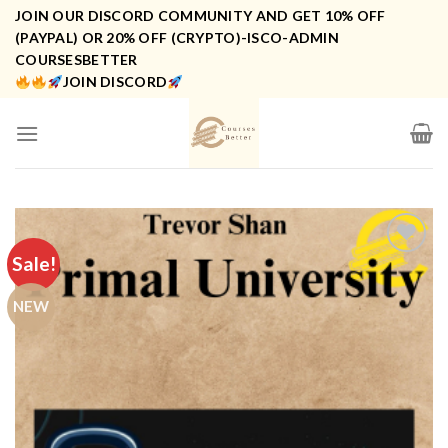
Skip
JOIN OUR DISCORD COMMUNITY AND GET 10% OFF
to
(PAYPAL) OR 20% OFF (CRYPTO)-ISCO-ADMIN
COURSESBETTER
content
JOIN DISCORD
Sale!
NEW